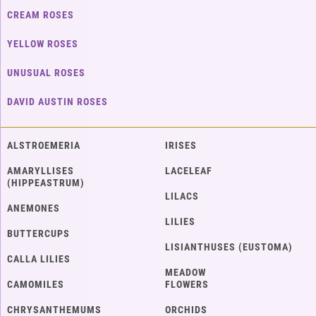
CREAM ROSES
YELLOW ROSES
UNUSUAL ROSES
DAVID AUSTIN ROSES
ALSTROEMERIA
IRISES
AMARYLLISES
LACELEAF
(HIPPEASTRUM)
LILACS
ANEMONES
LILIES
BUTTERCUPS
LISIANTHUSES (EUSTOMA)
CALLA LILIES
MEADOW
CAMOMILES
FLOWERS
CHRYSANTHEMUMS
ORCHIDS