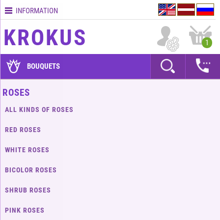
INFORMATION
Contacts
KROKUS
Terms
1
and
delivery
BOUQUETS
time
Quality
ROSES
assurance
ALL KINDS OF ROSES
How
to
RED ROSES
pay?
WHITE ROSES
How
to
BICOLOR ROSES
place
an
SHRUB ROSES
order?
PINK ROSES