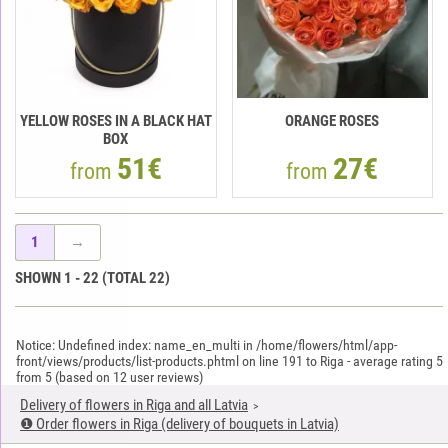
YELLOW ROSES IN A BLACK HAT
ORANGE ROSES
BOX
51€
27€
from
from
1
→
SHOWN
1
-
22
(TOTAL
22
)
Notice: Undefined index: name_en_multi in /home/flowers/html/app-
front/views/products/list-products.phtml on line 191 to Riga
-
average rating
5
from
5
(based on
12
user reviews)
Delivery of flowers in Riga and all Latvia
❶ Order flowers in Riga (delivery of bouquets in Latvia)