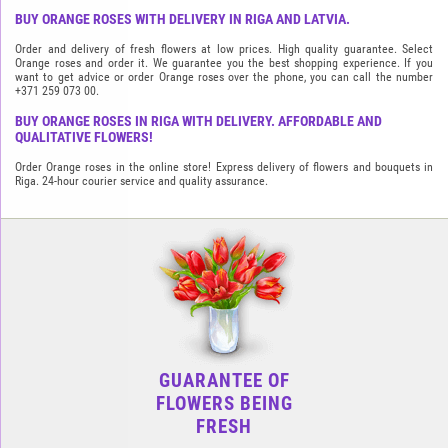
BUY ORANGE ROSES WITH DELIVERY IN RIGA AND LATVIA.
Order and delivery of fresh flowers at low prices. High quality guarantee. Select
Orange roses and order it. We guarantee you the best shopping experience. If you
want to get advice or order Orange roses over the phone, you can call the number
+371 259 073 00.
BUY ORANGE ROSES IN RIGA WITH DELIVERY. AFFORDABLE AND
QUALITATIVE FLOWERS!
Order Orange roses in the online store! Express delivery of flowers and bouquets in
Riga. 24-hour courier service and quality assurance.
GUARANTEE OF
FLOWERS BEING
FRESH