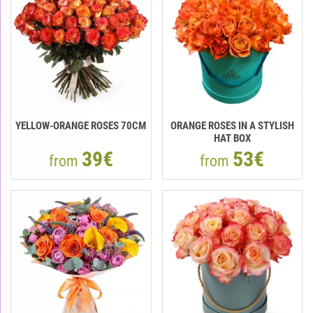
YELLOW-ORANGE ROSES 70CM
ORANGE ROSES IN A STYLISH
HAT BOX
39€
53€
from
from