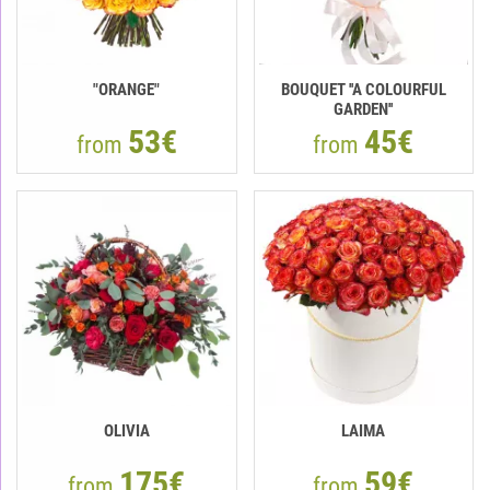
"ORANGE"
BOUQUET ''A COLOURFUL
GARDEN''
53€
45€
from
from
OLIVIA
LAIMA
175€
59€
from
from