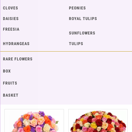
CLOVES
PEONIES
DAISIES
ROYAL TULIPS
FREESIA
SUNFLOWERS
HYDRANGEAS
TULIPS
RARE FLOWERS
BOX
FRUITS
BASKET