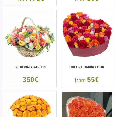
BLOOMING GARDEN
COLOR COMBINATION
350€
55€
from