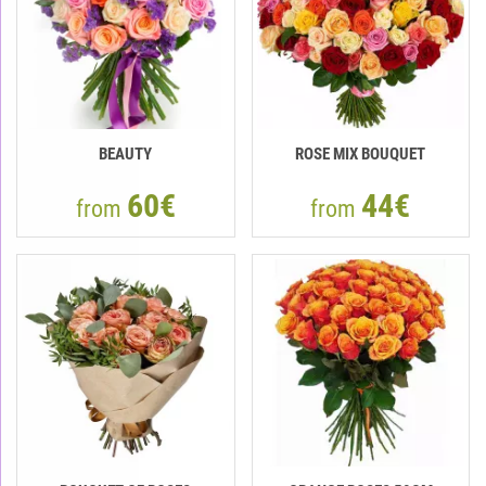
BEAUTY
ROSE MIX BOUQUET
60€
44€
from
from