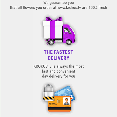
We guarantee you
that all flowers you order at www.krokus.lv are 100% fresh
THE FASTEST
DELIVERY
KROKUS.lv is always the most
fast and convenient
day delivery for you