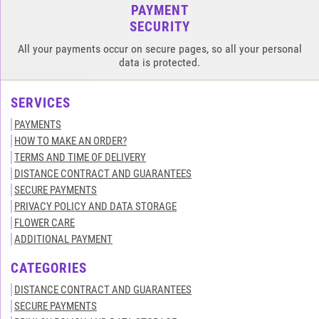
PAYMENT
SECURITY
All your payments occur on secure pages, so all your personal
data is protected.
SERVICES
PAYMENTS
HOW TO MAKE AN ORDER?
TERMS AND TIME OF DELIVERY
DISTANCE CONTRACT AND GUARANTEES
SECURE PAYMENTS
PRIVACY POLICY AND DATA STORAGE
FLOWER CARE
ADDITIONAL PAYMENT
CATEGORIES
DISTANCE CONTRACT AND GUARANTEES
SECURE PAYMENTS