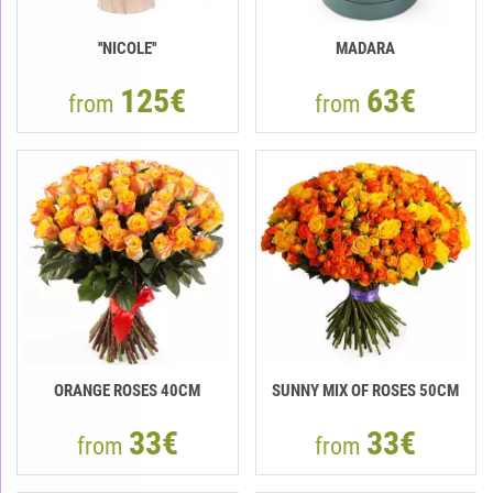
''NICOLE''
MADARA
125€
63€
from
from
ORANGE ROSES 40СМ
SUNNY MIX OF ROSES 50CM
33€
33€
from
from