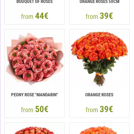
BOUQUET OF ROSES
ORANGE ROSES 50CM
44€
39€
from
from
PEONY ROSE "MANDARIN"
ORANGE ROSES
50€
39€
from
from