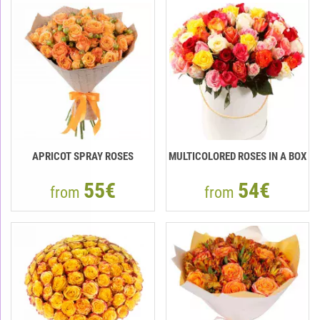
APRICOT SPRAY ROSES
MULTICOLORED ROSES IN A BOX
55€
54€
from
from