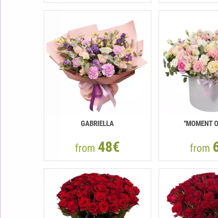
GABRIELLA
''MOMENT O
48€
from
from