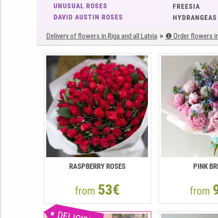
UNUSUAL ROSES
FREESIA
DAVID AUSTIN ROSES
HYDRANGEAS
Delivery of flowers in Riga and all Latvia
❶ Order flowers in 
RASPBERRY ROSES
PINK BR
53€
from
from