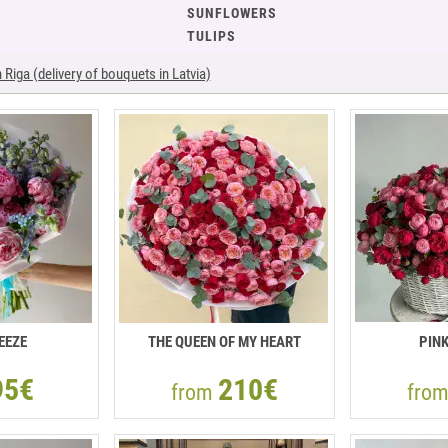
SUNFLOWERS
TULIPS
Riga (delivery of bouquets in Latvia)
EEZE
THE QUEEN OF MY HEART
PIN
95€
210€
from
fro