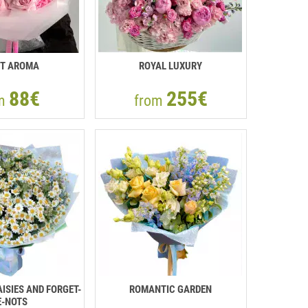
T AROMA
ROYAL LUXURY
88€
255€
om
from
ISIES AND FORGET-
ROMANTIC GARDEN
-NOTS