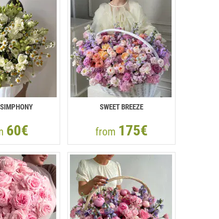
 SIMPHONY
SWEET BREEZE
60€
175€
om
from