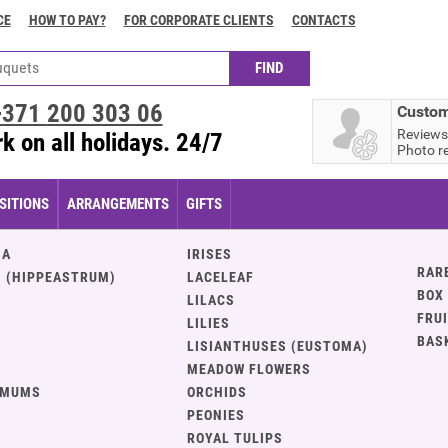
CE
HOW TO PAY?
FOR CORPORATE CLIENTS
CONTACTS
+371
200 303 06
Custom
Reviews
k on all holidays. 24/7
Photo r
ITIONS
ARRANGEMENTS
GIFTS
IA
IRISES
RAR
 (HIPPEASTRUM)
LACELEAF
BOX
LILACS
FRU
LILIES
BAS
LISIANTHUSES (EUSTOMA)
MEADOW FLOWERS
EMUMS
ORCHIDS
PEONIES
ROYAL TULIPS