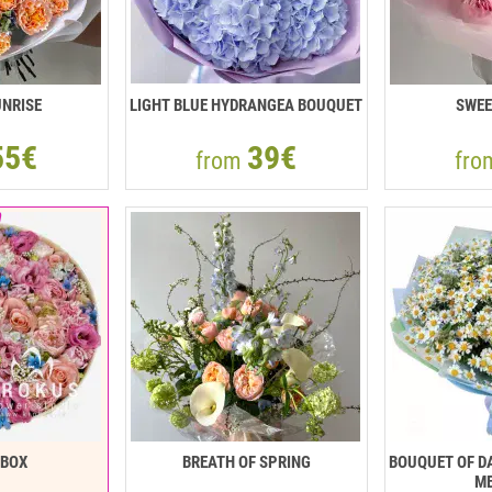
NRISE
LIGHT BLUE HYDRANGEA BOUQUET
SWEE
55€
39€
from
fr
RBOX
BREATH OF SPRING
BOUQUET OF DA
ME