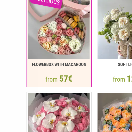
DELICIOUS
FLOWERBOX WITH MACAROON
SOFT L
57€
1
from
from