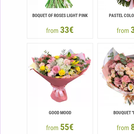
BOQUET OF ROSES LIGHT PINK
PASTEL COLO
33€
from
from
GOOD MOOD
BOUQUET ''
55€
from
from