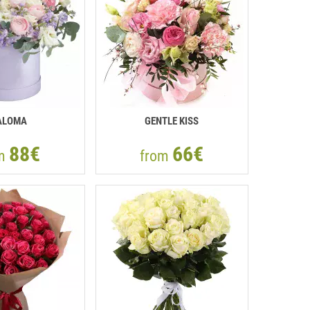
ALOMA
GENTLE KISS
88€
66€
om
from