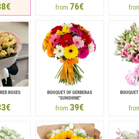
38€
76€
from
fr
RED ROSES
BOUQUET OF GERBERAS
BOUQUET 
"SUNSHINE"
33€
39€
from
fr