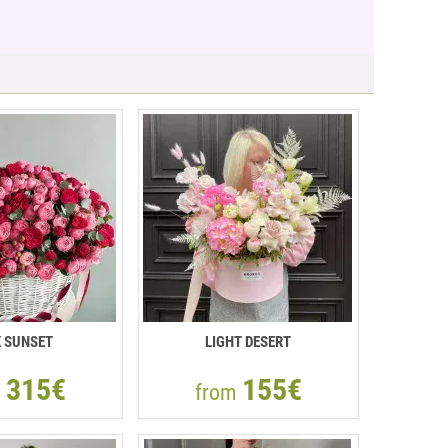
K SUNSET
LIGHT DESERT
315€
155€
m
from