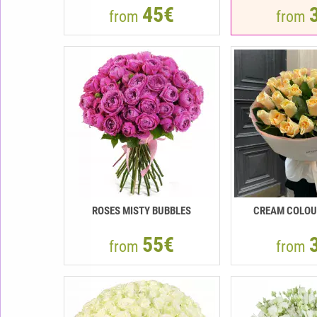
45€
from
from
ROSES MISTY BUBBLES
CREAM COLOU
55€
from
from