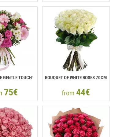
E GENTLE TOUCH"
BOUQUET OF WHITE ROSES 70CM
75€
44€
om
from