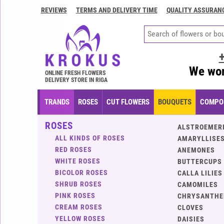
REVIEWS
TERMS AND DELIVERY TIME
QUALITY ASSURAN
Contacts
Terms
and
delivery
We wor
time
ONLINE FRESH FLOWERS
DELIVERY STORE IN RIGA
Quality
assurance
TRANDS
ROSES
CUT FLOWERS
BOUQUETS
COMPOS
How
ROSES
to
ALSTROEMER
pay?
ALL KINDS OF ROSES
AMARYLLISES
RED ROSES
ANEMONES
How
WHITE ROSES
BUTTERCUPS
to
BICOLOR ROSES
CALLA LILIES
place
SHRUB ROSES
CAMOMILES
an
PINK ROSES
CHRYSANTH
order?
CREAM ROSES
CLOVES
YELLOW ROSES
DAISIES