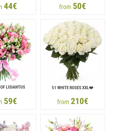
44€
50€
om
from
OF LISIANTUS
51 WHITE ROSES XXL❤️
59€
210€
om
from