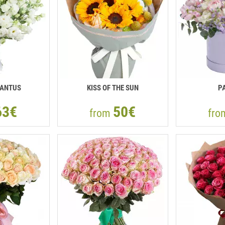
IANTUS
KISS OF THE SUN
P
63€
50€
from
fr