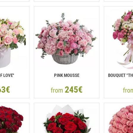
F LOVE''
PINK MOUSSE
BOUQUET "TH
63€
245€
from
fr