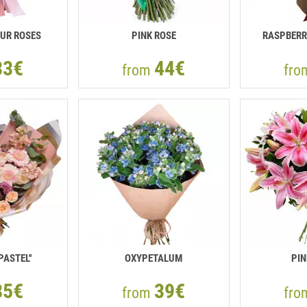
UR ROSES
PINK ROSE
RASPBERR
33€
44€
from
fr
PASTEL''
OXYPETALUM
PIN
85€
39€
from
fr