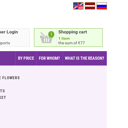
er Login
Shopping cart
1
1 item
eports
the sum of €77
BY PRICE
FOR WHOM?
WHAT IS THE REASON?
E FLOWERS
ITS
KET