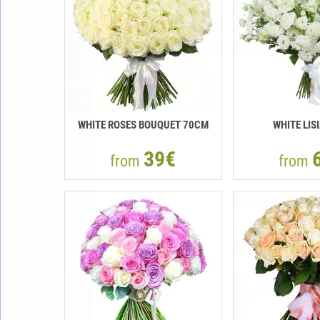
WHITE ROSES BOUQUET 70CM
WHITE LIS
39€
from
from