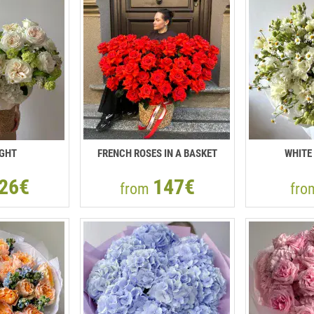
IGHT
FRENCH ROSES IN A BASKET
WHITE
26€
147€
from
fr