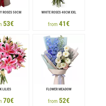
Y ROSES 50СМ
WHITE ROSES 40СМ XXL
53€
41€
om
from
K LILIES
FLOWER MEADOW
70€
52€
om
from