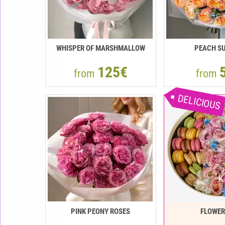
WHISPER OF MARSHMALLOW
PEACH SU
125€
from
from
DELICIOUS
PINK PEONY ROSES
FLOWE