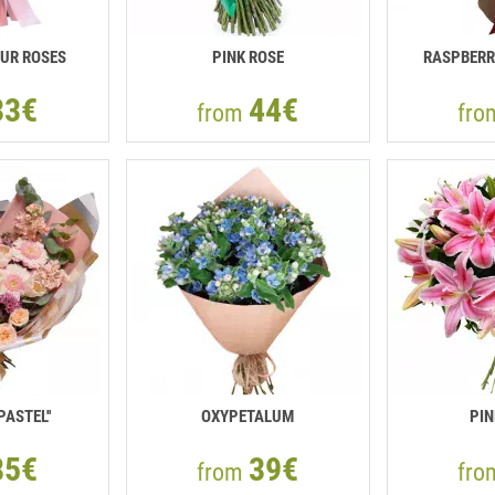
UR ROSES
PINK ROSE
RASPBERR
33€
44€
from
fr
PASTEL''
OXYPETALUM
PIN
85€
39€
from
fr