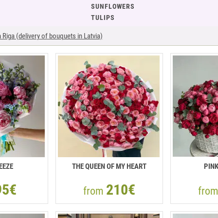
SUNFLOWERS
TULIPS
Riga (delivery of bouquets in Latvia)
EEZE
THE QUEEN OF MY HEART
PIN
95€
210€
from
fro