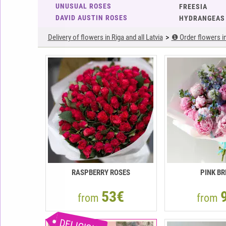
UNUSUAL ROSES
FREESIA
DAVID AUSTIN ROSES
HYDRANGEAS
Delivery of flowers in Riga and all Latvia
❶ Order flowers in 
RASPBERRY ROSES
PINK BR
53€
from
from