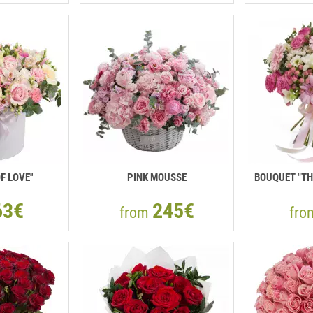
F LOVE''
PINK MOUSSE
BOUQUET "TH
63€
245€
from
fr