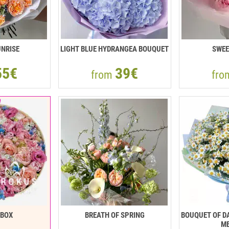
NRISE
LIGHT BLUE HYDRANGEA BOUQUET
SWEE
55€
39€
from
fr
RBOX
BREATH OF SPRING
BOUQUET OF DA
ME