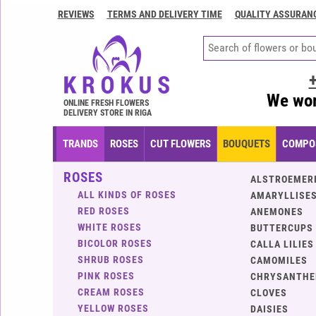
REVIEWS
TERMS AND DELIVERY TIME
QUALITY ASSURAN
Contacts
Terms
and
delivery
We wor
time
ONLINE FRESH FLOWERS
DELIVERY STORE IN RIGA
Quality
assurance
TRANDS
ROSES
CUT FLOWERS
BOUQUETS
COMPOS
How
ROSES
to
ALSTROEMER
pay?
ALL KINDS OF ROSES
AMARYLLISES
RED ROSES
ANEMONES
How
WHITE ROSES
BUTTERCUPS
to
BICOLOR ROSES
CALLA LILIES
place
SHRUB ROSES
CAMOMILES
an
PINK ROSES
CHRYSANTH
order?
CREAM ROSES
CLOVES
YELLOW ROSES
DAISIES