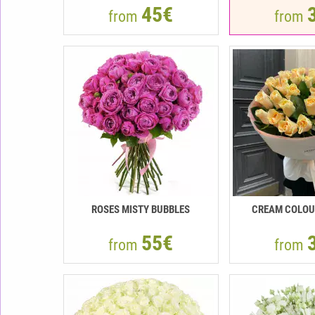
45€
from
from
ROSES MISTY BUBBLES
CREAM COLOU
55€
from
from