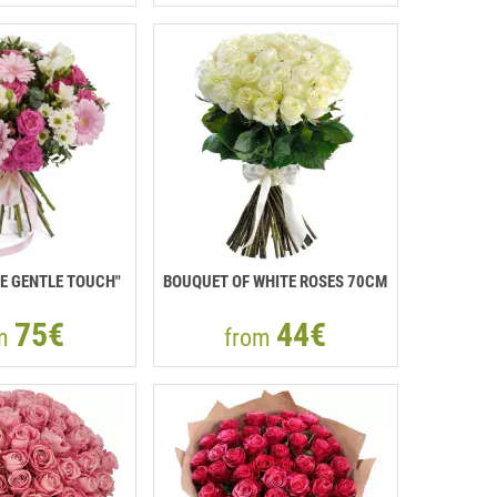
E GENTLE TOUCH"
BOUQUET OF WHITE ROSES 70CM
75€
44€
om
from