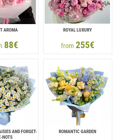
T AROMA
ROYAL LUXURY
88€
255€
om
from
ISIES AND FORGET-
ROMANTIC GARDEN
-NOTS