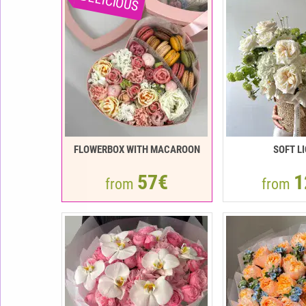
DELICIOUS
FLOWERBOX WITH MACAROON
SOFT L
57€
1
from
from