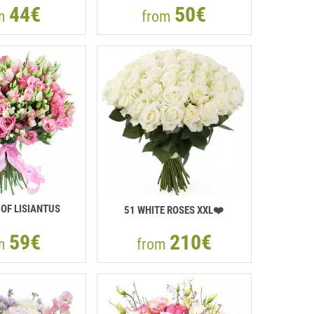
44€
50€
om
from
OF LISIANTUS
51 WHITE ROSES XXL❤️
59€
210€
om
from