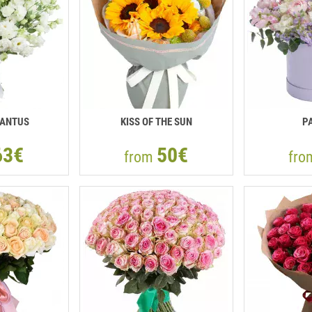
IANTUS
KISS OF THE SUN
P
63€
50€
from
fr