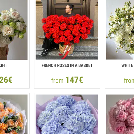
IGHT
FRENCH ROSES IN A BASKET
WHITE
26€
147€
from
fr