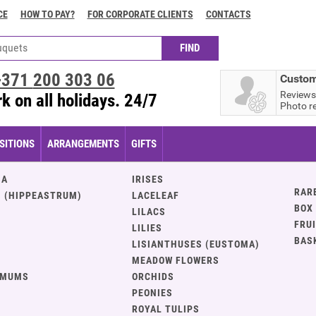
CE
HOW TO PAY?
FOR CORPORATE CLIENTS
CONTACTS
+371
200 303 06
Custom
Reviews
k on all holidays. 24/7
Photo r
ITIONS
ARRANGEMENTS
GIFTS
IA
IRISES
RAR
 (HIPPEASTRUM)
LACELEAF
BOX
LILACS
FRU
LILIES
BAS
LISIANTHUSES (EUSTOMA)
MEADOW FLOWERS
EMUMS
ORCHIDS
PEONIES
ROYAL TULIPS