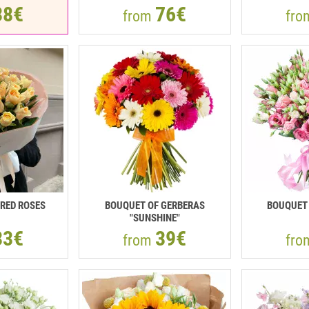
38€
76€
from
fr
RED ROSES
BOUQUET OF GERBERAS
BOUQUET 
"SUNSHINE"
33€
39€
from
fr