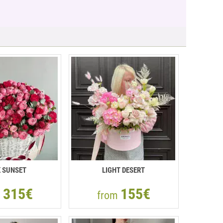
K SUNSET
LIGHT DESERT
315€
155€
m
from