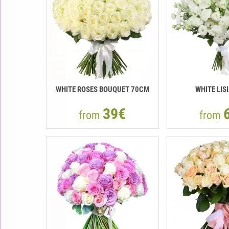
WHITE ROSES BOUQUET 70CM
WHITE LIS
39€
from
from