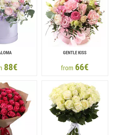
ALOMA
GENTLE KISS
88€
66€
om
from