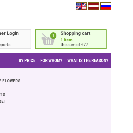
er Login
Shopping cart
1
1 item
eports
the sum of €77
BY PRICE
FOR WHOM?
WHAT IS THE REASON?
E FLOWERS
ITS
KET