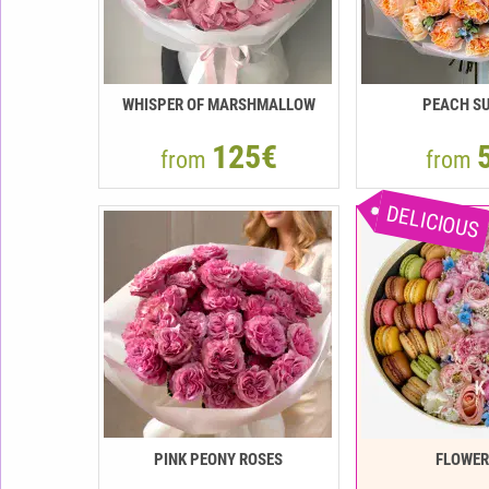
WHISPER OF MARSHMALLOW
PEACH SU
125€
from
from
DELICIOUS
PINK PEONY ROSES
FLOWE