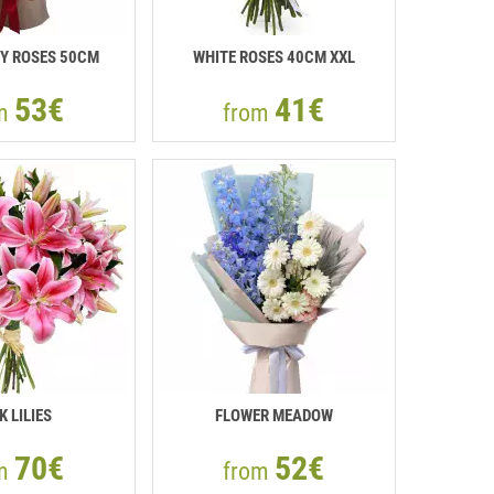
Y ROSES 50СМ
WHITE ROSES 40СМ XXL
53€
41€
om
from
K LILIES
FLOWER MEADOW
70€
52€
om
from