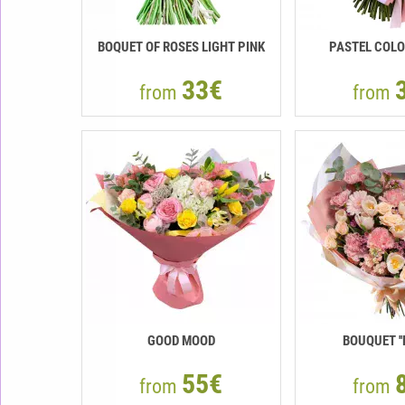
BOQUET OF ROSES LIGHT PINK
PASTEL COLO
33€
from
from
GOOD MOOD
BOUQUET ''
55€
from
from