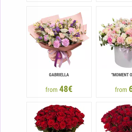
GABRIELLA
''MOMENT O
48€
from
from