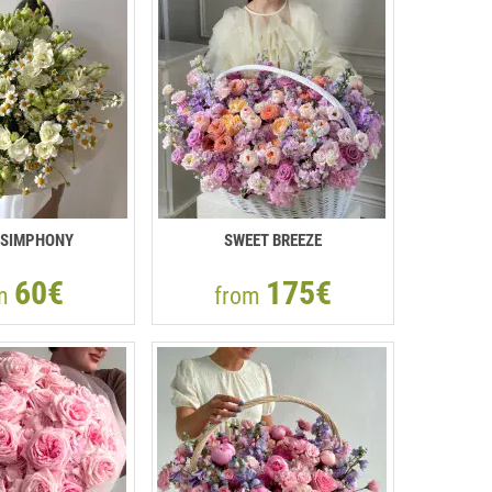
 SIMPHONY
SWEET BREEZE
60€
175€
om
from