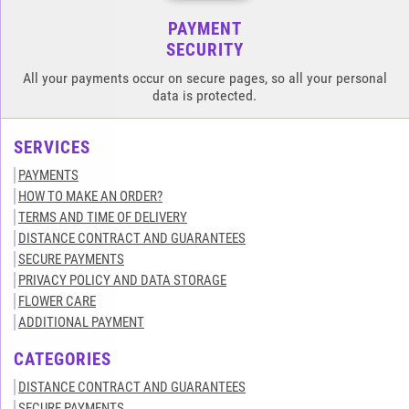
PAYMENT
SECURITY
All your payments occur on secure pages, so all your personal
data is protected.
SERVICES
PAYMENTS
HOW TO MAKE AN ORDER?
TERMS AND TIME OF DELIVERY
DISTANCE CONTRACT AND GUARANTEES
SECURE PAYMENTS
PRIVACY POLICY AND DATA STORAGE
FLOWER CARE
ADDITIONAL PAYMENT
CATEGORIES
DISTANCE CONTRACT AND GUARANTEES
SECURE PAYMENTS