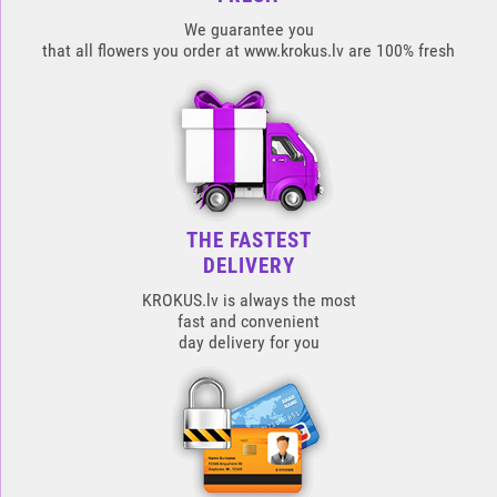
We guarantee you
that all flowers you order at www.krokus.lv are 100% fresh
THE FASTEST
DELIVERY
KROKUS.lv is always the most
fast and convenient
day delivery for you