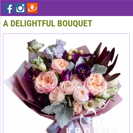
A DELIGHTFUL BOUQUET