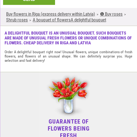
Buy flowers in Riga (express delivery within Latvia)
❶ Buy roses
Shrub roses
A bouquet of flowersA delightful bouquet
A DELIGHTFUL BOUQUET IS AN UNUSUAL BOUQUET. SUCH BOUQUETS
ARE MADE OF UNUSUAL FRESH FLOWERS OR UNIQUE COMBINATIONS OF
FLOWERS. CHEAP DELIVERY IN RIGA AND LATVIA
Order A delightful bouquet right now! Unusual flowers, unique combinations of fresh
flowers, and flowers of an unusual shape. We can definitely surprise you. Huge
selection and fast delivery!
GUARANTEE OF
FLOWERS BEING
FRESH