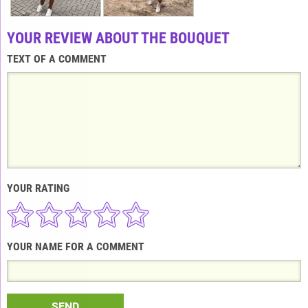
YOUR REVIEW ABOUT THE BOUQUET
TEXT OF A COMMENT
YOUR RATING
YOUR NAME FOR A COMMENT
SEND