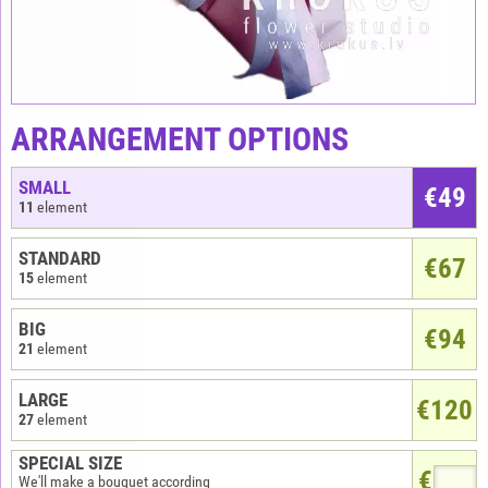
ARRANGEMENT OPTIONS
SMALL
€
49
11
element
STANDARD
€67
15
element
BIG
€94
21
element
LARGE
€120
27
element
SPECIAL SIZE
€
We'll make a bouquet according