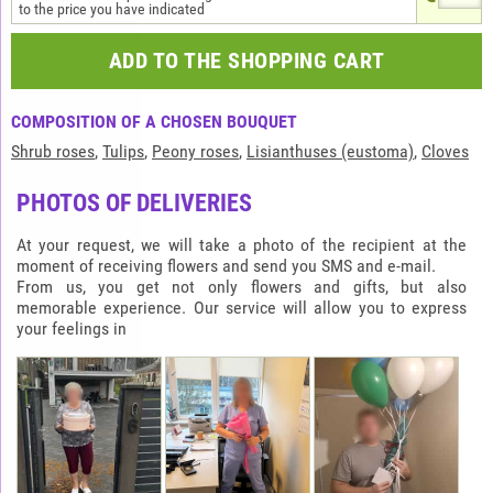
to the price you have indicated
ADD TO THE SHOPPING CART
COMPOSITION OF A CHOSEN BOUQUET
Shrub roses
,
Tulips
,
Peony roses
,
Lisianthuses (eustoma)
,
Cloves
PHOTOS OF DELIVERIES
At your request, we will take a photo of the recipient at the
moment of receiving flowers and send you SMS and e-mail.
From us, you get not only flowers and gifts, but also
memorable experience. Our service will allow you to express
your feelings in