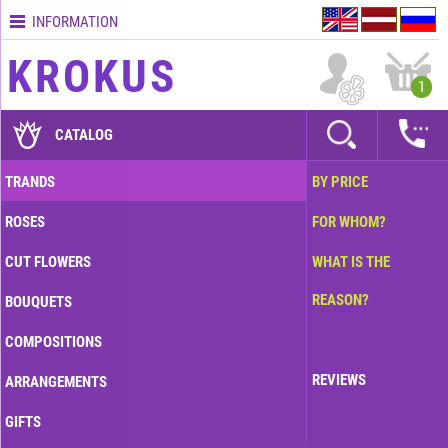
INFORMATION
Contacts
KROKUS
Terms
1
and
delivery
CATALOG
time
Quality
TRANDS
BY PRICE
assurance
ROSES
FOR WHOM?
How
to
CUT FLOWERS
WHAT IS THE
pay?
REASON?
BOUQUETS
How
to
COMPOSITIONS
place
an
REVIEWS
ARRANGEMENTS
order?
GIFTS