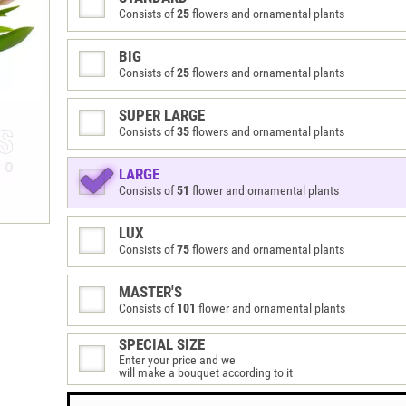
Consists of
25
flowers and ornamental plants
BIG
Consists of
25
flowers and ornamental plants
SUPER LARGE
Consists of
35
flowers and ornamental plants
LARGE
Consists of
51
flower and ornamental plants
LUX
Consists of
75
flowers and ornamental plants
MASTER'S
Consists of
101
flower and ornamental plants
SPECIAL SIZE
Enter your price and we
will make a bouquet according to it