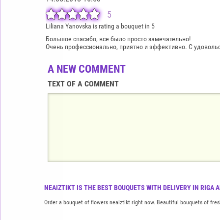
5
Liliana Yanovska is rating a bouquet in 5
Большое спасибо, все было просто замечательно!
Очень профессионально, приятно и эффективно. С удовольст
A NEW COMMENT
TEXT OF A COMMENT
NEAIZTIKT IS THE BEST BOUQUETS WITH DELIVERY IN RIGA 
Order a bouquet of flowers neaiztikt right now. Beautiful bouquets of fres