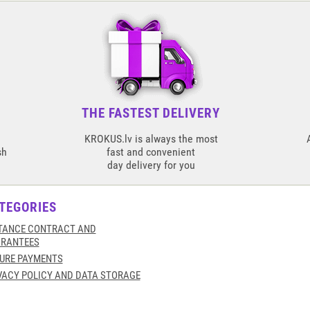
THE FASTEST DELIVERY
KROKUS.lv is always the most
sh
fast and convenient
day delivery for you
TEGORIES
TANCE CONTRACT AND
RANTEES
URE PAYMENTS
VACY POLICY AND DATA STORAGE