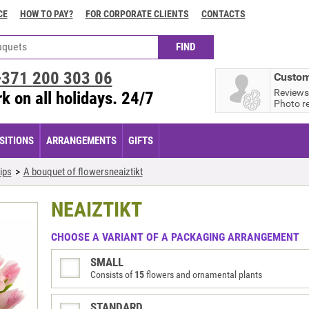
CE
HOW TO PAY?
FOR CORPORATE CLIENTS
CONTACTS
+371
200 303 06
Custom
Reviews
k on all holidays. 24/7
Photo r
ITIONS
ARRANGEMENTS
GIFTS
ips
A bouquet of flowersneaiztikt
NEAIZTIKT
CHOOSE A VARIANT OF A PACKAGING ARRANGEMENT
SMALL
Consists of
15
flowers and ornamental plants
STANDARD