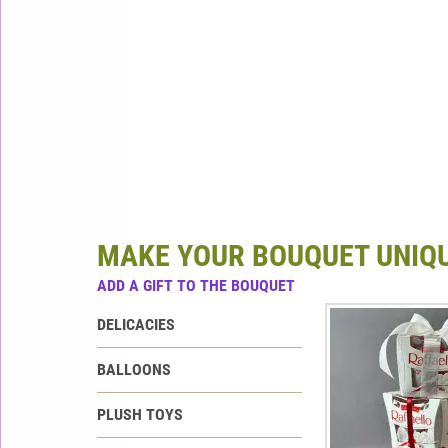
MAKE YOUR BOUQUET UNIQ
ADD A GIFT TO THE BOUQUET
DELICACIES
BALLOONS
PLUSH TOYS