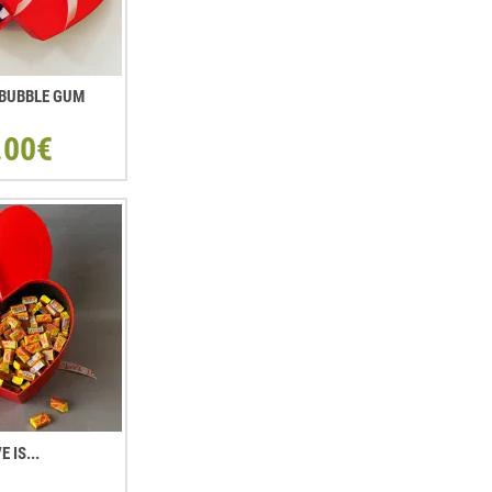
. BUBBLE GUM
.00€
E IS...