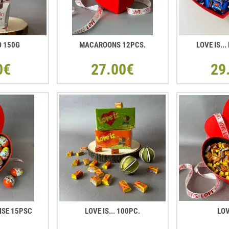
O 150G
MACAROONS 12PCS.
LOVE IS..
0€
27.00€
29
ISE 15PSC
LOVE IS... 100PC.
LOV