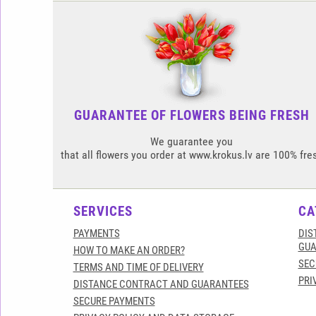
GUARANTEE OF FLOWERS BEING FRESH
We guarantee you
that all flowers you order at www.krokus.lv are 100% fre
SERVICES
CA
PAYMENTS
DIS
GUA
HOW TO MAKE AN ORDER?
SEC
TERMS AND TIME OF DELIVERY
PRI
DISTANCE CONTRACT AND GUARANTEES
SECURE PAYMENTS