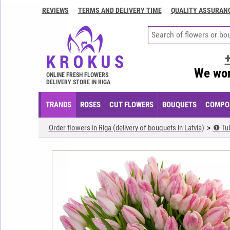
REVIEWS
TERMS AND DELIVERY TIME
QUALITY ASSURAN
Contacts
Terms
and
delivery
We wor
time
ONLINE FRESH FLOWERS
DELIVERY STORE IN RIGA
Quality
assurance
TRANDS
ROSES
CUT FLOWERS
BOUQUETS
COMPOS
How
Order flowers in Riga (delivery of bouquets in Latvia)
❶ Tul
to
pay?
How
to
place
an
order?