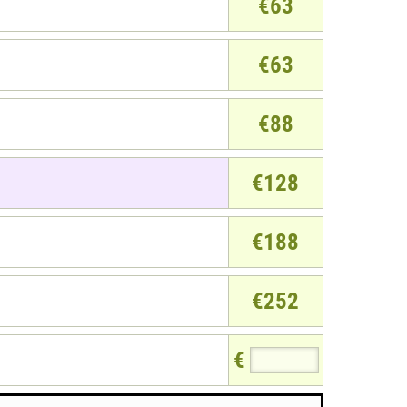
€63
€63
€88
€128
€188
€252
€