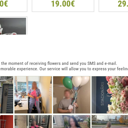
0€
19.00€
29
 at the moment of receiving flowers and send you SMS and e-mail.
emorable experience. Our service will allow you to express your feelin
T SHAPE BOX
R
0€