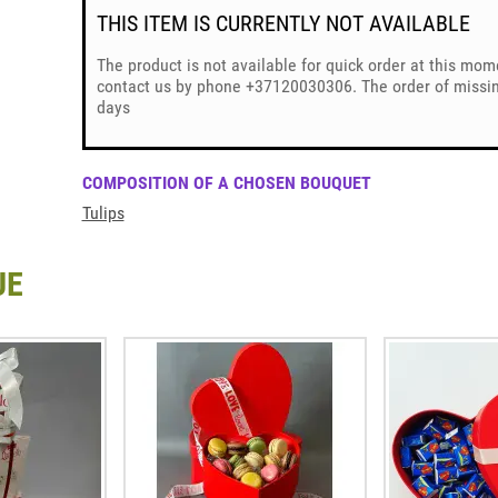
THIS ITEM IS CURRENTLY NOT AVAILABLE
The product is not available for quick order at this mom
contact us by phone +37120030306. The order of missing
days
COMPOSITION OF A CHOSEN BOUQUET
Tulips
UE