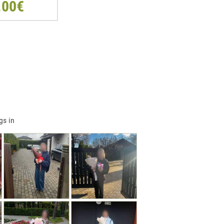
.00€
gs in