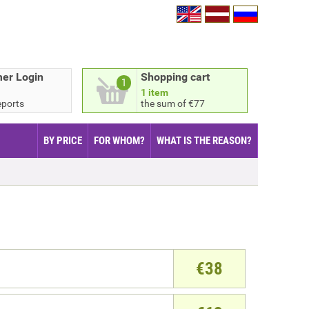
er Login
Shopping cart
1
1 item
eports
the sum of €77
BY PRICE
FOR WHOM?
WHAT IS THE REASON?
€
38