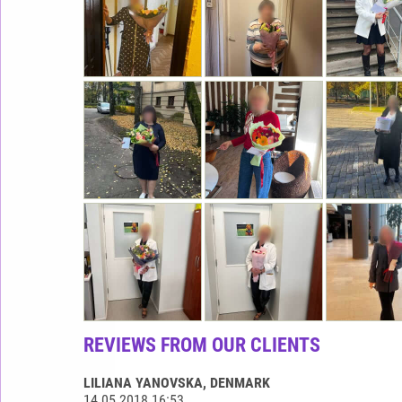
REVIEWS FROM OUR CLIENTS
LILIANA YANOVSKA
, DENMARK
14.05.2018 16:53