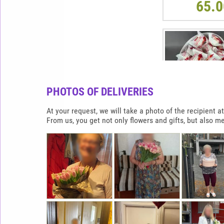
65.0
PHOTOS OF DELIVERIES
At your request, we will take a photo of the recipient
From us, you get not only flowers and gifts, but also m
RAFFAELLO HEAR
900G
65.0