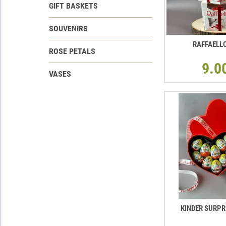
GIFT BASKETS
SOUVENIRS
RAFFAELL
ROSE PETALS
9.0
VASES
KINDER SURPR