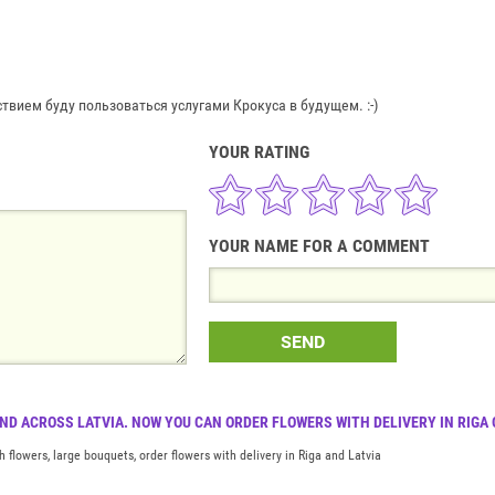
вием буду пользоваться услугами Крокуса в будущем. :-)
YOUR RATING
YOUR NAME FOR A COMMENT
SEND
AND ACROSS LATVIA. NOW YOU CAN ORDER FLOWERS WITH DELIVERY IN RIGA
h flowers, large bouquets, order flowers with delivery in Riga and Latvia