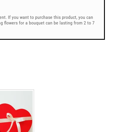
ent. If you want to purchase this product, you can
 flowers for a bouquet can be lasting from 2 to 7