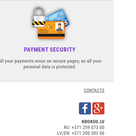
PAYMENT SECURITY
All your payments occur on secure pages, so all your
personal data is protected.
CONTACTS
KROKUS.LV
RU: +371 259 073 00
LV/EN: +371 200 303 06