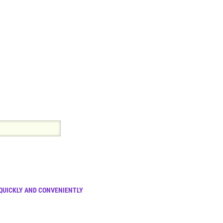
 QUICKLY AND CONVENIENTLY