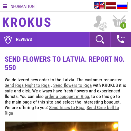
INFORMATION
Contacts
KROKUS
Terms
1
and
delivery
REVIEWS
time
Quality
SEND FLOWERS TO LATVIA. REPORT NO.
assurance
550
How
to
We delivered new order to the Latvia. The customer requested:
pay?
Send Riga Night to Riga
.
Send flowers to Riga
with KROKUS it is
safe and qick. We always have fresh flowers and experienced
How
florists. You can also
order a bouquet in Riga
, to do this go to
to
the main page of this site and select the interesting bouquet.
place
We are offering to you:
Send Irises to Riga
,
Send Gree bell to
an
Riga
order?