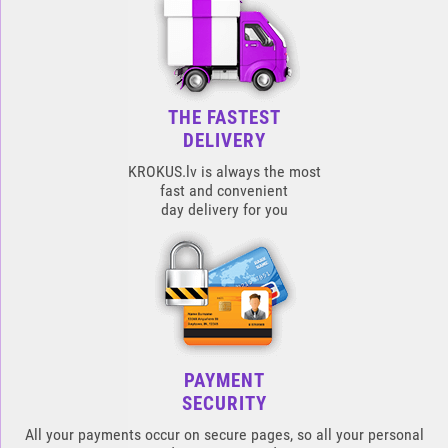
THE FASTEST
DELIVERY
KROKUS.lv is always the most
fast and convenient
day delivery for you
PAYMENT
SECURITY
All your payments occur on secure pages, so all your personal