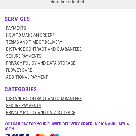
data is protected.
SERVICES
PAYMENTS
HOW TO MAKE AN ORDER?
TERMS AND TIME OF DELIVERY
DISTANCE CONTRACT AND GUARANTEES
SECURE PAYMENTS
PRIVACY POLICY AND DATA STORAGE
FLOWER CARE
ADDITIONAL PAYMENT
CATEGORIES
DISTANCE CONTRACT AND GUARANTEES
SECURE PAYMENTS
PRIVACY POLICY AND DATA STORAGE
YOU CAN PAY FOR YOUR FLOWER DELIVERY ORDER IN RIGA AND LATVIA
WITH: