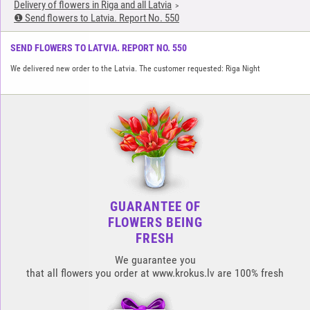
Delivery of flowers in Riga and all Latvia
❶ Send flowers to Latvia. Report No. 550
SEND FLOWERS TO LATVIA. REPORT NO. 550
We delivered new order to the Latvia. The customer requested: Riga Night
GUARANTEE OF
FLOWERS BEING
FRESH
We guarantee you
that all flowers you order at www.krokus.lv are 100% fresh