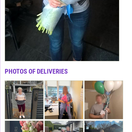
PHOTOS OF DELIVERIES