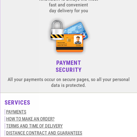
fast and convenient
day delivery for you
PAYMENT
SECURITY
All your payments occur on secure pages, so all your personal
data is protected.
SERVICES
PAYMENTS
HOW TO MAKE AN ORDER?
TERMS AND TIME OF DELIVERY
DISTANCE CONTRACT AND GUARANTEES