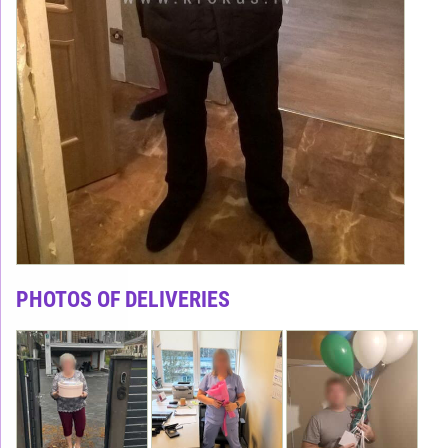
PHOTOS OF DELIVERIES