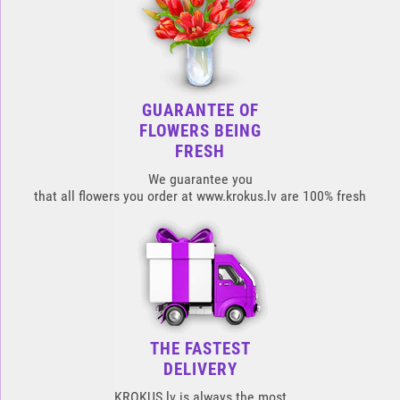
GUARANTEE OF
FLOWERS BEING
FRESH
We guarantee you
that all flowers you order at www.krokus.lv are 100% fresh
THE FASTEST
DELIVERY
KROKUS.lv is always the most