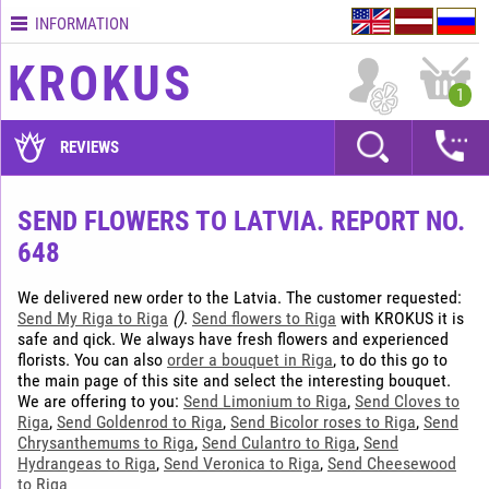
INFORMATION
Contacts
KROKUS
Terms
1
and
delivery
REVIEWS
time
Quality
SEND FLOWERS TO LATVIA. REPORT NO.
assurance
648
How
to
We delivered new order to the Latvia. The customer requested:
pay?
Send My Riga to Riga
()
.
Send flowers to Riga
with KROKUS it is
safe and qick. We always have fresh flowers and experienced
How
florists. You can also
order a bouquet in Riga
, to do this go to
to
the main page of this site and select the interesting bouquet.
place
We are offering to you:
Send Limonium to Riga
,
Send Cloves to
an
Riga
,
Send Goldenrod to Riga
,
Send Bicolor roses to Riga
,
Send
order?
Chrysanthemums to Riga
,
Send Culantro to Riga
,
Send
Hydrangeas to Riga
,
Send Veronica to Riga
,
Send Cheesewood
to Riga