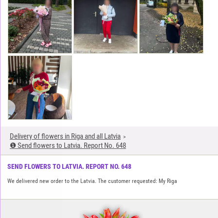
Delivery of flowers in Riga and all Latvia
❶ Send flowers to Latvia. Report No. 648
SEND FLOWERS TO LATVIA. REPORT NO. 648
We delivered new order to the Latvia. The customer requested: My Riga