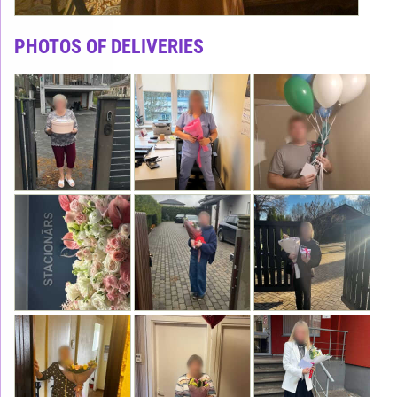
PHOTOS OF DELIVERIES