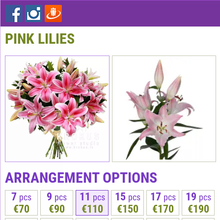
PINK LILIES
ARRANGEMENT OPTIONS
7
9
11
15
17
19
pcs
pcs
pcs
pcs
pcs
pcs
€70
€90
€110
€150
€170
€190