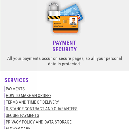
PAYMENT
SECURITY
All your payments occur on secure pages, so all your personal
data is protected.
SERVICES
PAYMENTS
HOW TO MAKE AN ORDER?
TERMS AND TIME OF DELIVERY
DISTANCE CONTRACT AND GUARANTEES
SECURE PAYMENTS
PRIVACY POLICY AND DATA STORAGE
FLOWER CARE