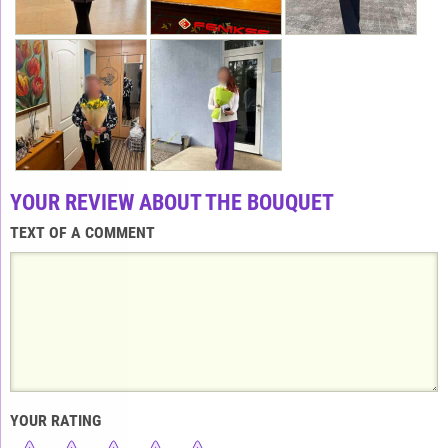
YOUR REVIEW ABOUT THE BOUQUET
TEXT OF A COMMENT
YOUR RATING