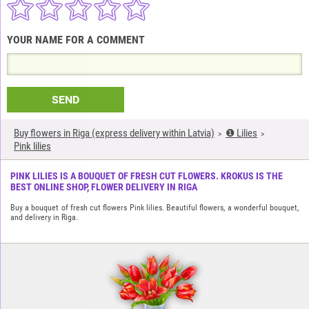
YOUR NAME FOR A COMMENT
SEND
Buy flowers in Riga (express delivery within Latvia)
❶ Lilies
Pink lilies
PINK LILIES IS A BOUQUET OF FRESH CUT FLOWERS. KROKUS IS THE
BEST ONLINE SHOP, FLOWER DELIVERY IN RIGA
Buy a bouquet of fresh cut flowers Pink lilies. Beautiful flowers, a wonderful bouquet,
and delivery in Riga.