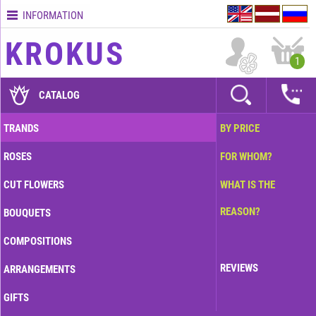
INFORMATION
Contacts
KROKUS
Terms
1
and
delivery
CATALOG
time
Quality
TRANDS
BY PRICE
assurance
ROSES
FOR WHOM?
How
to
CUT FLOWERS
WHAT IS THE
pay?
REASON?
BOUQUETS
How
to
COMPOSITIONS
place
an
REVIEWS
ARRANGEMENTS
order?
GIFTS