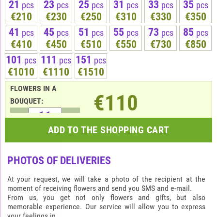
21
23
25
31
33
35
pcs
pcs
pcs
pcs
pcs
pcs
€210
€230
€250
€310
€330
€350
41
45
51
55
73
85
pcs
pcs
pcs
pcs
pcs
pcs
€410
€450
€510
€550
€730
€850
101
111
151
pcs
pcs
pcs
€1010
€1110
€1510
FLOWERS IN A
€110
BOUQUET:
ADD TO THE SHOPPING CART
PHOTOS OF DELIVERIES
At your request, we will take a photo of the recipient at the
moment of receiving flowers and send you SMS and e-mail.
From us, you get not only flowers and gifts, but also
memorable experience. Our service will allow you to express
your feelings in