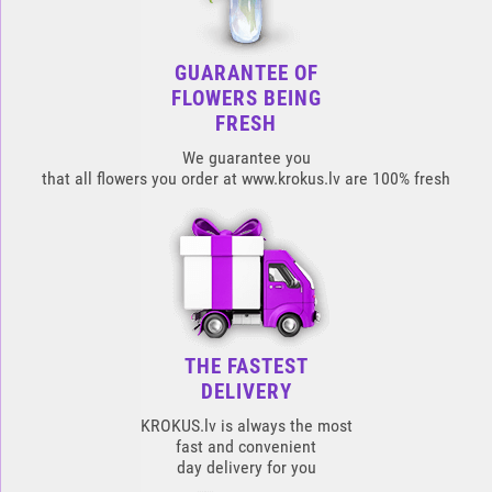
GUARANTEE OF
FLOWERS BEING
FRESH
We guarantee you
that all flowers you order at www.krokus.lv are 100% fresh
THE FASTEST
DELIVERY
KROKUS.lv is always the most
fast and convenient
day delivery for you