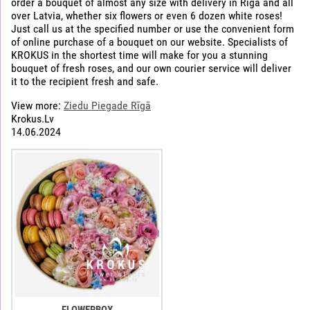
order a bouquet of almost any size with delivery in Riga and all
over Latvia, whether six flowers or even 6 dozen white roses!
Just call us at the specified number or use the convenient form
of online purchase of a bouquet on our website. Specialists of
KROKUS in the shortest time will make for you a stunning
bouquet of fresh roses, and our own courier service will deliver
it to the recipient fresh and safe.
View more:
Ziedu Piegade Rīgā
Krokus.Lv
14.06.2024
FLOWERBOX