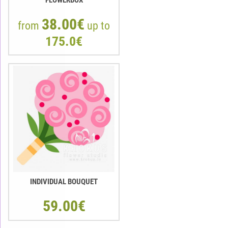
38.00€
from
up to
175.0€
INDIVIDUAL BOUQUET
59.00€