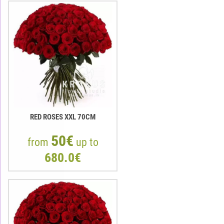
RED ROSES XXL 70CM
50€
from
up to
680.0€