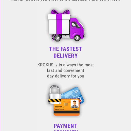
THE FASTEST
DELIVERY
KROKUS.lv is always the most
fast and convenient
day delivery for you
PAYMENT