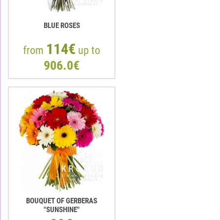
BLUE ROSES
114€
from
up to
906.0€
BOUQUET OF GERBERAS
"SUNSHINE"