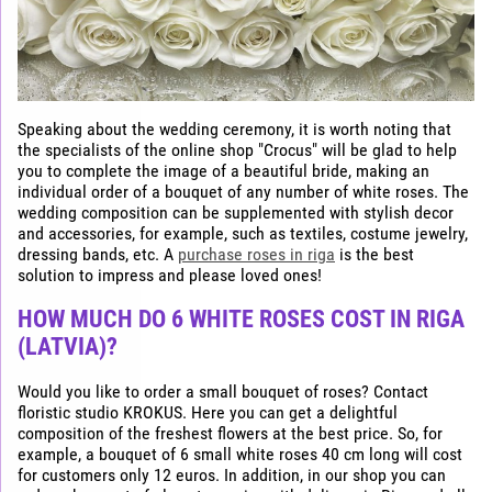
Speaking about the wedding ceremony, it is worth noting that
the specialists of the online shop "Crocus" will be glad to help
you to complete the image of a beautiful bride, making an
individual order of a bouquet of any number of white roses. The
wedding composition can be supplemented with stylish decor
and accessories, for example, such as textiles, costume jewelry,
dressing bands, etc. A
purchase roses in riga
is the best
solution to impress and please loved ones!
HOW MUCH DO 6 WHITE ROSES COST IN RIGA
(LATVIA)?
Would you like to order a small bouquet of roses? Contact
floristic studio KROKUS. Here you can get a delightful
composition of the freshest flowers at the best price. So, for
example, a bouquet of 6 small white roses 40 cm long will cost
for customers only 12 euros. In addition, in our shop you can