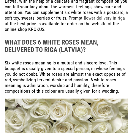
Latvia. With the help of a delicate and fragrant composition you
can tell your lady about the warmest feelings, show care and
attention. You can supplement six white roses with a postcard, a
soft toy, sweets, berries or fruits. Prompt
flower delivery in riga
at the best price is available for order on the website of the
online shop KROKUS.
WHAT DOES 6 WHITE ROSES MEAN,
DELIVERED TO RIGA (LATVIA)?
Six white roses meaning is a mutual and sincere love. This
bouquet is usually given to a special person, in whose feelings
you do not doubt. White roses are almost the exact opposite of
red, symbolizing fervent desire and passion. 6 white roses
meaning is admiration, worship and humility, therefore
compositions of this colour are usually given for a wedding.