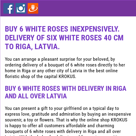
Express
flower
delivery
in
Riga
BUY 6 WHITE ROSES INEXPENSIVELY.
DELIVERY OF SIX WHITE ROSES 40 CM
Buy
flowers
TO RIGA, LATVIA.
cheap
in
You can arrange a pleasant surprise for your beloved, by
Riga
ordering delivery of a bouquet of 6 white roses directly to her
home in Riga or any other city of Latvia in the best online
floristic shop of the capital KROKUS.
BUY 6 WHITE ROSES WITH DELIVERY IN RIGA
AND ALL OVER LATVIA
You can present a gift to your girlfriend on a typical day to
express love, gratitude and admiration by buying an inexpensive
souvenir, a toy or flowers. That is why the online shop KROKUS
is happy to offer all customers affordable and charming
bouquets of 6 white roses with delivery in Riga and all over