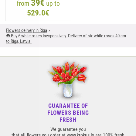
39€
from
up to
529.0€
Flowers delivery in Riga
❶ Buy 6 white roses inexpensively. Delivery of six white roses 40 cm
to Riga, Latvia.
GUARANTEE OF
FLOWERS BEING
FRESH
We guarantee you
that all flowers you order at www.krokus.lv are 100% fresh