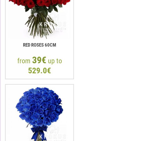
RED ROSES 60CM
39€
from
up to
529.0€