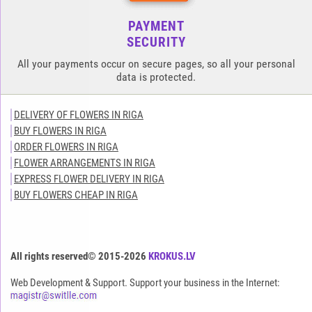
PAYMENT
SECURITY
All your payments occur on secure pages, so all your personal
data is protected.
DELIVERY OF FLOWERS IN RIGA
BUY FLOWERS IN RIGA
ORDER FLOWERS IN RIGA
FLOWER ARRANGEMENTS IN RIGA
EXPRESS FLOWER DELIVERY IN RIGA
BUY FLOWERS CHEAP IN RIGA
All rights reserved© 2015-2026
KROKUS.LV
Web Development & Support. Support your business in the Internet: