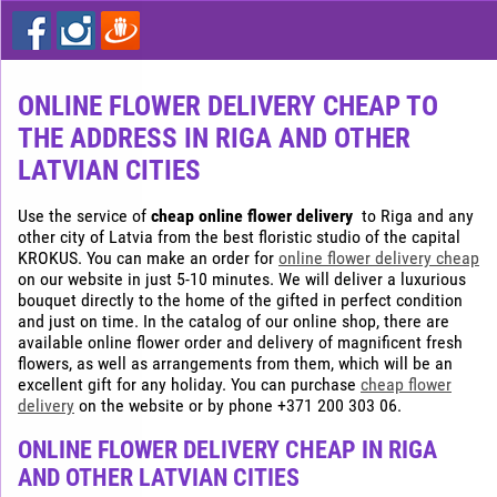
Express
flower
delivery
in
Riga
ONLINE FLOWER DELIVERY CHEAP TO
THE ADDRESS IN RIGA AND OTHER
Buy
flowers
LATVIAN CITIES
cheap
in
Use the service of
cheap online flower delivery
to Riga and any
Riga
other city of Latvia from the best floristic studio of the capital
KROKUS. You can make an order for
online flower delivery cheap
on our website in just 5-10 minutes. We will deliver a luxurious
bouquet directly to the home of the gifted in perfect condition
and just on time. In the catalog of our online shop, there are
available online flower order and delivery of magnificent fresh
flowers, as well as arrangements from them, which will be an
excellent gift for any holiday. You can purchase
cheap flower
delivery
on the website or by phone +371 200 303 06.
ONLINE FLOWER DELIVERY CHEAP IN RIGA
AND OTHER LATVIAN CITIES