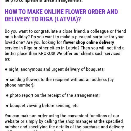
help to complement these arrangements.
HOW TO MAKE ONLINE FLOWER ORDER AND
DELIVERY TO RIGA (LATVIA)?
Do you want to congratulate a close friend, a colleague or friend
on a holiday? Do you want to make a pleasant surprise for your
loved one? Are you looking for
flower shop online delivery
service in Riga or other cities in Latvia? Then you will not find a
better place than KROKUS! We offer our clients such services
as:
● night, anonymous and urgent delivery of bouquets;
● sending flowers to the recipient without an address (by
phone number);
● photo report on the receipt of the arrangement;
● bouquet viewing before sending, etc.
You can make an order using the convenient functions of our
website or simply by calling the shop manager at the specified
number and specifying the details of the purchase and delivery