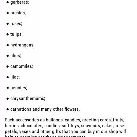
● gerberas;
● orchids;
● roses;
● tulips;
● hydrangeas;
● lilies;
● camomiles;
● lilac;
● peonies;
● chrysanthemums;
● carnations and many other flowers.
Such accessories as balloons, candles, greeting cards, fruits,
berries, chocolates, candies, soft toys, souvenirs, cakes, rose
petals, vases and other gifts that you can buy in our shop will