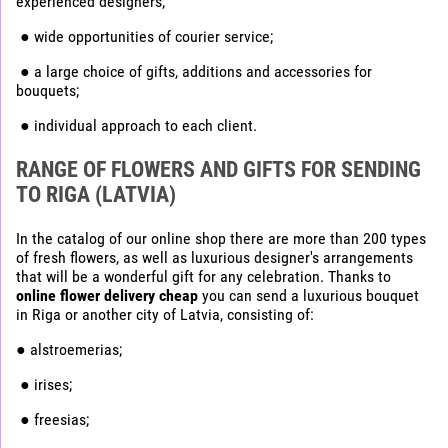
experienced designers;
● wide opportunities of courier service;
● a large choice of gifts, additions and accessories for
bouquets;
● individual approach to each client.
RANGE OF FLOWERS AND GIFTS FOR SENDING
TO RIGA (LATVIA)
In the catalog of our online shop there are more than 200 types
of fresh flowers, as well as luxurious designer's arrangements
that will be a wonderful gift for any celebration. Thanks to
online flower delivery cheap
you can send a luxurious bouquet
in Riga or another city of Latvia, consisting of:
● alstroemerias;
● irises;
● freesias;