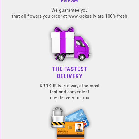
FRESH
We guarantee you
that all flowers you order at www.krokus.lv are 100% fresh
THE FASTEST
DELIVERY
KROKUS.lv is always the most
fast and convenient
day delivery for you