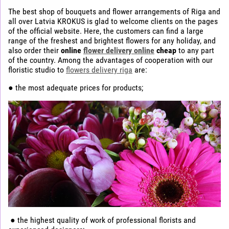
The best shop of bouquets and flower arrangements of Riga and
all over Latvia KROKUS is glad to welcome clients on the pages
of the official website. Here, the customers can find a large
range of the freshest and brightest flowers for any holiday, and
also order their
online
flower delivery online
cheap
to any part
of the country. Among the advantages of cooperation with our
floristic studio to
flowers delivery riga
are:
● the most adequate prices for products;
● the highest quality of work of professional florists and