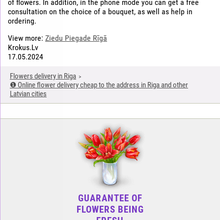
of flowers. In addition, in the phone mode you can get a free
consultation on the choice of a bouquet, as well as help in
ordering.
View more:
Ziedu Piegade Rīgā
Krokus.Lv
17.05.2024
Flowers delivery in Riga
❶ Online flower delivery cheap to the address in Riga and other
Latvian cities
GUARANTEE OF
FLOWERS BEING