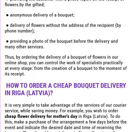
flowers by the gifted;
● anonymous delivery of a bouquet;
● delivery of flowers without the address of the recipient (by
phone number);
● providing a photo of the bouquet before the delivery and
many other services.
Thus, by ordering the delivery of a bouquet of flowers in our
online shop, you can control the work of specialists practically
at every stage: from the creation of a bouquet to the moment of
its receipt.
HOW TO ORDER A CHEAP BOUQUET DELIVERY
IN RIGA (LATVIA)?
It is very simple to take advantage of the services of our courier
service, while saving money. For example, you wish to order
cheap flower delivery for mother's day
in Riga (Latvia). To do
this, make a purchase of the arrangement a few days before the
event and indicate the desired date and time of receiving the