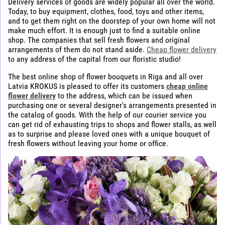
Delivery services of goods are widely popular all over the world.
Today, to buy equipment, clothes, food, toys and other items,
and to get them right on the doorstep of your own home will not
make much effort. It is enough just to find a suitable online
shop. The companies that sell fresh flowers and original
arrangements of them do not stand aside.
Cheap flower delivery
to any address of the capital from our floristic studio!
The best online shop of flower bouquets in Riga and all over
Latvia KROKUS is pleased to offer its customers
cheap online
flower delivery
to the address, which can be issued when
purchasing one or several designer's arrangements presented in
the catalog of goods. With the help of our courier service you
can get rid of exhausting trips to shops and flower stalls, as well
as to surprise and please loved ones with a unique bouquet of
fresh flowers without leaving your home or office.