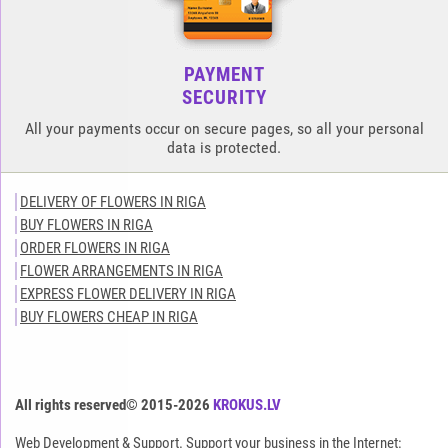
PAYMENT
SECURITY
All your payments occur on secure pages, so all your personal
data is protected.
DELIVERY OF FLOWERS IN RIGA
BUY FLOWERS IN RIGA
ORDER FLOWERS IN RIGA
FLOWER ARRANGEMENTS IN RIGA
EXPRESS FLOWER DELIVERY IN RIGA
BUY FLOWERS CHEAP IN RIGA
All rights reserved© 2015-2026
KROKUS.LV
Web Development & Support. Support your business in the Internet: