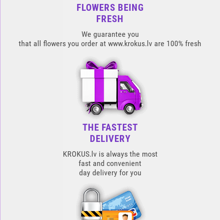
FLOWERS BEING
FRESH
We guarantee you
that all flowers you order at www.krokus.lv are 100% fresh
THE FASTEST
DELIVERY
KROKUS.lv is always the most
fast and convenient
day delivery for you