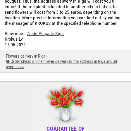
bouquet. Thus, the address delivery in Riga will cost you 0
euros! If the recipient is located in another city in Latvia, to
send flowers will cost from 5 to 25 euros, depending on the
location. More precise information you can find out by calling
the manager of KROKUS at the specified telephone number.
View more:
Ziedu Piegade Rīgā
Krokus.Lv
17.05.2024
Flowers delivery in Riga
❶ Order cheap online flower delivery to the address in Riga and all
over Latvia
GUARANTEE OF