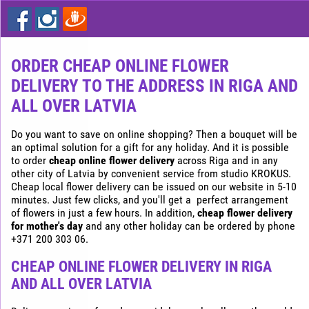
Express
flower
delivery
in
Riga
ORDER CHEAP ONLINE FLOWER
DELIVERY TO THE ADDRESS IN RIGA AND
Buy
flowers
ALL OVER LATVIA
cheap
in
Do you want to save on online shopping? Then a bouquet will be
Riga
an optimal solution for a gift for any holiday. And it is possible
to order
cheap online flower delivery
across Riga and in any
other city of Latvia by convenient service from studio KROKUS.
Cheap local flower delivery can be issued on our website in 5-10
minutes. Just few clicks, and you'll get a perfect arrangement
of flowers in just a few hours. In addition,
cheap flower delivery
for mother's day
and any other holiday can be ordered by phone
+371 200 303 06.
CHEAP ONLINE FLOWER DELIVERY IN RIGA
AND ALL OVER LATVIA