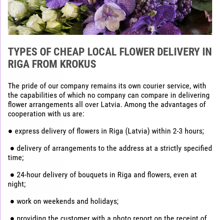
TYPES OF CHEAP LOCAL FLOWER DELIVERY IN
RIGA FROM KROKUS
The pride of our company remains its own courier service, with
the capabilities of which no company can compare in delivering
flower arrangements all over Latvia. Among the advantages of
cooperation with us are:
● express delivery of flowers in Riga (Latvia) within 2-3 hours;
● delivery of arrangements to the address at a strictly specified
time;
● 24-hour delivery of bouquets in Riga and flowers, even at
night;
● work on weekends and holidays;
● providing the customer with a photo report on the receipt of