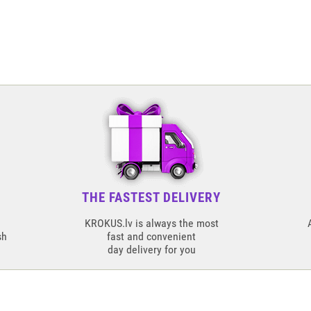
THE FASTEST DELIVERY
KROKUS.lv is always the most
sh
fast and convenient
day delivery for you