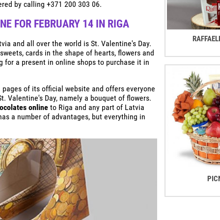
red by calling +371 200 303 06.
E FOR FEBRUARY 14 IN RIGA
RAFFAEL
ia and all over the world is St. Valentine's Day.
 sweets, cards in the shape of hearts, flowers and
g for a present in online shops to purchase it in
ages of its official website and offers everyone
St. Valentine's Day, namely a bouquet of flowers.
ocolates online
to Riga and any part of Latvia
 has a number of advantages, but everything in
PIC