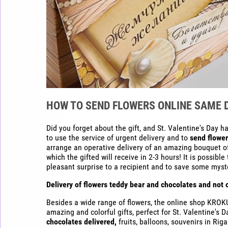
HOW TO SEND FLOWERS ONLINE SAME DA
Did you forget about the gift, and St. Valentine's Day
to use the service of urgent delivery and to
send flower
arrange an operative delivery of an amazing bouquet of fr
which the gifted will receive in 2-3 hours! It is possible
pleasant surprise to a recipient and to save some myst
Delivery of flowers teddy bear and chocolates
and not o
Besides a wide range of flowers, the online shop KROKU
amazing and colorful gifts, perfect for St. Valentine's 
chocolates delivered,
fruits, balloons, souvenirs in Rig