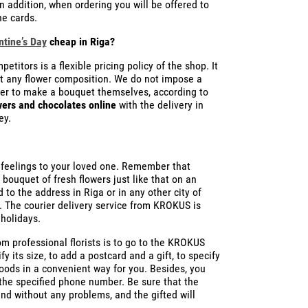
n addition, when ordering you will be offered to
ne cards.
ntine’s Day
cheap in Riga?
itors is a flexible pricing policy of the shop. It
st any flower composition. We do not impose a
fer to make a bouquet themselves, according to
wers and chocolates online
with the delivery in
ey.
ur feelings to your loved one. Remember that
 bouquet of fresh flowers just like that on an
 to the address in Riga or in any other city of
. The courier delivery service from KROKUS is
holidays.
m professional florists is to go to the KROKUS
y its size, to add a postcard and a gift, to specify
goods in a convenient way for you. Besides, you
he specified phone number. Be sure that the
nd without any problems, and the gifted will