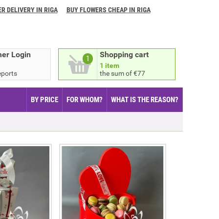
R DELIVERY IN RIGA
BUY FLOWERS CHEAP IN RIGA
er Login
Shopping cart
1
1 item
eports
the sum of €77
BY PRICE
FOR WHOM?
WHAT IS THE REASON?