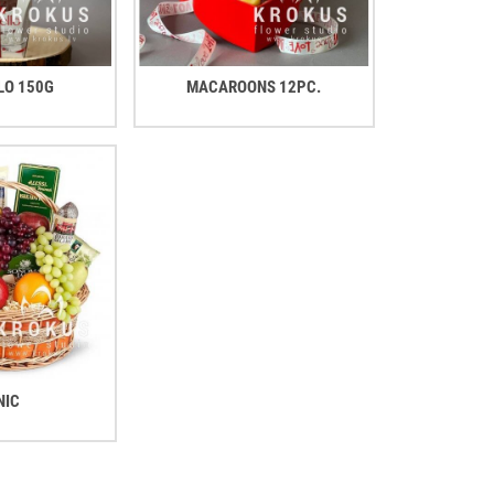
LO 150G
MACAROONS 12PC.
NIC