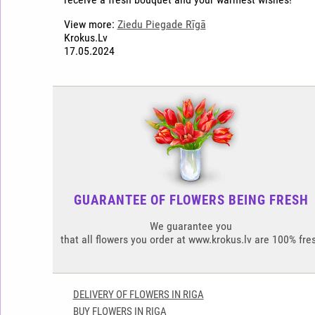
View more:
Ziedu Piegade Rīgā
Krokus.Lv
17.05.2024
GUARANTEE OF FLOWERS BEING FRESH
We guarantee you
that all flowers you order at www.krokus.lv are 100% fre
DELIVERY OF FLOWERS IN RIGA
BUY FLOWERS IN RIGA