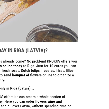
Y IN RIGA (LATVIA)?
 has already come? No problem! KROKUS offers you
s online today
to Riga. Just for 10 euros you can
esh roses, Dutch tulips, freesias, irises, lilies,
 to
send bouquet of flowers online
to organize a
ery.
nly in Riga (Latvia)...
S offers its customers a whole section of
Day. Here you can order
flowers wine and
a and all over Latvia, without spending time on