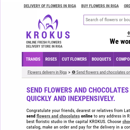
DELIVERY OF FLOWERS IN RIGA
BUY FLOWERS IN RIGA
ORD
Delivery
of
flowers
in
Riga
We wor
ONLINE FRESH FLOWERS
Buy
DELIVERY STORE IN RIGA
flowers
in
TRANDS
ROSES
CUT FLOWERS
BOUQUETS
COMPOS
Riga
Order
Flowers delivery in Riga
❶ Send flowers and chocolates onli
flowers
in
SEND FLOWERS AND CHOCOLATES O
Riga
QUICKLY AND INEXPENSIVELY.
Flower
arrangements
Congratulate your friends, dearest or relatives from La
in
send
flowers and chocolates
online
to any address in Ri
Riga
best floristic studio in the capital KROKUS. Choose
cho
catalog, make an order and pay for the delivery in a c