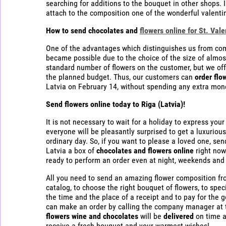
searching for additions to the bouquet in other shops. I
attach to the composition one of the wonderful valenti
How to send chocolates and
flowers online for St. Vale
One of the advantages which distinguishes us from compet
became possible due to the choice of the size of almo
standard number of flowers on the customer, but we of
the planned budget. Thus, our customers can
order flo
Latvia on February 14, without spending any extra mon
Send flowers online today
to Riga (Latvia)!
It is not necessary to wait for a holiday to express yo
everyone will be pleasantly surprised to get a luxurious
ordinary day. So, if you want to please a loved one, send
Latvia a box of
chocolates and flowers online
right now
ready to perform an order even at night, weekends and 
All you need to send an amazing flower composition fro
catalog, to choose the right bouquet of flowers, to specif
the time and the place of a receipt and to pay for the 
can make an order by calling the company manager at t
flowers wine and chocolates
will be
delivered
on time a
receive a fresh bouquet and your warmest wishes!