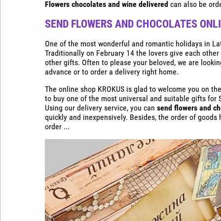
Express
Flowers chocolates and wine delivered
can also be orde
flower
delivery
SEND FLOWERS AND CHOCOLATES ONLIN
in
Riga
One of the most wonderful and romantic holidays in Latv
Traditionally on February 14 the lovers give each other
Buy
other gifts. Often to please your beloved, we are lookin
flowers
advance or to order a delivery right home.
cheap
The online shop KROKUS is glad to welcome you on the p
in
to buy one of the most universal and suitable gifts for 
Riga
Using our delivery service, you can
send flowers and ch
quickly and inexpensively. Besides, the order of goods
order ...