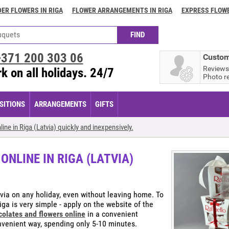
ER FLOWERS IN RIGA
FLOWER ARRANGEMENTS IN RIGA
EXPRESS FLOWE
+371
200 303 06
Custom
Reviews
k on all holidays. 24/7
Photo r
ITIONS
ARRANGEMENTS
GIFTS
ne in Riga (Latvia) quickly and inexpensively.
NLINE IN RIGA (LATVIA)
tvia on any holiday, even without leaving home. To
ga is very simple - apply on the website of the
colates and flowers online
in a convenient
onvenient way, spending only 5-10 minutes.