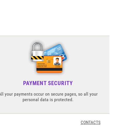
PAYMENT SECURITY
All your payments occur on secure pages, so all your
personal data is protected.
CONTACTS