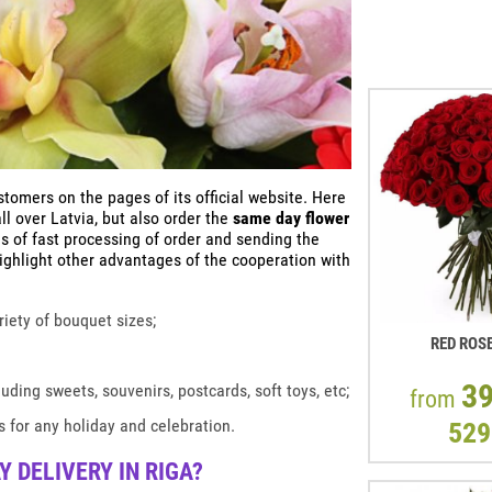
omers on the pages of its official website. Here
l over Latvia, but also order the
same day flower
s of fast processing of order and sending the
highlight other advantages of the cooperation with
ariety of bouquet sizes;
RED ROS
3
uding sweets, souvenirs, postcards, soft toys, etc;
from
 for any holiday and celebration.
529
 DELIVERY IN RIGA?