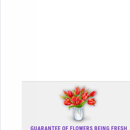
GUARANTEE OF FLOWERS BEING FRESH