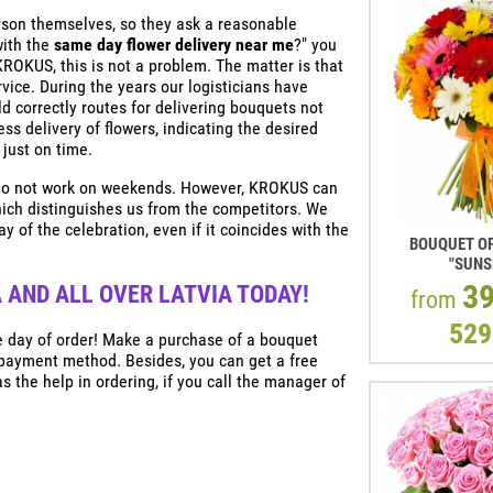
son themselves, so they ask a reasonable
with the
same day flower delivery near me
?" you
 KROKUS, this is not a problem. The matter is that
vice. During the years our logisticians have
d correctly routes for delivering bouquets not
ess delivery of flowers, indicating the desired
 just on time.
a do not work on weekends. However, KROKUS can
hich distinguishes us from the competitors. We
y of the celebration, even if it coincides with the
BOUQUET OF
"SUNS
3
 AND ALL OVER LATVIA TODAY!
from
529
he day of order! Make a purchase of a bouquet
 payment method. Besides, you can get a free
s the help in ordering, if you call the manager of