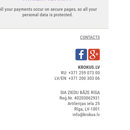
All your payments occur on secure pages, so all your
personal data is protected.
CONTACTS
KROKUS.LV
RU: +371 259 073 00
LV/EN: +371 200 303 06
SIA ZIEDU BĀZE RīGA
Reģ.Nr. 40203062931
Artilerijas iela 25
Rīga, LV-1001
info@krokus.lv