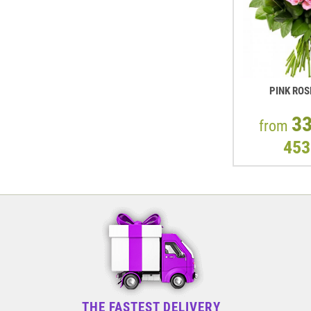
PINK ROS
3
from
453
THE FASTEST DELIVERY