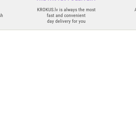
KROKUS.lv is always the most
sh
fast and convenient
day delivery for you