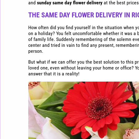
Express
and
sunday same day flower delivery
at the best prices
flower
delivery
THE SAME DAY FLOWER DELIVERY
IN RI
in
Riga
How often did you find yourself in the situation when y
on a holiday? You felt uncomfortable whether it was a b
Buy
of family life. Suddenly remembering of the solemn ev
flowers
center and tried in vain to find any present, rememberi
cheap
person.
in
But what if we can offer you the best solution to this p
Riga
loved one, even without leaving your home or office? You 
answer that it is a reality!