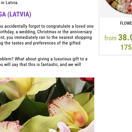
 in Latvia.
GA (LATVIA)
FLOW
ou accidentally forgot to congratulate a loved one
irthday, a wedding, Christmas or the anniversary
38.
ent, you immediately ran to the nearest shopping
from
ng the tastes and preferences of the gifted
175
roblem? What about giving a luxurious gift to a
will say that this is fantastic, and we will