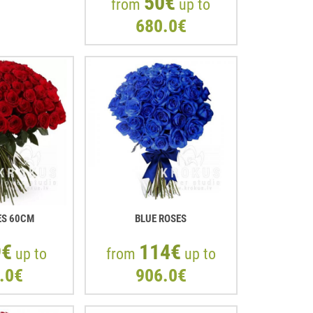
50€
from
up to
680.0€
ES 60CM
BLUE ROSES
9€
114€
up to
from
up to
.0€
906.0€