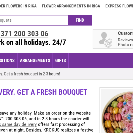
ER FLOWERS IN RIGA
FLOWER ARRANGEMENTS IN RIGA
EXPRESS FLOWE
+371
200 303 06
Custom
Reviews
k on all holidays. 24/7
Photo r
ITIONS
ARRANGEMENTS
GIFTS
y. Get a fresh bouquet in 2-3 hours!
VERY. GET A FRESH BOUQUET
save any holiday. Make an order on the website
71 200 303 06, and in 2-3 hours the courier will
s same day delivery
offers fast processing of
s even at night. Besides, KROKUS realizes a festive