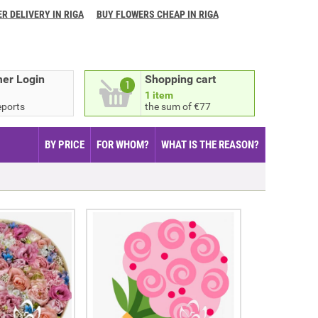
R DELIVERY IN RIGA
BUY FLOWERS CHEAP IN RIGA
er Login
Shopping cart
1
1 item
eports
the sum of €77
BY PRICE
FOR WHOM?
WHAT IS THE REASON?