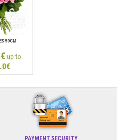
ES 50СМ
3€
up to
.0€
PAYMENT SECURITY