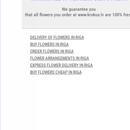
We guarantee you
that all flowers you order at www.krokus.lv are 100% fre
DELIVERY OF FLOWERS IN RIGA
BUY FLOWERS IN RIGA
ORDER FLOWERS IN RIGA
FLOWER ARRANGEMENTS IN RIGA
EXPRESS FLOWER DELIVERY IN RIGA
BUY FLOWERS CHEAP IN RIGA