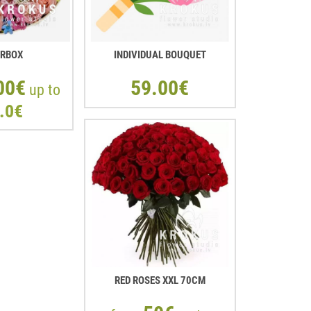
ERBOX
INDIVIDUAL BOUQUET
00€
59.00€
up to
.0€
RED ROSES XXL 70CM