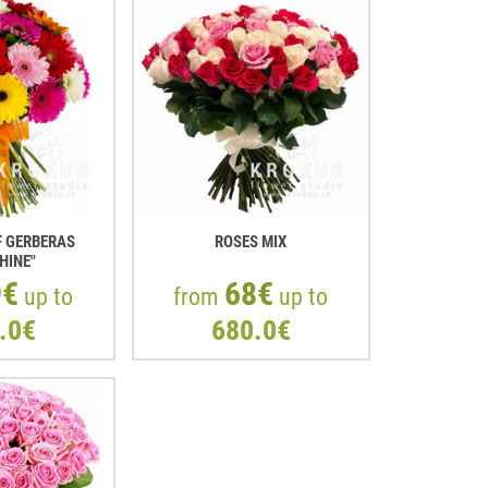
 GERBERAS
ROSES MIX
HINE"
9€
68€
up to
from
up to
.0€
680.0€