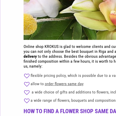
Online shop KROKUS is glad to welcome clients and cust
you can not only choose the best bouquet in Riga and al
delivery
to the address. Besides the obvious advantage
finished composition within a few hours, it is worth to 
us, namely:
flexible pricing policy, which is possible due to a v
allow to
order flowers same day
a wide choice of gifts and additions to flowers, incl
a wide range of flowers, bouquets and compositions
HOW TO FIND A FLOWER SHOP SAME DAY