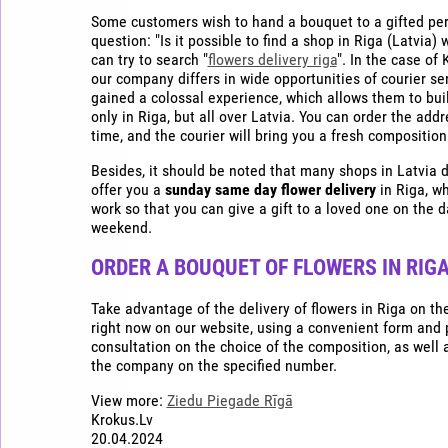
Some customers wish to hand a bouquet to a gifted per
question: "Is it possible to find a shop in Riga (Latvia) 
can try to search "
flowers delivery riga
". In the case of
our company differs in wide opportunities of courier ser
gained a colossal experience, which allows them to buil
only in Riga, but all over Latvia. You can order the addr
time, and the courier will bring you a fresh composition
Besides, it should be noted that many shops in Latvi
offer you a
sunday same day flower delivery
in Riga, w
work so that you can give a gift to a loved one on the da
weekend.
ORDER A BOUQUET OF FLOWERS IN RIGA
Take advantage of the delivery of flowers in Riga on t
right now on our website, using a convenient form and
consultation on the choice of the composition, as well a
the company on the specified number.
View more:
Ziedu Piegade Rīgā
Krokus.Lv
20.04.2024