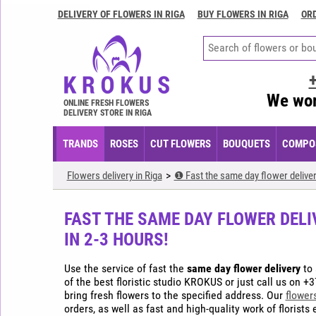
DELIVERY OF FLOWERS IN RIGA
BUY FLOWERS IN RIGA
ORD
Delivery
of
flowers
in
Riga
We wor
ONLINE FRESH FLOWERS
Buy
DELIVERY STORE IN RIGA
flowers
in
TRANDS
ROSES
CUT FLOWERS
BOUQUETS
COMPOS
Riga
Order
Flowers delivery in Riga
❶ Fast the same day flower deliver
flowers
in
FAST THE SAME DAY FLOWER DELI
Riga
IN 2-3 HOURS!
Flower
arrangements
Use the service of fast the
same day flower delivery
to 
in
of the best floristic studio KROKUS or just call us on +3
Riga
bring fresh flowers to the specified address. Our
flower
orders, as well as fast and high-quality work of florist