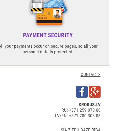
PAYMENT SECURITY
All your payments occur on secure pages, so all your
personal data is protected.
CONTACTS
KROKUS.LV
RU: +371 259 073 00
LV/EN: +371 200 303 06
SIA ZIEDU BĀZE RīGA