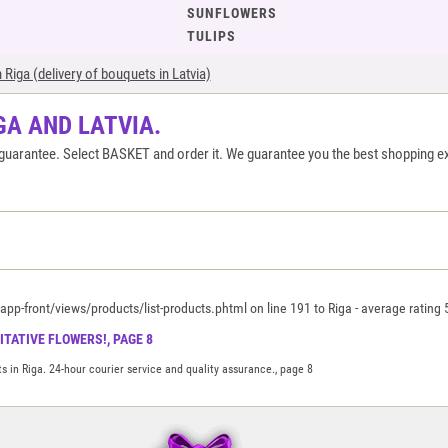
SUNFLOWERS
TULIPS
Riga (delivery of bouquets in Latvia)
GA AND LATVIA.
ty guarantee. Select BASKET and order it. We guarantee you the best shopping e
p-front/views/products/list-products.phtml on line 191 to Riga
-
average rating
TATIVE FLOWERS!, PAGE 8
s in Riga. 24-hour courier service and quality assurance., page 8