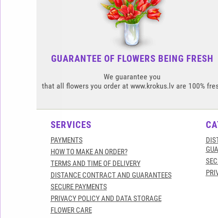
GUARANTEE OF FLOWERS BEING FRESH
We guarantee you
that all flowers you order at www.krokus.lv are 100% fre
SERVICES
CA
PAYMENTS
DIS
GUA
HOW TO MAKE AN ORDER?
SEC
TERMS AND TIME OF DELIVERY
PRI
DISTANCE CONTRACT AND GUARANTEES
SECURE PAYMENTS
PRIVACY POLICY AND DATA STORAGE
FLOWER CARE