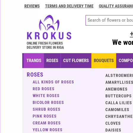
REVIEWS
TERMS AND DELIVERY TIME
QUALITY ASSURAN
Contacts
Terms
and
delivery
We wor
time
ONLINE FRESH FLOWERS
DELIVERY STORE IN RIGA
Quality
assurance
TRANDS
ROSES
CUT FLOWERS
BOUQUETS
COMPOS
How
ROSES
to
ALSTROEMER
pay?
ALL KINDS OF ROSES
AMARYLLISES
RED ROSES
ANEMONES
How
WHITE ROSES
BUTTERCUPS
to
BICOLOR ROSES
CALLA LILIES
place
SHRUB ROSES
CAMOMILES
an
PINK ROSES
CHRYSANTH
order?
CREAM ROSES
CLOVES
YELLOW ROSES
DAISIES