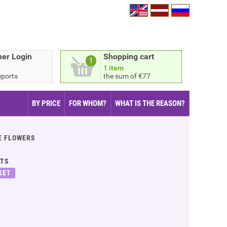
er Login
Shopping cart
1
1 item
eports
the sum of €77
BY PRICE
FOR WHOM?
WHAT IS THE REASON?
E FLOWERS
ITS
KET