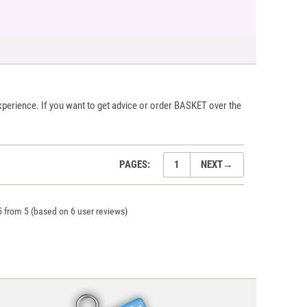
xperience. If you want to get advice or order BASKET over the
PAGES:
1
NEXT
→
5
from
5
(based on
6
user reviews)