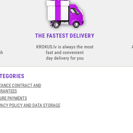
THE FASTEST DELIVERY
KROKUS.lv is always the most
sh
fast and convenient
day delivery for you
TEGORIES
TANCE CONTRACT AND
RANTEES
URE PAYMENTS
VACY POLICY AND DATA STORAGE