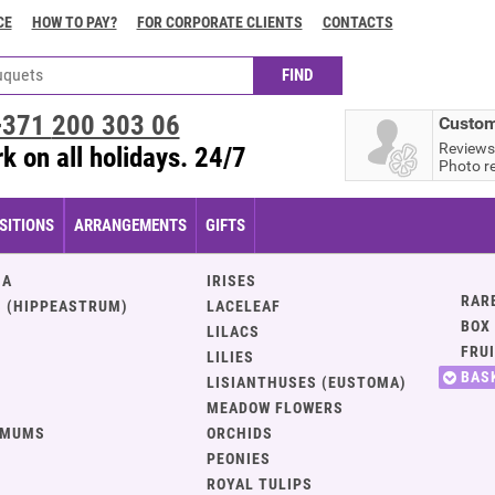
CE
HOW TO PAY?
FOR CORPORATE CLIENTS
CONTACTS
+371
200 303 06
Custom
Reviews
k on all holidays. 24/7
Photo r
ITIONS
ARRANGEMENTS
GIFTS
IA
IRISES
RAR
 (HIPPEASTRUM)
LACELEAF
BOX
LILACS
FRU
LILIES
BAS
LISIANTHUSES (EUSTOMA)
MEADOW FLOWERS
EMUMS
ORCHIDS
PEONIES
ROYAL TULIPS