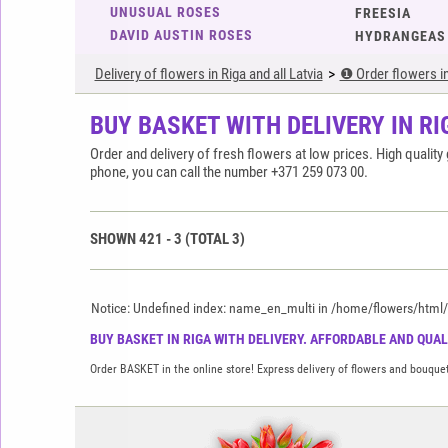
UNUSUAL ROSES
FREESIA
DAVID AUSTIN ROSES
HYDRANGEAS
Delivery of flowers in Riga and all Latvia
❶ Order flowers in 
BUY BASKET WITH DELIVERY IN RI
Order and delivery of fresh flowers at low prices. High quali
phone, you can call the number +371 259 073 00.
SHOWN
421
-
3
(TOTAL
3
)
Notice: Undefined index: name_en_multi in /home/flowers/html/ap
BUY BASKET IN RIGA WITH DELIVERY. AFFORDABLE AND QUALI
Order BASKET in the online store! Express delivery of flowers and bouquet