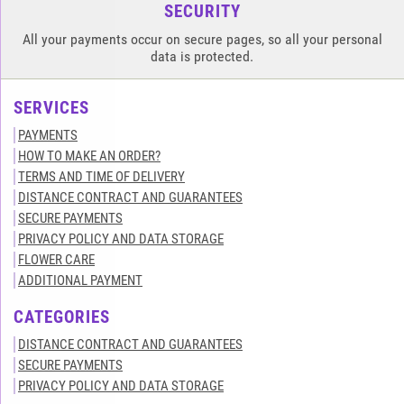
SECURITY
All your payments occur on secure pages, so all your personal
data is protected.
SERVICES
PAYMENTS
HOW TO MAKE AN ORDER?
TERMS AND TIME OF DELIVERY
DISTANCE CONTRACT AND GUARANTEES
SECURE PAYMENTS
PRIVACY POLICY AND DATA STORAGE
FLOWER CARE
ADDITIONAL PAYMENT
CATEGORIES
DISTANCE CONTRACT AND GUARANTEES
SECURE PAYMENTS
PRIVACY POLICY AND DATA STORAGE