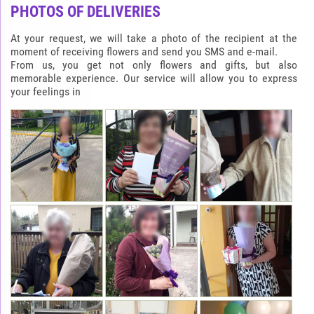
PHOTOS OF DELIVERIES
At your request, we will take a photo of the recipient at the
moment of receiving flowers and send you SMS and e-mail.
From us, you get not only flowers and gifts, but also
memorable experience. Our service will allow you to express
your feelings in