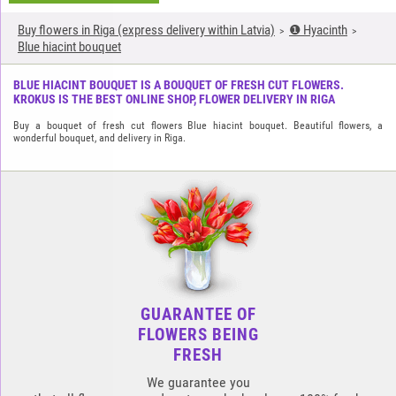
Buy flowers in Riga (express delivery within Latvia)
❶ Hyacinth
Blue hiacint bouquet
BLUE HIACINT BOUQUET IS A BOUQUET OF FRESH CUT FLOWERS.
KROKUS IS THE BEST ONLINE SHOP, FLOWER DELIVERY IN RIGA
Buy a bouquet of fresh cut flowers Blue hiacint bouquet. Beautiful flowers, a
wonderful bouquet, and delivery in Riga.
GUARANTEE OF
FLOWERS BEING
FRESH
We guarantee you