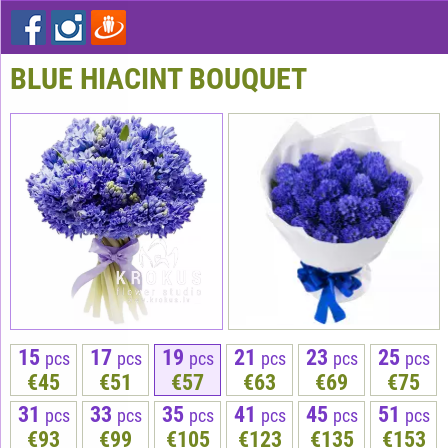
BLUE HIACINT BOUQUET
15
17
19
21
23
25
pcs
pcs
pcs
pcs
pcs
pcs
€45
€51
€57
€63
€69
€75
31
33
35
41
45
51
pcs
pcs
pcs
pcs
pcs
pcs
€93
€99
€105
€123
€135
€153