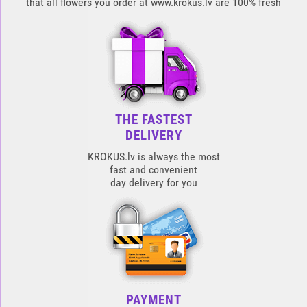
that all flowers you order at www.krokus.lv are 100% fresh
THE FASTEST
DELIVERY
KROKUS.lv is always the most
fast and convenient
day delivery for you
PAYMENT