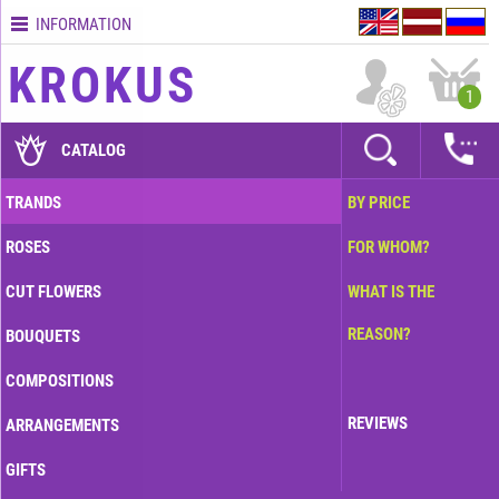
INFORMATION
Contacts
KROKUS
Terms
1
and
delivery
CATALOG
time
Quality
TRANDS
BY PRICE
assurance
ROSES
FOR WHOM?
How
to
CUT FLOWERS
WHAT IS THE
pay?
REASON?
BOUQUETS
How
to
COMPOSITIONS
place
an
REVIEWS
ARRANGEMENTS
order?
GIFTS