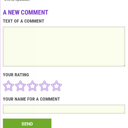
A NEW COMMENT
TEXT OF A COMMENT
YOUR RATING
YOUR NAME FOR A COMMENT
SEND