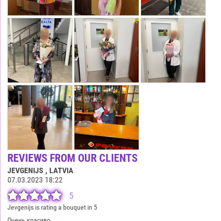
REVIEWS FROM OUR CLIENTS
JEVGENIJS
, LATVIA
07.03.2023 18:22
5
Jevgenijs is rating a bouquet in 5
Очень красиво.