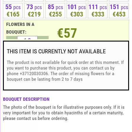
55
73
85
101
111
151
pcs
pcs
pcs
pcs
pcs
pcs
€165
€219
€255
€303
€333
€453
FLOWERS IN A
€57
BOUQUET:
THIS ITEM IS CURRENTLY NOT AVAILABLE
The product is not available for quick order at this moment. If
you want to purchase this product, you can contact us by
phone +37120030306. The order of missing flowers for a
bouquet can be lasting from 2 to 7 days
BOUQUET DESCRIPTION
The photo of the bouquet is for illustrative purposes only. If it is
very important for you to obtain hyacinths of a certain maturity,
please contact us before ordering.