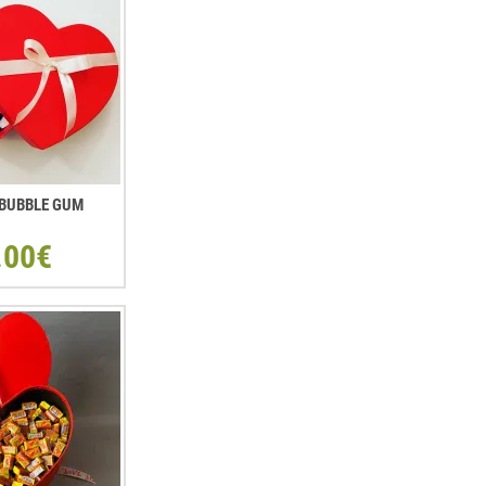
. BUBBLE GUM
.00€