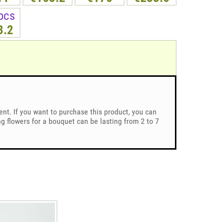
pcs
3.2
ent. If you want to purchase this product, you can
 flowers for a bouquet can be lasting from 2 to 7