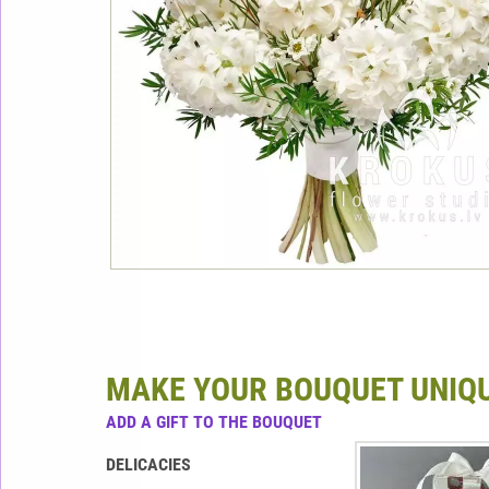
MAKE YOUR BOUQUET UNIQ
ADD A GIFT TO THE BOUQUET
DELICACIES