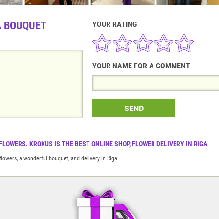
A BOUQUET
YOUR RATING
YOUR NAME FOR A COMMENT
SEND
FLOWERS. KROKUS IS THE BEST ONLINE SHOP, FLOWER DELIVERY IN RIGA
flowers, a wonderful bouquet, and delivery in Riga.