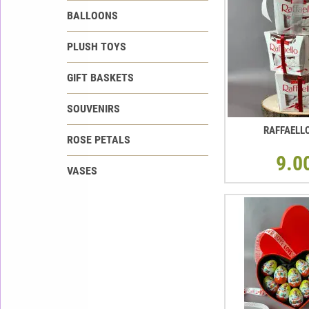
BALLOONS
PLUSH TOYS
GIFT BASKETS
SOUVENIRS
RAFFAELL
ROSE PETALS
9.0
VASES