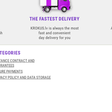
THE FASTEST DELIVERY
KROKUS.lv is always the most
sh
fast and convenient
day delivery for you
TEGORIES
TANCE CONTRACT AND
RANTEES
URE PAYMENTS
VACY POLICY AND DATA STORAGE