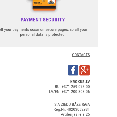
PAYMENT SECURITY
All your payments occur on secure pages, so all your
personal data is protected.
CONTACTS
KROKUS.LV
RU: +371 259 073 00
LV/EN: +371 200 303 06
SIA ZIEDU BĀZE RīGA
Reģ.Nr. 40203062931
Artilerijas iela 25