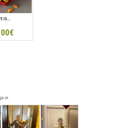
E IS...
.00€
gs in