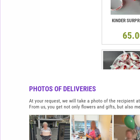
KINDER SURPR
65.0
PHOTOS OF DELIVERIES
At your request, we will take a photo of the recipient
From us, you get not only flowers and gifts, but also m
RAFFAELLO HEAR
900G
65.0