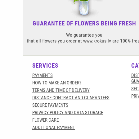
GUARANTEE OF FLOWERS BEING FRESH
We guarantee you
that all flowers you order at www.krokus.lv are 100% fre
SERVICES
CA
PAYMENTS
DIS
GUA
HOW TO MAKE AN ORDER?
SEC
TERMS AND TIME OF DELIVERY
PRI
DISTANCE CONTRACT AND GUARANTEES
SECURE PAYMENTS
PRIVACY POLICY AND DATA STORAGE
FLOWER CARE
ADDITIONAL PAYMENT