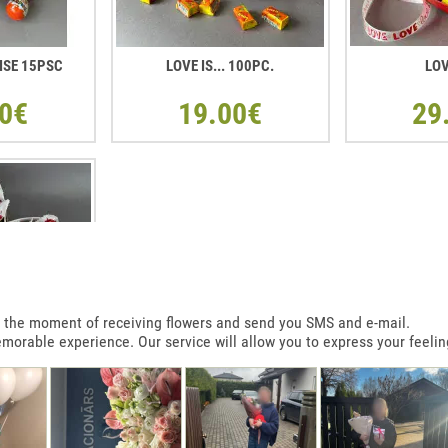
ISE 15PSC
LOVE IS... 100PC.
LOV
0€
19.00€
29
 at the moment of receiving flowers and send you SMS and e-mail.
emorable experience. Our service will allow you to express your feelin
T SHAPE BOX
R
0€