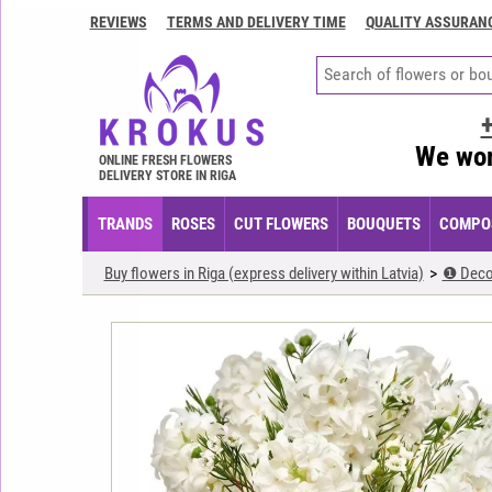
REVIEWS
TERMS AND DELIVERY TIME
QUALITY ASSURAN
Contacts
Terms
and
delivery
We wor
time
ONLINE FRESH FLOWERS
DELIVERY STORE IN RIGA
Quality
assurance
TRANDS
ROSES
CUT FLOWERS
BOUQUETS
COMPOS
How
Buy flowers in Riga (express delivery within Latvia)
❶ Deco
to
pay?
How
to
place
an
order?