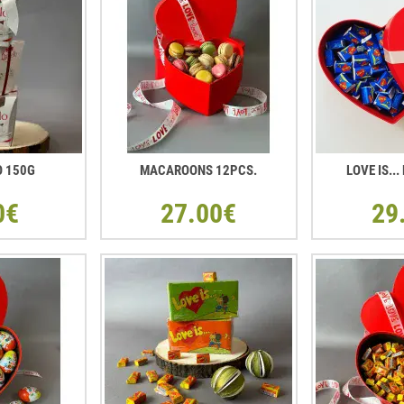
O 150G
MACAROONS 12PCS.
LOVE IS..
0€
27.00€
29