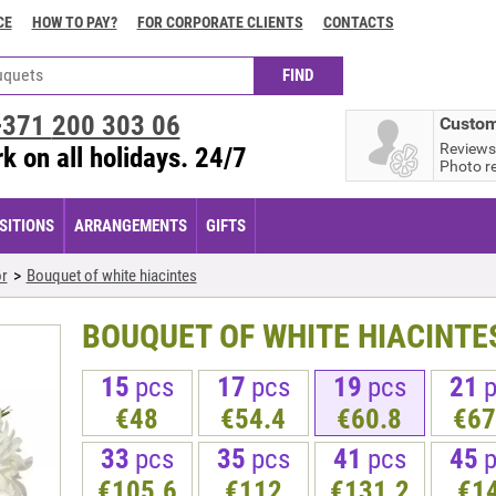
CE
HOW TO PAY?
FOR CORPORATE CLIENTS
CONTACTS
+371
200 303 06
Custom
Reviews
k on all holidays. 24/7
Photo r
ITIONS
ARRANGEMENTS
GIFTS
r
Bouquet of white hiacintes
BOUQUET OF WHITE HIACINTE
15
pcs
17
pcs
19
pcs
21
€48
€54.4
€60.8
€67
33
pcs
35
pcs
41
pcs
45
€105.6
€112
€131.2
€1