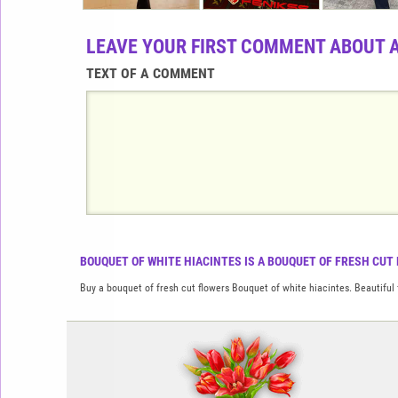
LEAVE YOUR FIRST COMMENT ABOUT 
TEXT OF A COMMENT
BOUQUET OF WHITE HIACINTES IS A BOUQUET OF FRESH CUT 
Buy a bouquet of fresh cut flowers Bouquet of white hiacintes. Beautiful 