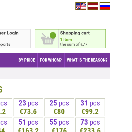
er Login
Shopping cart
1
1 item
eports
the sum of €77
BY PRICE
FOR WHOM?
WHAT IS THE REASON?
S
pcs
23
pcs
25
pcs
31
pcs
.2
€73.6
€80
€99.2
pcs
51
pcs
55
pcs
73
pcs
44
€163.2
€176
€233.6