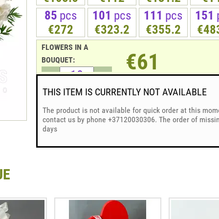
85
pcs
101
pcs
111
pcs
151
€272
€323.2
€355.2
€48
FLOWERS IN A
€61
BOUQUET:
THIS ITEM IS CURRENTLY NOT AVAILABLE
The product is not available for quick order at this mom
contact us by phone +37120030306. The order of missing
days
UE