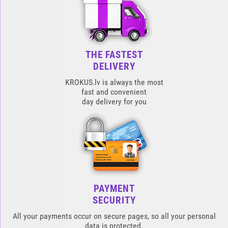
THE FASTEST
DELIVERY
KROKUS.lv is always the most
fast and convenient
day delivery for you
PAYMENT
SECURITY
All your payments occur on secure pages, so all your personal
data is protected.