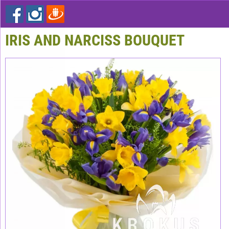
IRIS AND NARCISS BOUQUET