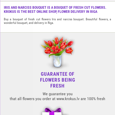
IRIS AND NARCISS BOUQUET IS A BOUQUET OF FRESH CUT FLOWERS.
KROKUS IS THE BEST ONLINE SHOP, FLOWER DELIVERY IN RIGA
Buy a bouquet of fresh cut flowers Iris and narciss bouquet. Beautiful flowers, a
wonderful bouquet, and delivery in Riga.
GUARANTEE OF
FLOWERS BEING
FRESH
We guarantee you
that all flowers you order at www.krokus.lv are 100% fresh