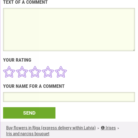
TEXT OF A COMMENT
YOUR RATING
YOUR NAME FOR A COMMENT
SEND
Buy flowers in Riga (express delivery within Latvia)
❶ Irises
Iris and narciss bouquet