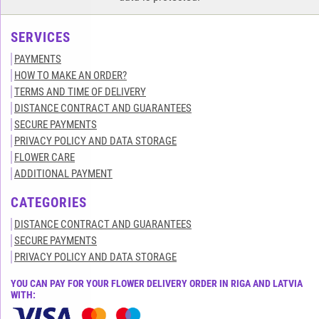
SERVICES
PAYMENTS
HOW TO MAKE AN ORDER?
TERMS AND TIME OF DELIVERY
DISTANCE CONTRACT AND GUARANTEES
SECURE PAYMENTS
PRIVACY POLICY AND DATA STORAGE
FLOWER CARE
ADDITIONAL PAYMENT
CATEGORIES
DISTANCE CONTRACT AND GUARANTEES
SECURE PAYMENTS
PRIVACY POLICY AND DATA STORAGE
YOU CAN PAY FOR YOUR FLOWER DELIVERY ORDER IN RIGA AND LATVIA
WITH: