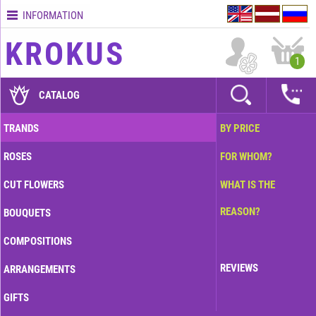
INFORMATION
Contacts
KROKUS
Terms
1
and
delivery
CATALOG
time
Quality
TRANDS
BY PRICE
assurance
ROSES
FOR WHOM?
How
to
CUT FLOWERS
WHAT IS THE
pay?
REASON?
BOUQUETS
How
to
COMPOSITIONS
place
an
REVIEWS
ARRANGEMENTS
order?
GIFTS