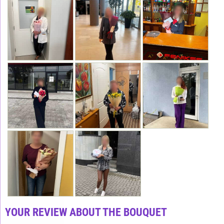
YOUR REVIEW ABOUT THE BOUQUET