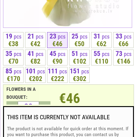
19
21
23
25
31
33
pcs
pcs
pcs
pcs
pcs
pcs
€38
€42
€46
€50
€62
€66
35
41
45
51
55
73
pcs
pcs
pcs
pcs
pcs
pcs
€70
€82
€90
€102
€110
€146
85
101
111
151
pcs
pcs
pcs
pcs
€170
€202
€222
€302
FLOWERS IN A
€46
BOUQUET:
THIS ITEM IS CURRENTLY NOT AVAILABLE
The product is not available for quick order at this moment. If
you want to purchase this product, you can contact us by