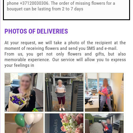
phone +37120030306. The order of missing flowers for a
bouquet can be lasting from 2 to 7 days
PHOTOS OF DELIVERIES
At your request, we will take a photo of the recipient at the
moment of receiving flowers and send you SMS and e-mail.
From us, you get not only flowers and gifts, but also
memorable experience. Our service will allow you to express
your feelings in