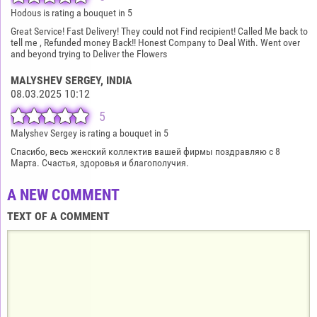
Hodous is rating a bouquet in 5
Great Service! Fast Delivery! They could not Find recipient! Called Me back to
tell me , Refunded money Back!! Honest Company to Deal With. Went over
and beyond trying to Deliver the Flowers
MALYSHEV SERGEY
, INDIA
08.03.2025 10:12
5
Malyshev Sergey is rating a bouquet in 5
Спасибо, весь женский коллектив вашей фирмы поздравляю с 8
Марта. Счастья, здоровья и благополучия.
A NEW COMMENT
TEXT OF A COMMENT