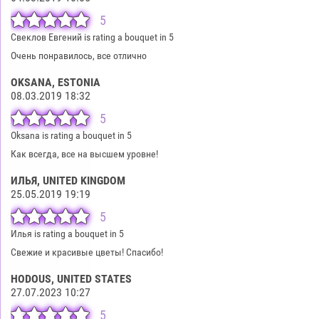
5
Свеклов Евгений is rating a bouquet in 5
Очень понравилось, все отлично
OKSANA
, ESTONIA
08.03.2019 18:32
5
Oksana is rating a bouquet in 5
Как всегда, все на высшем уровне!
ИЛЬЯ
, UNITED KINGDOM
25.05.2019 19:19
5
Илья is rating a bouquet in 5
Свежие и красивые цветы! Спасибо!
HODOUS
, UNITED STATES
27.07.2023 10:27
5