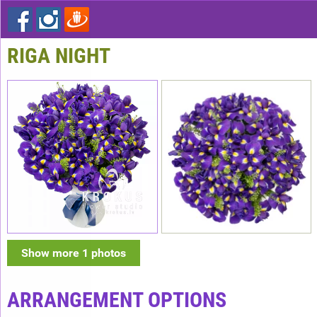
RIGA NIGHT
Show more 1 photos
ARRANGEMENT OPTIONS