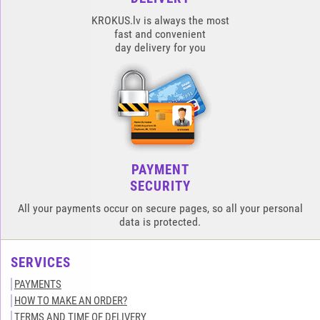
KROKUS.lv is always the most
fast and convenient
day delivery for you
PAYMENT
SECURITY
All your payments occur on secure pages, so all your personal
data is protected.
SERVICES
PAYMENTS
HOW TO MAKE AN ORDER?
TERMS AND TIME OF DELIVERY