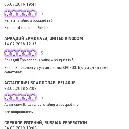
06.07.2016 19:44
5
Renate is rating a bouquet in 5
Fantastiska bukete. Paldies!
АРКАДИЙ ЕРМОЛАЕВ
, UNITED KINGDOM
14.02.2018 12:36
5
Аркадий Ермолаев is rating a bouquet in 5
Я очень доволен услугами фирмы KROKUS. Буду другим тоже
советовать.
АСТАПОВИЧ ВЛАДИСЛАВ
, BELARUS
28.06.2018 22:02
5
Астапович Владислав is rating a bouquet in 5
все понравилось
СВЕКЛОВ ЕВГЕНИЙ
, RUSSIAN FEDERATION
04.03.2019 10:05