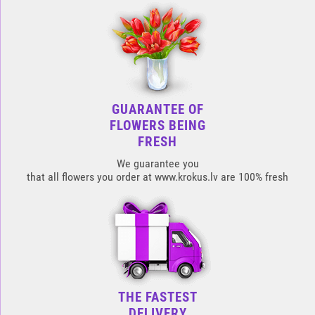
GUARANTEE OF
FLOWERS BEING
FRESH
We guarantee you
that all flowers you order at www.krokus.lv are 100% fresh
THE FASTEST
DELIVERY