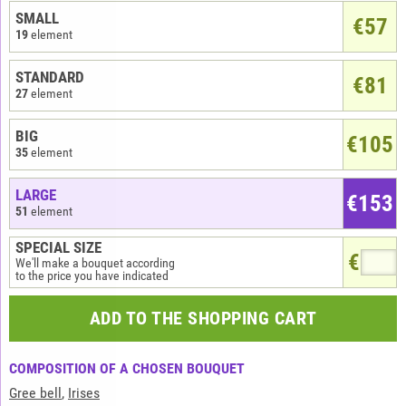
SMALL
€
57
19
element
STANDARD
€81
27
element
BIG
€105
35
element
LARGE
€153
51
element
SPECIAL SIZE
€
We'll make a bouquet according
to the price you have indicated
ADD TO THE SHOPPING CART
COMPOSITION OF A CHOSEN BOUQUET
Gree bell
,
Irises