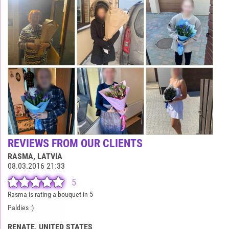
REVIEWS FROM OUR CLIENTS
RASMA
, LATVIA
08.03.2016 21:33
5
Rasma is rating a bouquet in 5
Paldies :)
RENATE
, UNITED STATES