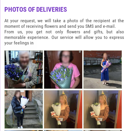
PHOTOS OF DELIVERIES
At your request, we will take a photo of the recipient at the
moment of receiving flowers and send you SMS and e-mail.
From us, you get not only flowers and gifts, but also
memorable experience. Our service will allow you to express
your feelings in