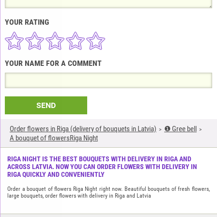
YOUR RATING
YOUR NAME FOR A COMMENT
SEND
Order flowers in Riga (delivery of bouquets in Latvia)
❶ Gree bell
A bouquet of flowersRiga Night
RIGA NIGHT IS THE BEST BOUQUETS WITH DELIVERY IN RIGA AND
ACROSS LATVIA. NOW YOU CAN ORDER FLOWERS WITH DELIVERY IN
RIGA QUICKLY AND CONVENIENTLY
Order a bouquet of flowers Riga Night right now. Beautiful bouquets of fresh flowers,
large bouquets, order flowers with delivery in Riga and Latvia