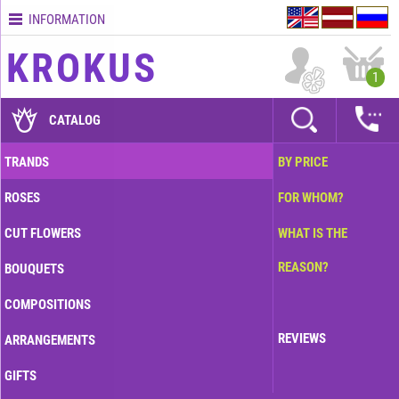
INFORMATION
Contacts
KROKUS
Terms
1
and
delivery
CATALOG
time
Quality
TRANDS
BY PRICE
assurance
ROSES
FOR WHOM?
How
to
CUT FLOWERS
WHAT IS THE
pay?
REASON?
BOUQUETS
How
to
COMPOSITIONS
place
an
REVIEWS
ARRANGEMENTS
order?
GIFTS