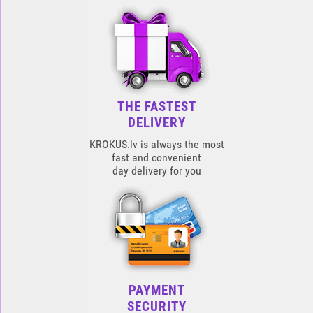
THE FASTEST
DELIVERY
KROKUS.lv is always the most
fast and convenient
day delivery for you
PAYMENT
SECURITY