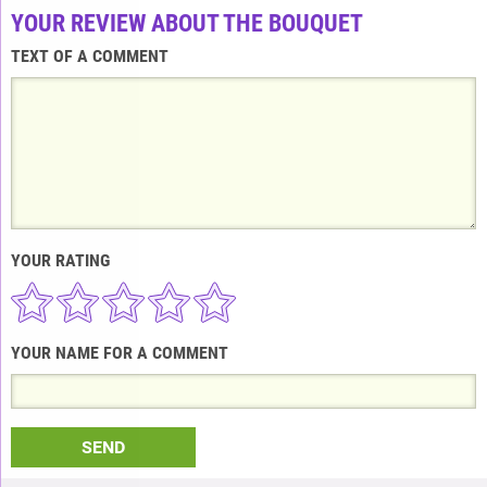
YOUR REVIEW ABOUT THE BOUQUET
TEXT OF A COMMENT
YOUR RATING
YOUR NAME FOR A COMMENT
SEND