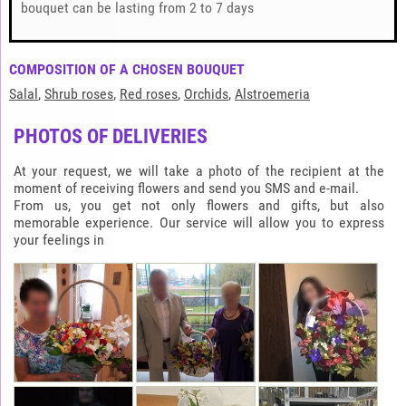
bouquet can be lasting from 2 to 7 days
COMPOSITION OF A CHOSEN BOUQUET
Salal
,
Shrub roses
,
Red roses
,
Orchids
,
Alstroemeria
PHOTOS OF DELIVERIES
At your request, we will take a photo of the recipient at the
moment of receiving flowers and send you SMS and e-mail.
From us, you get not only flowers and gifts, but also
memorable experience. Our service will allow you to express
your feelings in