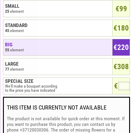
SMALL
€
99
25
element
STANDARD
€180
45
element
BIG
€220
55
element
LARGE
€308
77
element
SPECIAL SIZE
€
We'll make a bouquet according
to the price you have indicated
THIS ITEM IS CURRENTLY NOT AVAILABLE
The product is not available for quick order at this moment. If
you want to purchase this product, you can contact us by
phone +37120030306. The order of missing flowers for a