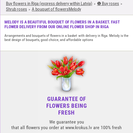
Buy flowers in Riga (express delivery within Latvia)
❶ Buy roses
Shrub roses
A bouquet of flowersMelody
MELODY IS A BEAUTIFUL BOUQUET OF FLOWERS IN A BASKET. FAST
FLOWER DELIVERY FROM OUR ONLINE FLOWER SHOP IN RIGA
Arrangements and bouquets of flowers in a basket with delivery in Riga. Melody is the
best design of bouquets, good choice, and affordable options
GUARANTEE OF
FLOWERS BEING
FRESH
We guarantee you
that all flowers you order at www.krokus.lv are 100% fresh