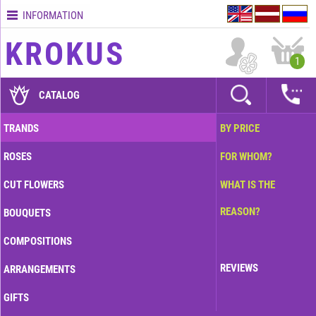
INFORMATION
Contacts
KROKUS
Terms
1
and
delivery
CATALOG
time
Quality
TRANDS
BY PRICE
assurance
ROSES
FOR WHOM?
How
to
CUT FLOWERS
WHAT IS THE
pay?
REASON?
BOUQUETS
How
to
COMPOSITIONS
place
an
REVIEWS
ARRANGEMENTS
order?
GIFTS