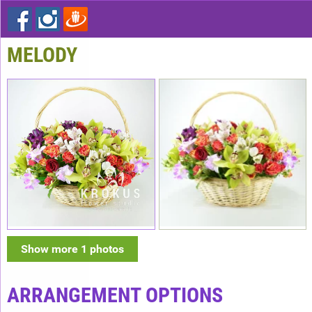
MELODY
Show more 1 photos
ARRANGEMENT OPTIONS