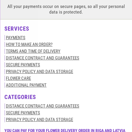
All your payments occur on secure pages, so all your personal
data is protected.
SERVICES
PAYMENTS
HOW TO MAKE AN ORDER?
TERMS AND TIME OF DELIVERY
DISTANCE CONTRACT AND GUARANTEES
SECURE PAYMENTS
PRIVACY POLICY AND DATA STORAGE
FLOWER CARE
ADDITIONAL PAYMENT
CATEGORIES
DISTANCE CONTRACT AND GUARANTEES
SECURE PAYMENTS
PRIVACY POLICY AND DATA STORAGE
YOU CAN PAY FOR YOUR FLOWER DELIVERY ORDER IN RIGA AND LATVIA