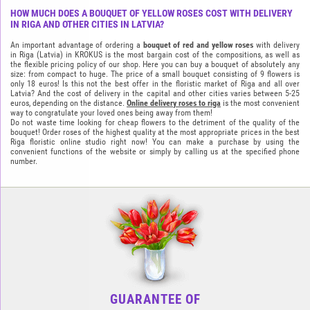
HOW MUCH DOES A BOUQUET OF YELLOW ROSES COST WITH DELIVERY
IN RIGA AND OTHER CITIES IN LATVIA?
An important advantage of ordering a
bouquet of red and yellow roses
with delivery
in Riga (Latvia) in KROKUS is the most bargain cost of the compositions, as well as
the flexible pricing policy of our shop. Here you can buy a bouquet of absolutely any
size: from compact to huge. The price of a small bouquet consisting of 9 flowers is
only 18 euros! Is this not the best offer in the floristic market of Riga and all over
Latvia? And the cost of delivery in the capital and other cities varies between 5-25
euros, depending on the distance.
Online delivery roses to riga
is the most convenient
way to congratulate your loved ones being away from them!
Do not waste time looking for cheap flowers to the detriment of the quality of the
bouquet! Order roses of the highest quality at the most appropriate prices in the best
Riga floristic online studio right now! You can make a purchase by using the
convenient functions of the website or simply by calling us at the specified phone
number.
GUARANTEE OF