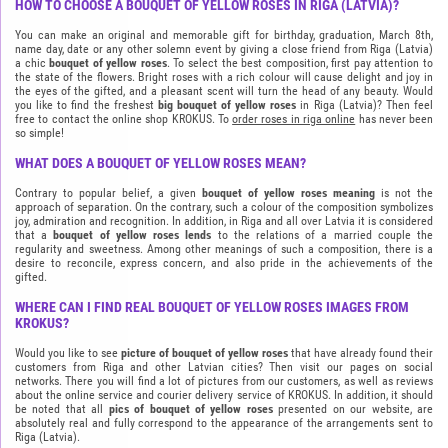
HOW TO CHOOSE A BOUQUET OF YELLOW ROSES IN RIGA (LATVIA)?
You can make an original and memorable gift for birthday, graduation, March 8th,
name day, date or any other solemn event by giving a close friend from Riga (Latvia)
a chic
bouquet of yellow roses
. To select the best composition, first pay attention to
the state of the flowers. Bright roses with a rich colour will cause delight and joy in
the eyes of the gifted, and a pleasant scent will turn the head of any beauty. Would
you like to find the freshest
big bouquet of yellow roses
in Riga (Latvia)? Then feel
free to contact the online shop KROKUS. To
order roses in riga online
has never been
so simple!
WHAT DOES A BOUQUET OF YELLOW ROSES MEAN?
Contrary to popular belief, a given
bouquet of yellow roses meaning
is not the
approach of separation. On the contrary, such a colour of the composition symbolizes
joy, admiration and recognition. In addition, in Riga and all over Latvia it is considered
that a
bouquet of yellow roses lends
to the relations of a married couple the
regularity and sweetness. Among other meanings of such a composition, there is a
desire to reconcile, express concern, and also pride in the achievements of the
gifted.
WHERE CAN I FIND REAL BOUQUET OF YELLOW ROSES IMAGES FROM
KROKUS?
Would you like to see
picture of bouquet of yellow roses
that have already found their
customers from Riga and other Latvian cities? Then visit our pages on social
networks. There you will find a lot of pictures from our customers, as well as reviews
about the online service and courier delivery service of KROKUS. In addition, it should
be noted that all
pics of bouquet of yellow roses
presented on our website, are
absolutely real and fully correspond to the appearance of the arrangements sent to
Riga (Latvia).