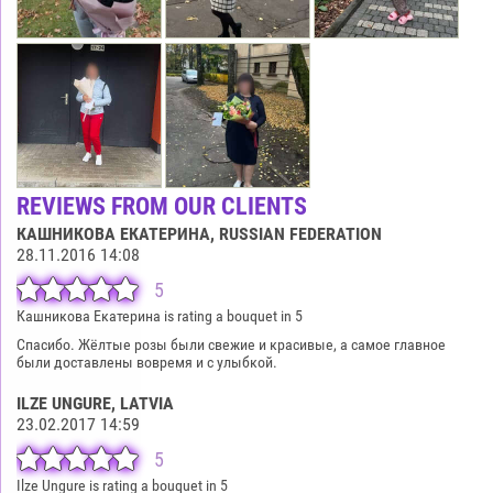
REVIEWS FROM OUR CLIENTS
КАШНИКОВА ЕКАТЕРИНА
, RUSSIAN FEDERATION
28.11.2016 14:08
5
Кашникова Екатерина is rating a bouquet in 5
Спасибо. Жёлтые розы были свежие и красивые, а самое главное
были доставлены вовремя и с улыбкой.
ILZE UNGURE
, LATVIA
23.02.2017 14:59
5
Ilze Ungure is rating a bouquet in 5