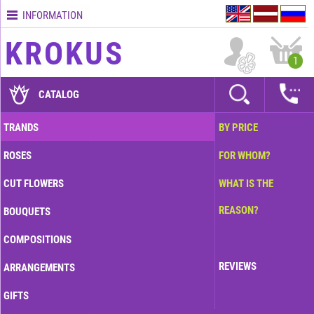
INFORMATION
Contacts
KROKUS
Terms
1
and
delivery
CATALOG
time
Quality
TRANDS
BY PRICE
assurance
ROSES
FOR WHOM?
How
to
CUT FLOWERS
WHAT IS THE
pay?
REASON?
BOUQUETS
How
to
COMPOSITIONS
place
an
REVIEWS
ARRANGEMENTS
order?
GIFTS