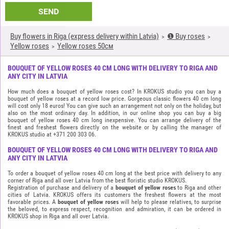
SEND
Buy flowers in Riga (express delivery within Latvia)
❶ Buy roses
Yellow roses
Yellow roses 50см
BOUQUET OF YELLOW ROSES 40 CM LONG WITH DELIVERY TO RIGA AND
ANY CITY IN LATVIA
How much does a bouquet of yellow roses cost? In KROKUS studio you can buy a
bouquet of yellow roses at a record low price. Gorgeous classic flowers 40 cm long
will cost only 18 euros! You can give such an arrangement not only on the holiday, but
also on the most ordinary day. In addition, in our online shop you can buy a big
bouquet of yellow roses 40 cm long inexpensive. You can arrange delivery of the
finest and freshest flowers directly on the website or by calling the manager of
KROKUS studio at +371 200 303 06.
BOUQUET OF YELLOW ROSES 40 CM LONG WITH DELIVERY TO RIGA AND
ANY CITY IN LATVIA
To order a bouquet of yellow roses 40 cm long at the best price with delivery to any
corner of Riga and all over Latvia from the best floristic studio KROKUS.
Registration of purchase and delivery of a
bouquet of yellow roses
to Riga and other
cities of Latvia. KROKUS offers its customers the freshest flowers at the most
favorable prices. A
bouquet of yellow roses
will help to please relatives, to surprise
the beloved, to express respect, recognition and admiration, it can be ordered in
KROKUS shop in Riga and all over Latvia.