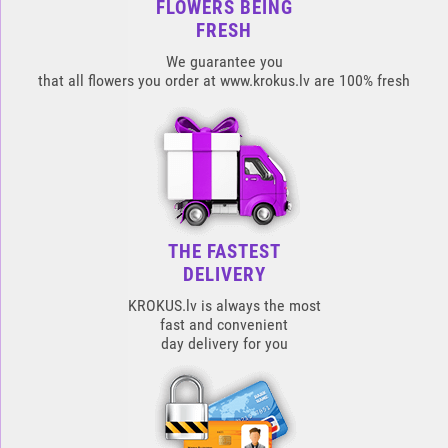
FLOWERS BEING
FRESH
We guarantee you
that all flowers you order at www.krokus.lv are 100% fresh
THE FASTEST
DELIVERY
KROKUS.lv is always the most
fast and convenient
day delivery for you