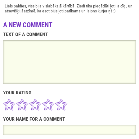
Liels paldies, viss bija vislabākajā kārtībā. Ziedi tika piegādāti ļoti laicīgi, un
atsevišķi jāatzīmē, ka esot bijis ļoti patīkams un laipns kurjeriņš :)
A NEW COMMENT
TEXT OF A COMMENT
YOUR RATING
YOUR NAME FOR A COMMENT