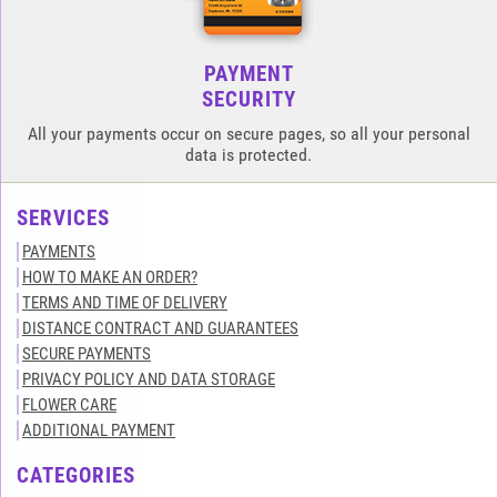
PAYMENT
SECURITY
All your payments occur on secure pages, so all your personal
data is protected.
SERVICES
PAYMENTS
HOW TO MAKE AN ORDER?
TERMS AND TIME OF DELIVERY
DISTANCE CONTRACT AND GUARANTEES
SECURE PAYMENTS
PRIVACY POLICY AND DATA STORAGE
FLOWER CARE
ADDITIONAL PAYMENT
CATEGORIES