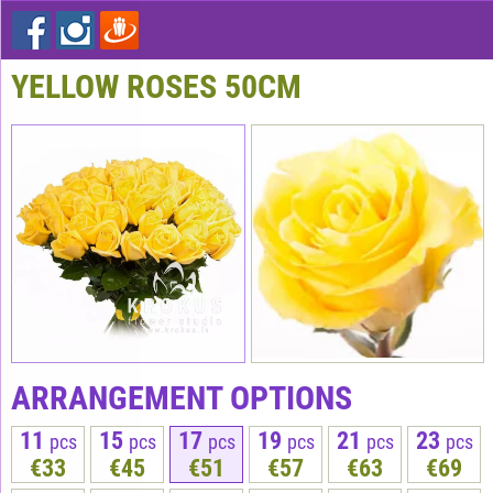
YELLOW ROSES 50СМ
ARRANGEMENT OPTIONS
11
15
17
19
21
23
pcs
pcs
pcs
pcs
pcs
pcs
€33
€45
€51
€57
€63
€69