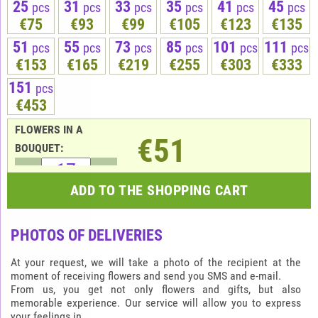
25
31
33
35
41
45
pcs
pcs
pcs
pcs
pcs
pcs
€75
€93
€99
€105
€123
€135
51
55
73
85
101
111
pcs
pcs
pcs
pcs
pcs
pcs
€153
€165
€219
€255
€303
€333
151
pcs
€453
FLOWERS IN A
€51
BOUQUET:
ADD TO THE SHOPPING CART
PHOTOS OF DELIVERIES
At your request, we will take a photo of the recipient at the
moment of receiving flowers and send you SMS and e-mail.
From us, you get not only flowers and gifts, but also
memorable experience. Our service will allow you to express
your feelings in