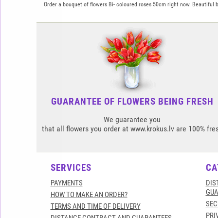
Order a bouquet of flowers Bi- coloured roses 50cm right now. Beautiful bo
GUARANTEE OF FLOWERS BEING FRESH
We guarantee you
that all flowers you order at www.krokus.lv are 100% fre
SERVICES
CA
PAYMENTS
DIS
GUA
HOW TO MAKE AN ORDER?
SEC
TERMS AND TIME OF DELIVERY
PRI