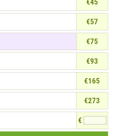
€45
€57
€75
€93
€165
€273
€