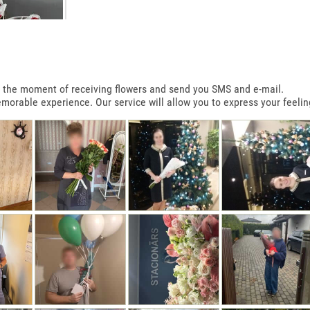
 at the moment of receiving flowers and send you SMS and e-mail.
emorable experience. Our service will allow you to express your feelin
T SHAPE BOX
R
0€