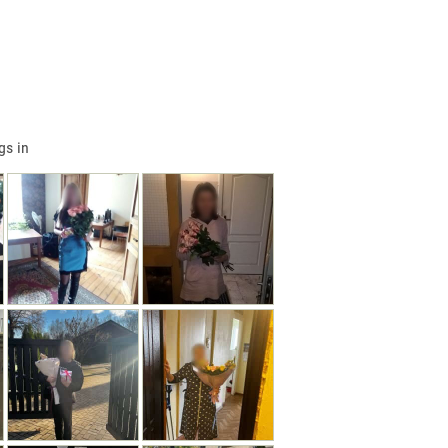
gs in