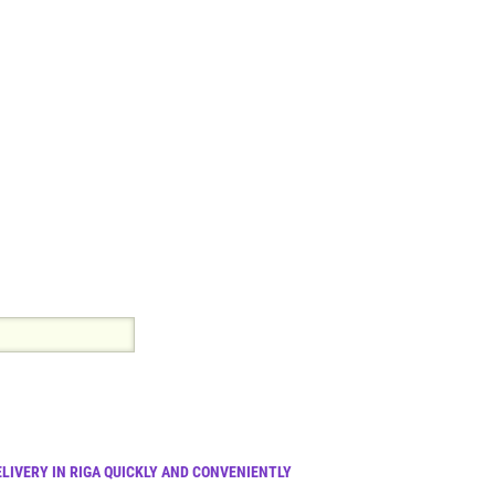
LIVERY IN RIGA QUICKLY AND CONVENIENTLY