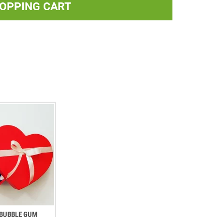
HOPPING CART
. BUBBLE GUM