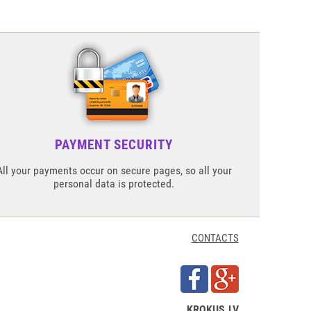
PAYMENT SECURITY
All your payments occur on secure pages, so all your
personal data is protected.
CONTACTS
KROKUS.LV