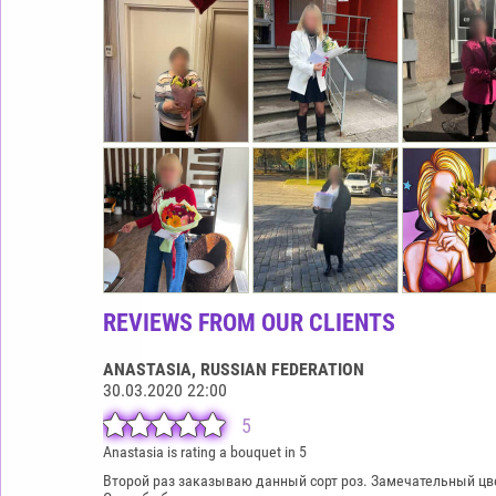
REVIEWS FROM OUR CLIENTS
ANASTASIA
, RUSSIAN FEDERATION
30.03.2020 22:00
5
Anastasia is rating a bouquet in 5
Второй раз заказываю данный сорт роз. Замечательный цвет