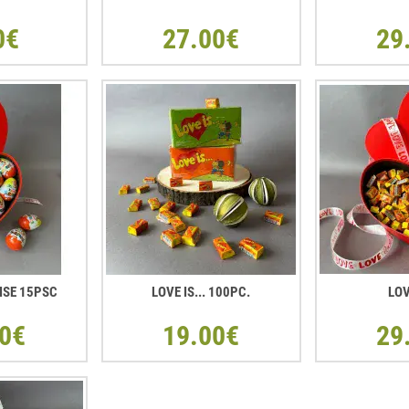
0€
27.00€
29
ISE 15PSC
LOVE IS... 100PC.
LOV
0€
19.00€
29