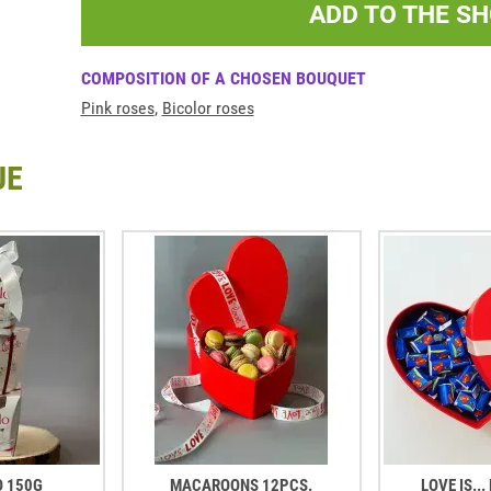
ADD TO THE S
COMPOSITION OF A CHOSEN BOUQUET
Pink roses
,
Bicolor roses
UE
O 150G
MACAROONS 12PCS.
LOVE IS..