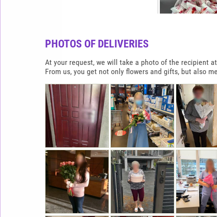
PHOTOS OF DELIVERIES
At your request, we will take a photo of the recipient
From us, you get not only flowers and gifts, but also m
RAFFAELLO HEAR
900G
65.0