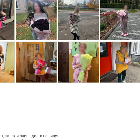
, запах и очень долго не вянут.