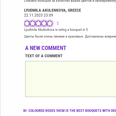
Спасибо большое за качество ваших цветов и своевременн
LYUDMILA AKULENKOVA
, GREECE
22.11.2023 23:09
5
Lyudmila Akulenkova is rating a bouquet in 5
Цветы были очень свежие и красивые. Доставлены вовремя
A NEW COMMENT
TEXT OF A COMMENT
BI- COLOURED ROSES 50CM IS THE BEST BOUQUETS WITH DE