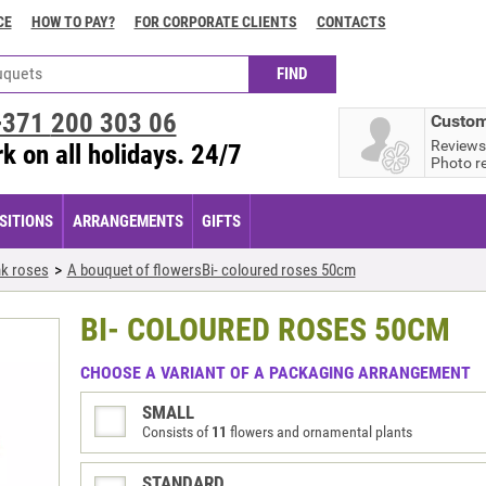
CE
HOW TO PAY?
FOR CORPORATE CLIENTS
CONTACTS
+371
200 303 06
Custom
Reviews
k on all holidays. 24/7
Photo r
ITIONS
ARRANGEMENTS
GIFTS
nk roses
A bouquet of flowersBi- coloured roses 50cm
BI- COLOURED ROSES 50CM
CHOOSE A VARIANT OF A PACKAGING ARRANGEMENT
SMALL
Consists of
11
flowers and ornamental plants
STANDARD