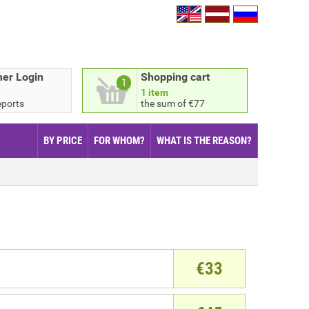
er Login
Shopping cart
1
1 item
eports
the sum of €77
BY PRICE
FOR WHOM?
WHAT IS THE REASON?
€
33