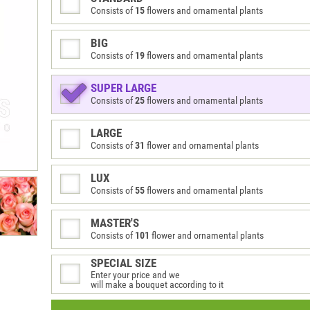
Consists of
15
flowers and ornamental plants
BIG
Consists of
19
flowers and ornamental plants
SUPER LARGE
Consists of
25
flowers and ornamental plants
LARGE
Consists of
31
flower and ornamental plants
LUX
Consists of
55
flowers and ornamental plants
MASTER'S
Consists of
101
flower and ornamental plants
SPECIAL SIZE
Enter your price and we
will make a bouquet according to it