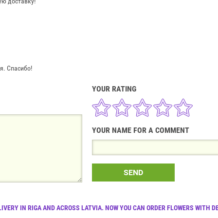
ую доставку!
. Спасибо!
YOUR RATING
YOUR NAME FOR A COMMENT
SEND
LIVERY IN RIGA AND ACROSS LATVIA. NOW YOU CAN ORDER FLOWERS WITH DE