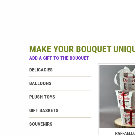
MAKE YOUR BOUQUET UNIQ
ADD A GIFT TO THE BOUQUET
DELICACIES
BALLOONS
PLUSH TOYS
GIFT BASKETS
SOUVENIRS
RAFFAELL