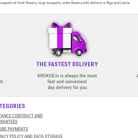
uquets of fresh flowers, large bouquets, order flowers with delivery in Riga and Latvia
THE FASTEST DELIVERY
KROKUS.lv is always the most
sh
fast and convenient
day delivery for you
TEGORIES
TANCE CONTRACT AND
RANTEES
URE PAYMENTS
VACY POLICY AND DATA STORAGE