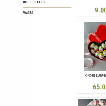
ROSE PETALS
9.0
VASES
KINDER SURPR
65.0