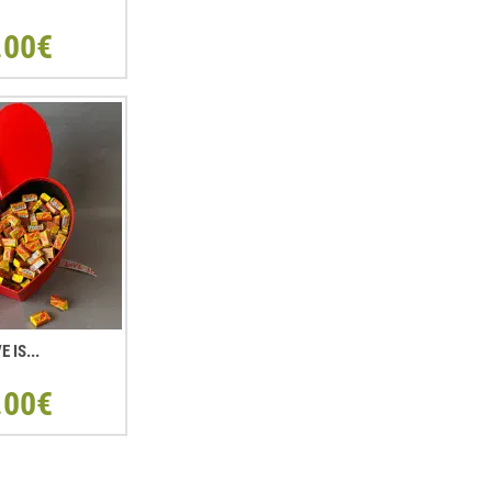
.00€
E IS...
.00€