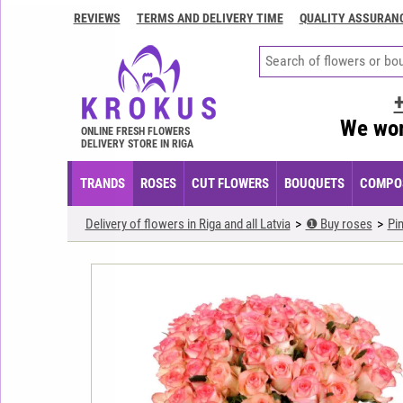
REVIEWS
TERMS AND DELIVERY TIME
QUALITY ASSURAN
Contacts
Terms
and
delivery
We wor
time
ONLINE FRESH FLOWERS
DELIVERY STORE IN RIGA
Quality
assurance
TRANDS
ROSES
CUT FLOWERS
BOUQUETS
COMPOS
How
Delivery of flowers in Riga and all Latvia
❶ Buy roses
Pi
to
pay?
How
to
place
an
order?