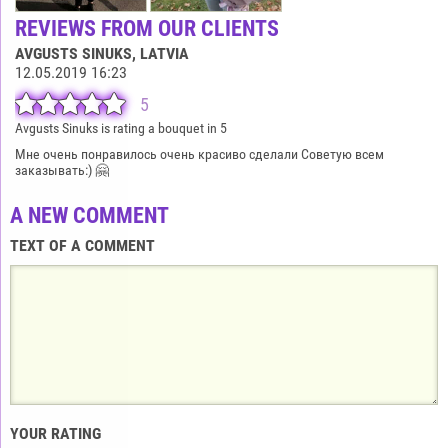
REVIEWS FROM OUR CLIENTS
AVGUSTS SINUKS
, LATVIA
12.05.2019 16:23
5
Avgusts Sinuks is rating a bouquet in 5
Мне очень понравилось очень красиво сделали Советую всем
заказывать:) 🤗
A NEW COMMENT
TEXT OF A COMMENT
YOUR RATING