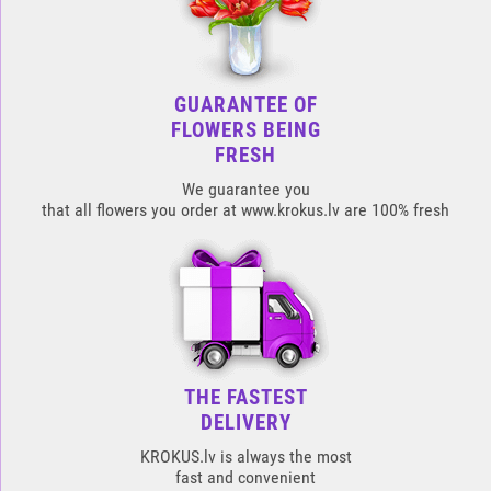
GUARANTEE OF
FLOWERS BEING
FRESH
We guarantee you
that all flowers you order at www.krokus.lv are 100% fresh
THE FASTEST
DELIVERY
KROKUS.lv is always the most
fast and convenient