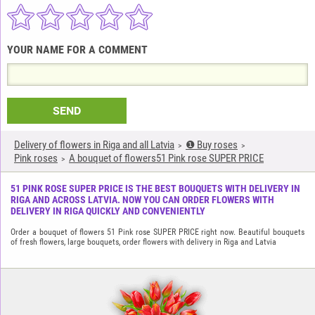
YOUR NAME FOR A COMMENT
SEND
Delivery of flowers in Riga and all Latvia
❶ Buy roses
Pink roses
A bouquet of flowers51 Pink rose SUPER PRICE
51 PINK ROSE SUPER PRICE IS THE BEST BOUQUETS WITH DELIVERY IN
RIGA AND ACROSS LATVIA. NOW YOU CAN ORDER FLOWERS WITH
DELIVERY IN RIGA QUICKLY AND CONVENIENTLY
Order a bouquet of flowers 51 Pink rose SUPER PRICE right now. Beautiful bouquets
of fresh flowers, large bouquets, order flowers with delivery in Riga and Latvia