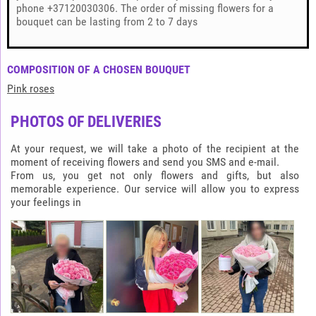
phone +37120030306. The order of missing flowers for a
bouquet can be lasting from 2 to 7 days
COMPOSITION OF A CHOSEN BOUQUET
Pink roses
PHOTOS OF DELIVERIES
At your request, we will take a photo of the recipient at the
moment of receiving flowers and send you SMS and e-mail.
From us, you get not only flowers and gifts, but also
memorable experience. Our service will allow you to express
your feelings in