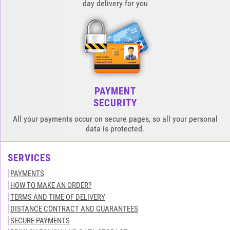
day delivery for you
PAYMENT
SECURITY
All your payments occur on secure pages, so all your personal
data is protected.
SERVICES
PAYMENTS
HOW TO MAKE AN ORDER?
TERMS AND TIME OF DELIVERY
DISTANCE CONTRACT AND GUARANTEES
SECURE PAYMENTS