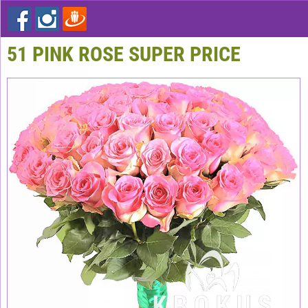
51 PINK ROSE SUPER PRICE