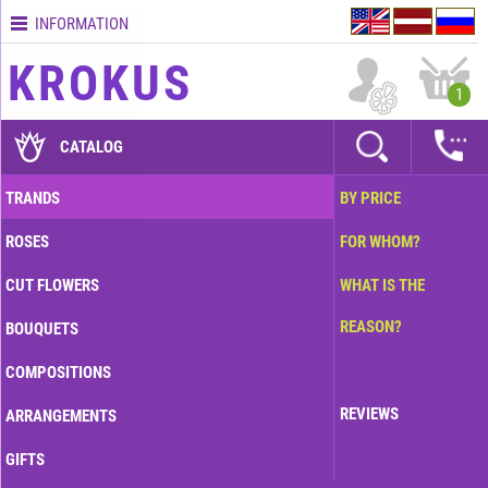
INFORMATION
Contacts
KROKUS
Terms
1
and
delivery
CATALOG
time
Quality
TRANDS
BY PRICE
assurance
ROSES
FOR WHOM?
How
to
CUT FLOWERS
WHAT IS THE
pay?
REASON?
BOUQUETS
How
to
COMPOSITIONS
place
an
REVIEWS
ARRANGEMENTS
order?
GIFTS