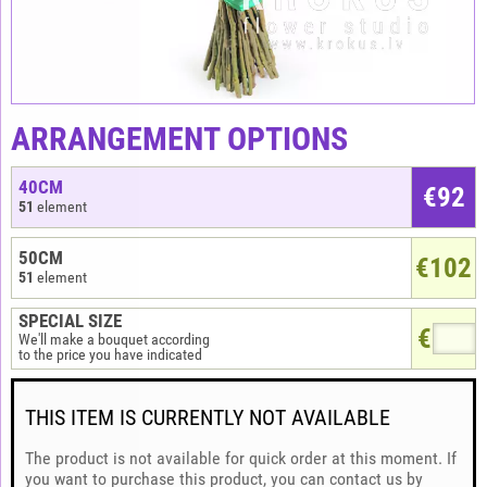
ARRANGEMENT OPTIONS
40CM
€
92
51
element
50CM
€102
51
element
SPECIAL SIZE
€
We'll make a bouquet according
to the price you have indicated
THIS ITEM IS CURRENTLY NOT AVAILABLE
The product is not available for quick order at this moment. If
you want to purchase this product, you can contact us by