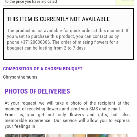
to the price you have indicated
THIS ITEM IS CURRENTLY NOT AVAILABLE
The product is not available for quick order at this moment. If
you want to purchase this product, you can contact us by
phone +37120030306. The order of missing flowers for a
bouquet can be lasting from 2 to 7 days
COMPOSITION OF A CHOSEN BOUQUET
Chrysanthemums
PHOTOS OF DELIVERIES
At your request, we will take a photo of the recipient at the
moment of receiving flowers and send you SMS and e-mail.
From us, you get not only flowers and gifts, but also
memorable experience. Our service will allow you to express
your feelings in