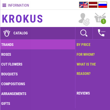
INFORMATION
Contacts
KROKUS
Terms
1
and
delivery
CATALOG
time
Quality
TRANDS
BY PRICE
assurance
ROSES
FOR WHOM?
How
to
CUT FLOWERS
WHAT IS THE
pay?
REASON?
BOUQUETS
How
to
COMPOSITIONS
place
an
REVIEWS
ARRANGEMENTS
order?
GIFTS