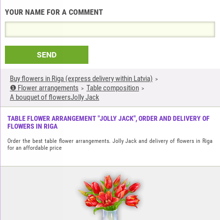
YOUR NAME FOR A COMMENT
SEND
Buy flowers in Riga (express delivery within Latvia)
❶ Flower arrangements
Table composition
A bouquet of flowersJolly Jack
TABLE FLOWER ARRANGEMENT "JOLLY JACK", ORDER AND DELIVERY OF
FLOWERS IN RIGA
Order the best table flower arrangements. Jolly Jack and delivery of flowers in Riga
for an affordable price