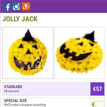
JOLLY JACK
STANDARD
€
57
15
element
SPECIAL SIZE
€
We'll make a bouquet according