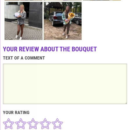
YOUR REVIEW ABOUT THE BOUQUET
TEXT OF A COMMENT
YOUR RATING