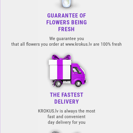
GUARANTEE OF
FLOWERS BEING
FRESH
We guarantee you
that all flowers you order at www.krokus.lv are 100% fresh
THE FASTEST
DELIVERY
KROKUS.lv is always the most
fast and convenient
day delivery for you