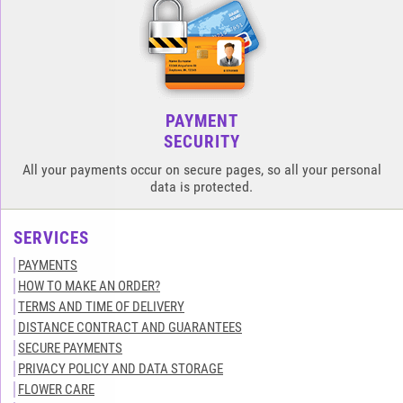
PAYMENT
SECURITY
All your payments occur on secure pages, so all your personal
data is protected.
SERVICES
PAYMENTS
HOW TO MAKE AN ORDER?
TERMS AND TIME OF DELIVERY
DISTANCE CONTRACT AND GUARANTEES
SECURE PAYMENTS
PRIVACY POLICY AND DATA STORAGE
FLOWER CARE