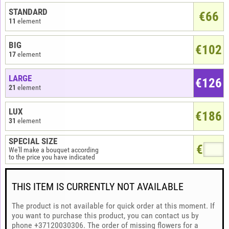
STANDARD
€66
11
element
BIG
€102
17
element
LARGE
€126
21
element
LUX
€186
31
element
SPECIAL SIZE
€
We'll make a bouquet according
to the price you have indicated
THIS ITEM IS CURRENTLY NOT AVAILABLE
The product is not available for quick order at this moment. If
you want to purchase this product, you can contact us by
phone +37120030306. The order of missing flowers for a