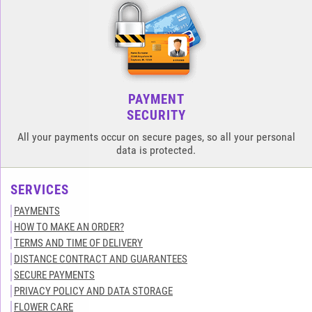
PAYMENT
SECURITY
All your payments occur on secure pages, so all your personal
data is protected.
SERVICES
PAYMENTS
HOW TO MAKE AN ORDER?
TERMS AND TIME OF DELIVERY
DISTANCE CONTRACT AND GUARANTEES
SECURE PAYMENTS
PRIVACY POLICY AND DATA STORAGE
FLOWER CARE