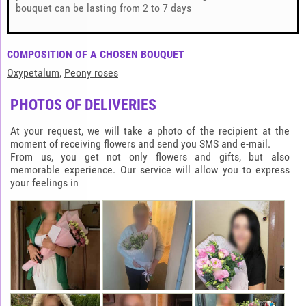
bouquet can be lasting from 2 to 7 days
COMPOSITION OF A CHOSEN BOUQUET
Oxypetalum
,
Peony roses
PHOTOS OF DELIVERIES
At your request, we will take a photo of the recipient at the
moment of receiving flowers and send you SMS and e-mail.
From us, you get not only flowers and gifts, but also
memorable experience. Our service will allow you to express
your feelings in