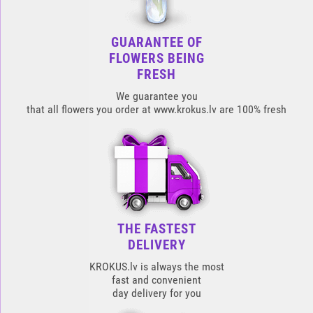
GUARANTEE OF
FLOWERS BEING
FRESH
We guarantee you
that all flowers you order at www.krokus.lv are 100% fresh
THE FASTEST
DELIVERY
KROKUS.lv is always the most
fast and convenient
day delivery for you