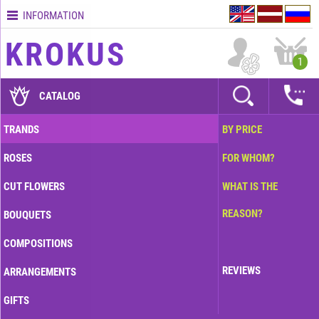
INFORMATION
Contacts
KROKUS
Terms
1
and
delivery
CATALOG
time
Quality
TRANDS
BY PRICE
assurance
ROSES
FOR WHOM?
How
to
CUT FLOWERS
WHAT IS THE
pay?
REASON?
BOUQUETS
How
to
COMPOSITIONS
place
an
REVIEWS
ARRANGEMENTS
order?
GIFTS