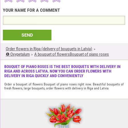
YOUR NAME FOR A COMMENT
SEND
Order flowers in Riga (delivery of bouquets in Latvia)
❶ Oxypetalum
A bouquet of flowersBouquet of piano roses
BOUQUET OF PIANO ROSES IS THE BEST BOUQUETS WITH DELIVERY IN
RIGA AND ACROSS LATVIA. NOW YOU CAN ORDER FLOWERS WITH
DELIVERY IN RIGA QUICKLY AND CONVENIENTLY
Order a bouquet of flowers Bouquet of piano roses right now. Beautiful bouquets of
fresh flowers, large bouquets, order flowers with delivery in Riga and Latvia