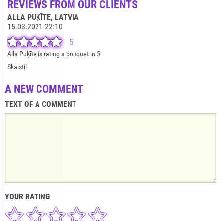
REVIEWS FROM OUR CLIENTS
ALLA PUĶĪTE
, LATVIA
15.03.2021 22:10
5
Alla Puķīte is rating a bouquet in 5
Skaisti!
A NEW COMMENT
TEXT OF A COMMENT
YOUR RATING