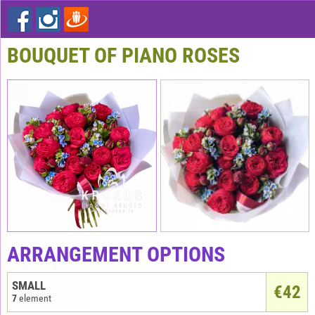
BOUQUET OF PIANO ROSES
ARRANGEMENT OPTIONS
SMALL
€
42
7
element