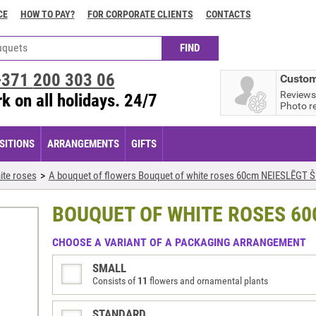
CE
HOW TO PAY?
FOR CORPORATE CLIENTS
CONTACTS
+371
200 303 06
Custom
Reviews
k on all holidays. 24/7
Photo r
ITIONS
ARRANGEMENTS
GIFTS
ite roses
A bouquet of flowers Bouquet of white roses 60cm NEIESLĒGT 
BOUQUET OF WHITE ROSES 60
CHOOSE A VARIANT OF A PACKAGING ARRANGEMENT
SMALL
Consists of
11
flowers and ornamental plants
STANDARD