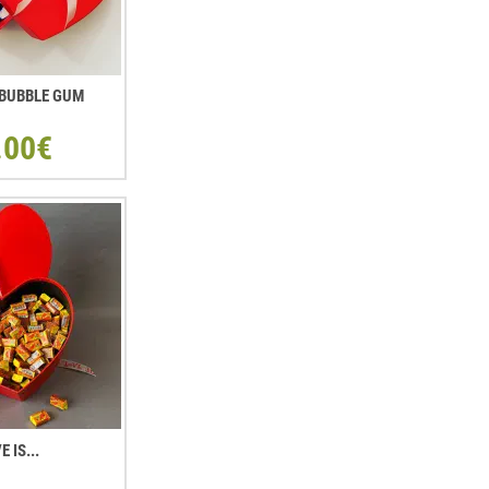
. BUBBLE GUM
.00€
E IS...