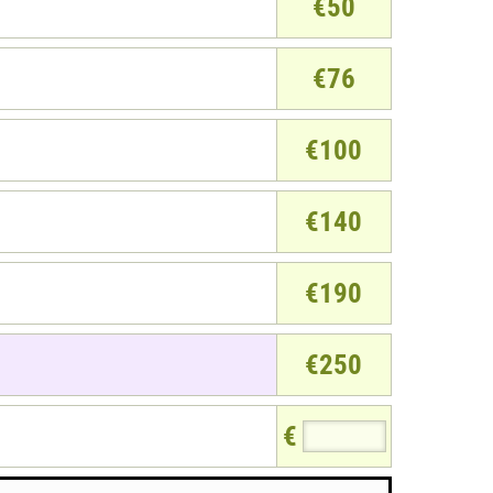
€50
€76
€100
€140
€190
€250
€