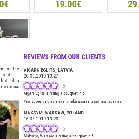
0€
19.00€
29
REVIEWS FROM OUR CLIENTS
ent at the
AIGARS EGLITS
, LATVIA
-mail.
20.03.2019 13:27
 but also
5
to express
T SHAPE BOX
Aigars Eglits is rating a bouquet in 5
R
Viss super paldies sievai prieka asaras tatad viss izdevies
0€
MAKSYM, WARSAW
, POLAND
16.05.2019 19:20
5
Maksym, Warsaw is rating a bouquet in 5