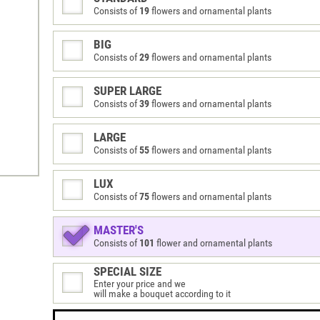
Consists of
19
flowers and ornamental plants
BIG
Consists of
29
flowers and ornamental plants
SUPER LARGE
Consists of
39
flowers and ornamental plants
LARGE
Consists of
55
flowers and ornamental plants
LUX
Consists of
75
flowers and ornamental plants
MASTER'S
Consists of
101
flower and ornamental plants
SPECIAL SIZE
Enter your price and we
will make a bouquet according to it