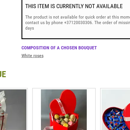
THIS ITEM IS CURRENTLY NOT AVAILABLE
The product is not available for quick order at this mom
contact us by phone +37120030306. The order of missing
days
COMPOSITION OF A CHOSEN BOUQUET
White roses
UE