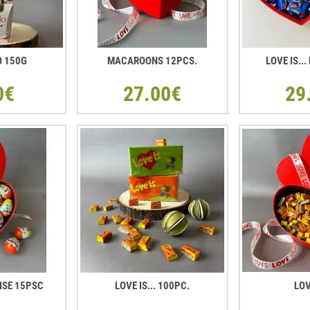
O 150G
MACAROONS 12PCS.
LOVE IS..
0€
27.00€
29
ISE 15PSC
LOVE IS... 100PC.
LOV