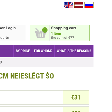
er Login
Shopping cart
1
1 item
eports
the sum of €77
BY PRICE
FOR WHOM?
WHAT IS THE REASON?
ŠO
CM NEIESLĒGT ŠO
€
31