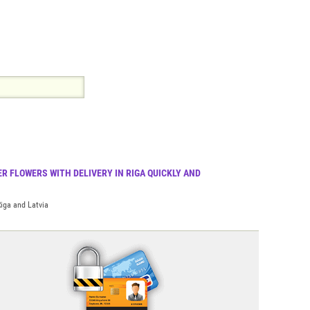
R FLOWERS WITH DELIVERY IN RIGA QUICKLY AND
Riga and Latvia