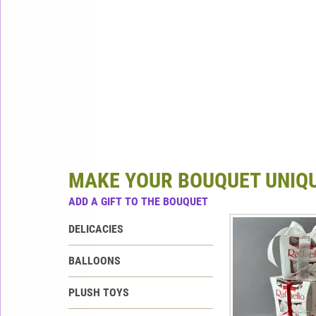
MAKE YOUR BOUQUET UNIQ
ADD A GIFT TO THE BOUQUET
DELICACIES
BALLOONS
PLUSH TOYS