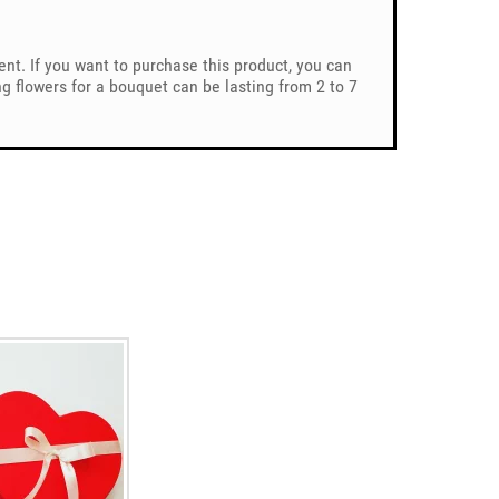
ent. If you want to purchase this product, you can
 flowers for a bouquet can be lasting from 2 to 7