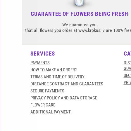
GUARANTEE OF FLOWERS BEING FRESH
We guarantee you
that all flowers you order at www.krokus.lv are 100% fre
SERVICES
CA
PAYMENTS
DIS
GUA
HOW TO MAKE AN ORDER?
SEC
TERMS AND TIME OF DELIVERY
PRI
DISTANCE CONTRACT AND GUARANTEES
SECURE PAYMENTS
PRIVACY POLICY AND DATA STORAGE
FLOWER CARE
ADDITIONAL PAYMENT