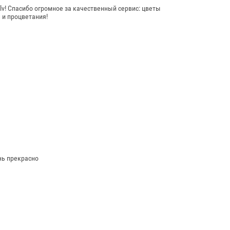
! Спасибо огромное за качественный сервис: цветы
 и процветания!
нь прекрасно