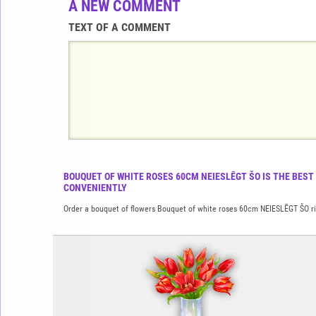
A NEW COMMENT
TEXT OF A COMMENT
BOUQUET OF WHITE ROSES 60CM NEIESLĒGT ŠO IS THE BEST
CONVENIENTLY
Order a bouquet of flowers Bouquet of white roses 60cm NEIESLĒGT ŠO righ