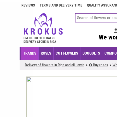
REVIEWS
TERMS AND DELIVERY TIME
QUALITY ASSURAN
Contacts
Terms
and
delivery
We wor
time
ONLINE FRESH FLOWERS
DELIVERY STORE IN RIGA
Quality
assurance
TRANDS
ROSES
CUT FLOWERS
BOUQUETS
COMPOS
How
Delivery of flowers in Riga and all Latvia
❶ Buy roses
Wh
to
pay?
How
to
place
an
order?