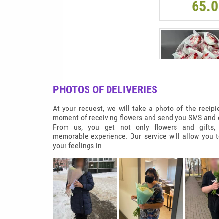
65.0
PHOTOS OF DELIVERIES
At your request, we will take a photo of the recipi
moment of receiving flowers and send you SMS and e
From us, you get not only flowers and gifts,
memorable experience. Our service will allow you 
RAFFAELLO HEAR
your feelings in
900G
65.0