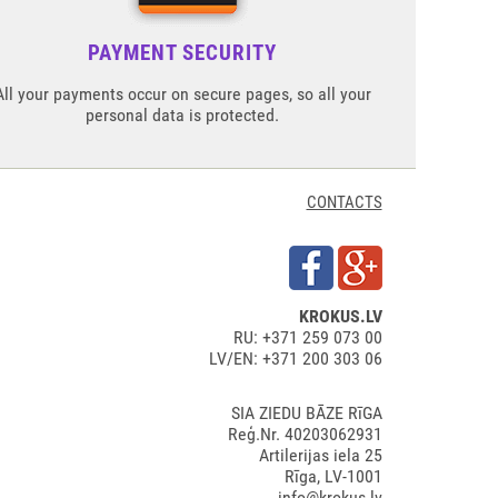
PAYMENT SECURITY
All your payments occur on secure pages, so all your
personal data is protected.
CONTACTS
KROKUS.LV
RU: +371 259 073 00
LV/EN: +371 200 303 06
SIA ZIEDU BĀZE RīGA
Reģ.Nr. 40203062931
Artilerijas iela 25
Rīga, LV-1001
info@krokus.lv