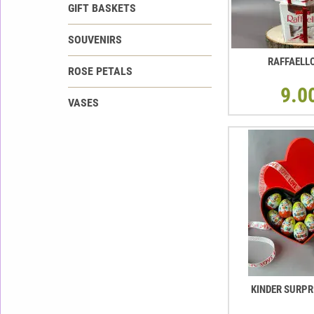
GIFT BASKETS
SOUVENIRS
RAFFAELL
ROSE PETALS
9.0
VASES
KINDER SURPR