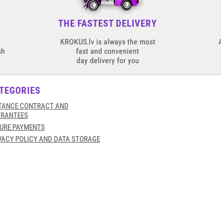
THE FASTEST DELIVERY
KROKUS.lv is always the most
sh
fast and convenient
day delivery for you
TEGORIES
TANCE CONTRACT AND
RANTEES
URE PAYMENTS
VACY POLICY AND DATA STORAGE