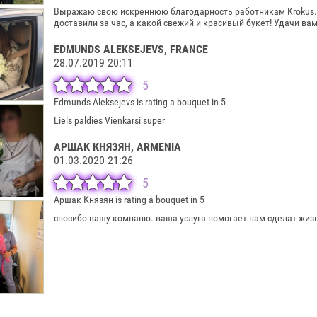
Выражаю свою искреннюю благодарность работникам Krokus.lv
доставили за час, а какой свежий и красивый букет! Удачи вам
EDMUNDS ALEKSEJEVS
, FRANCE
28.07.2019 20:11
5
Edmunds Aleksejevs is rating a bouquet in 5
Liels paldies Vienkarsi super
АРШАК КНЯЗЯН
, ARMENIA
01.03.2020 21:26
5
Аршак Князян is rating a bouquet in 5
спосибо вашу компаню. ваша услуга помогает нам сделат жиз