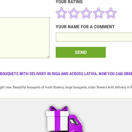
YOUR RATING
YOUR NAME FOR A COMMENT
SEND
 BOUQUETS WITH DELIVERY IN RIGA AND ACROSS LATVIA. NOW YOU CAN ORDE
t now. Beautiful bouquets of fresh flowers, large bouquets, order flowers with delivery in 