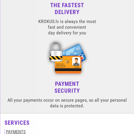
THE FASTEST
DELIVERY
KROKUS.lv is always the most
fast and convenient
day delivery for you
PAYMENT
SECURITY
All your payments occur on secure pages, so all your personal
data is protected.
SERVICES
PAYMENTS