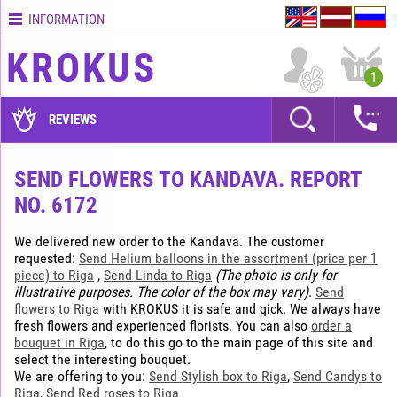
INFORMATION
Contacts
KROKUS
Terms
1
and
delivery
REVIEWS
time
Quality
SEND FLOWERS TO KANDAVA. REPORT
assurance
NO. 6172
How
to
We delivered new order to the Kandava. The customer
pay?
requested:
Send Helium balloons in the assortment (price per 1
piece) to Riga
,
Send Linda to Riga
(The photo is only for
How
illustrative purposes. The color of the box may vary)
.
Send
to
flowers to Riga
with KROKUS it is safe and qick. We always have
place
fresh flowers and experienced florists. You can also
order a
an
bouquet in Riga
, to do this go to the main page of this site and
order?
select the interesting bouquet.
We are offering to you:
Send Stylish box to Riga
,
Send Candys to
Riga
,
Send Red roses to Riga