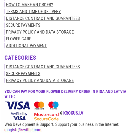
HOW TO MAKE AN ORDER?
TERMS AND TIME OF DELIVERY
DISTANCE CONTRACT AND GUARANTEES
SECURE PAYMENTS
PRIVACY POLICY AND DATA STORAGE
FLOWER CARE
ADDITIONAL PAYMENT
CATEGORIES
DISTANCE CONTRACT AND GUARANTEES
SECURE PAYMENTS
PRIVACY POLICY AND DATA STORAGE
YOU CAN PAY FOR YOUR FLOWER DELIVERY ORDER IN RIGA AND LATVIA
WITH:
All rights reserved© 2015-2026
KROKUS.LV
Web Development & Support. Support your business in the Internet: