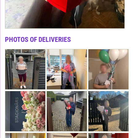
PHOTOS OF DELIVERIES