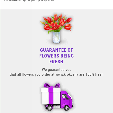
GUARANTEE OF
FLOWERS BEING
FRESH
We guarantee you
that all flowers you order at www.krokus.lv are 100% fresh