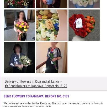
Delivery of flowers in Riga and all Latvia
❶ Send flowers to Kandava. Report No. 6172
SEND FLOWERS TO KANDAVA. REPORT NO. 6172
We delivered new order to the Kandava. The customer requested: Helium balloons in
the assortment (price per 1 piece), Linda