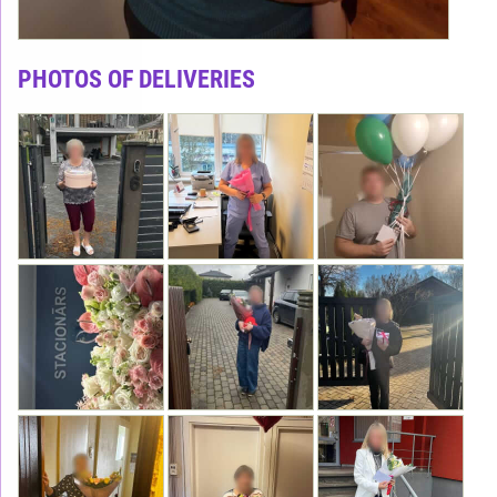
PHOTOS OF DELIVERIES