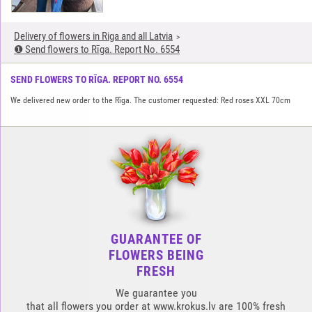
Delivery of flowers in Riga and all Latvia
❶ Send flowers to Rīga. Report No. 6554
SEND FLOWERS TO RĪGA. REPORT NO. 6554
We delivered new order to the Rīga. The customer requested: Red roses XXL 70cm
GUARANTEE OF
FLOWERS BEING
FRESH
We guarantee you
that all flowers you order at www.krokus.lv are 100% fresh