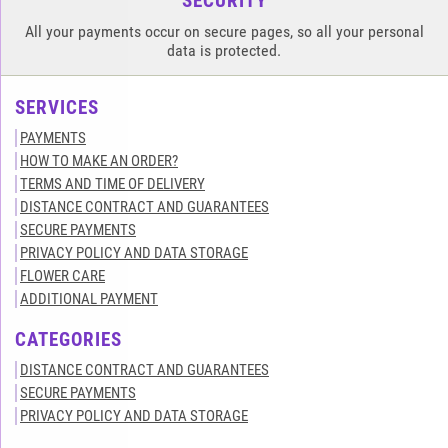
SECURITY
All your payments occur on secure pages, so all your personal
data is protected.
SERVICES
PAYMENTS
HOW TO MAKE AN ORDER?
TERMS AND TIME OF DELIVERY
DISTANCE CONTRACT AND GUARANTEES
SECURE PAYMENTS
PRIVACY POLICY AND DATA STORAGE
FLOWER CARE
ADDITIONAL PAYMENT
CATEGORIES
DISTANCE CONTRACT AND GUARANTEES
SECURE PAYMENTS
PRIVACY POLICY AND DATA STORAGE