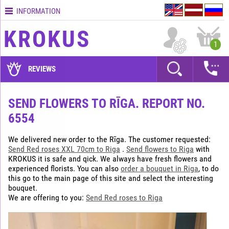
INFORMATION
Contacts
KROKUS
Terms
1
and
delivery
REVIEWS
time
Quality
SEND FLOWERS TO RĪGA. REPORT NO.
assurance
6554
How
to
We delivered new order to the Rīga. The customer requested:
pay?
Send Red roses XXL 70cm to Riga
.
Send flowers to Riga
with
KROKUS it is safe and qick. We always have fresh flowers and
How
experienced florists. You can also
order a bouquet in Riga
, to do
to
this go to the main page of this site and select the interesting
place
bouquet.
an
We are offering to you:
Send Red roses to Riga
order?