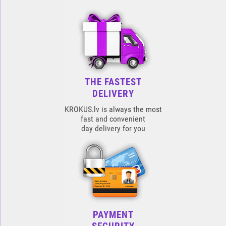
THE FASTEST
DELIVERY
KROKUS.lv is always the most
fast and convenient
day delivery for you
PAYMENT