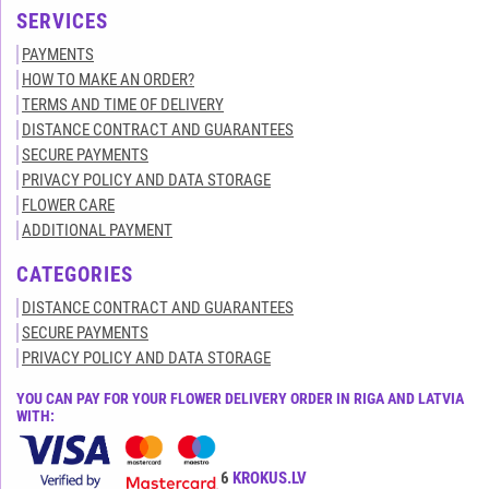
SERVICES
PAYMENTS
HOW TO MAKE AN ORDER?
TERMS AND TIME OF DELIVERY
DISTANCE CONTRACT AND GUARANTEES
SECURE PAYMENTS
PRIVACY POLICY AND DATA STORAGE
FLOWER CARE
ADDITIONAL PAYMENT
CATEGORIES
DISTANCE CONTRACT AND GUARANTEES
SECURE PAYMENTS
PRIVACY POLICY AND DATA STORAGE
YOU CAN PAY FOR YOUR FLOWER DELIVERY ORDER IN RIGA AND LATVIA
WITH:
All rights reserved© 2015-2026
KROKUS.LV