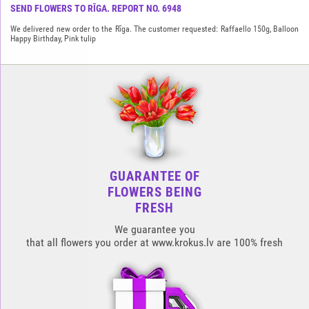
SEND FLOWERS TO RĪGA. REPORT NO. 6948
We delivered new order to the Rīga. The customer requested: Raffaello 150g, Balloon
Happy Birthday, Pink tulip
GUARANTEE OF
FLOWERS BEING
FRESH
We guarantee you
that all flowers you order at www.krokus.lv are 100% fresh