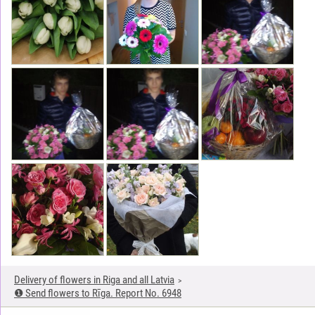
Delivery of flowers in Riga and all Latvia
❶ Send flowers to Rīga. Report No. 6948