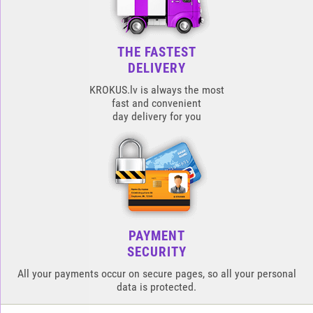
THE FASTEST
DELIVERY
KROKUS.lv is always the most
fast and convenient
day delivery for you
PAYMENT
SECURITY
All your payments occur on secure pages, so all your personal
data is protected.