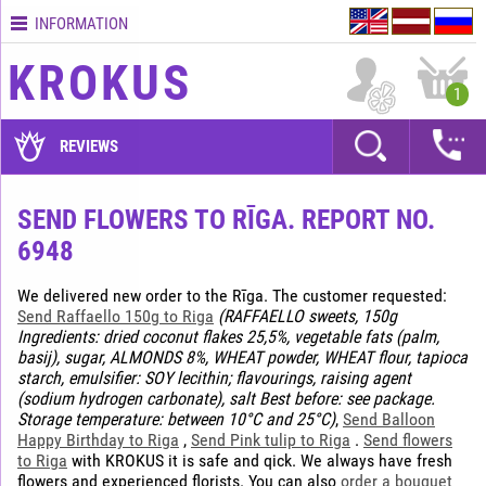
INFORMATION
Contacts
KROKUS
Terms
1
and
delivery
REVIEWS
time
Quality
SEND FLOWERS TO RĪGA. REPORT NO.
assurance
6948
How
to
We delivered new order to the Rīga. The customer requested:
pay?
Send Raffaello 150g to Riga
(RAFFAELLO sweets, 150g
Ingredients: dried coconut flakes 25,5%, vegetable fats (palm,
How
basij), sugar, ALMONDS 8%, WHEAT powder, WHEAT flour, tapioca
to
starch, emulsifier: SOY lecithin; flavourings, raising agent
place
(sodium hydrogen carbonate), salt Best before: see package.
an
Storage temperature: between 10°C and 25°C)
,
Send Balloon
order?
Happy Birthday to Riga
,
Send Pink tulip to Riga
.
Send flowers
to Riga
with KROKUS it is safe and qick. We always have fresh
flowers and experienced florists. You can also
order a bouquet