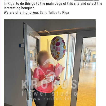
in Riga
, to do this go to the main page of this site and select the
interesting bouquet.
We are offering to you:
Send Tulips to Riga