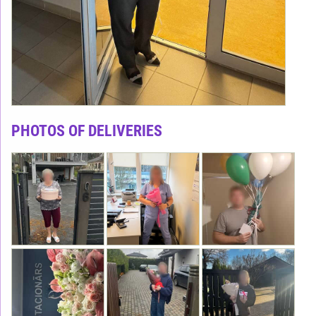
PHOTOS OF DELIVERIES