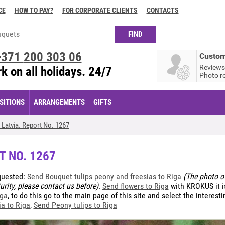
CE
HOW TO PAY?
FOR CORPORATE CLIENTS
CONTACTS
+371
200 303 06
Custom
Reviews
k on all holidays. 24/7
Photo r
ITIONS
ARRANGEMENTS
GIFTS
Latvia. Report No. 1267
T NO. 1267
quested:
Send Bouquet tulips peony and freesias to Riga
(The photo of
urity, please contact us before)
.
Send flowers to Riga
with KROKUS it i
iga
, to do this go to the main page of this site and select the interest
a to Riga
,
Send Peony tulips to Riga