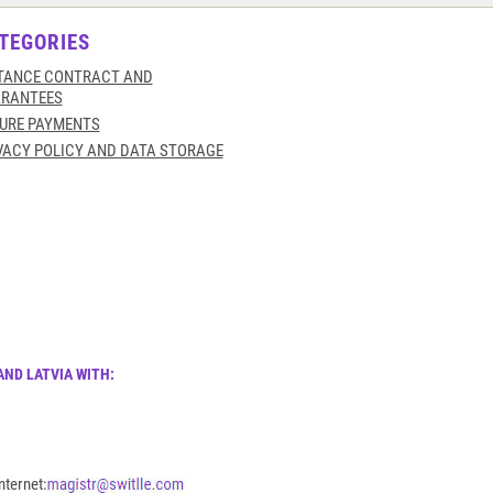
TEGORIES
TANCE CONTRACT AND
RANTEES
URE PAYMENTS
VACY POLICY AND DATA STORAGE
AND LATVIA WITH:
nternet: