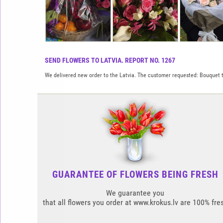
SEND FLOWERS TO LATVIA. REPORT NO. 1267
We delivered new order to the Latvia. The customer requested: Bouquet t
GUARANTEE OF FLOWERS BEING FRESH
We guarantee you
that all flowers you order at www.krokus.lv are 100% fre