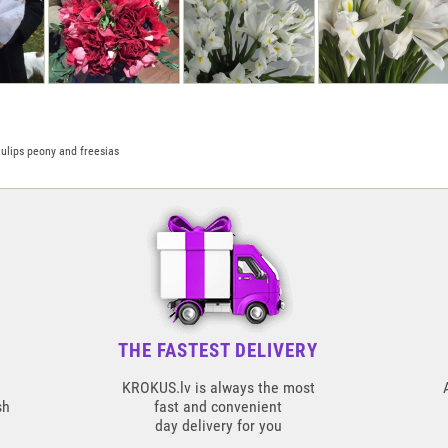
ulips peony and freesias
THE FASTEST DELIVERY
KROKUS.lv is always the most
sh
fast and convenient
day delivery for you