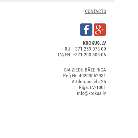
CONTACTS
KROKUS.LV
RU: +371 259 073 00
LV/EN: +371 200 303 06
SIA ZIEDU BĀZE RīGA
Reģ.Nr. 40203062931
Artilerijas iela 25
Rīga, LV-1001
info@krokus.lv