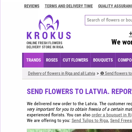
REVIEWS
TERMS AND DELIVERY TIME
QUALITY ASSURAN
Contacts
Terms
and
delivery
We wor
time
ONLINE FRESH FLOWERS
DELIVERY STORE IN RIGA
Quality
assurance
TRANDS
ROSES
CUT FLOWERS
BOUQUETS
COMPOS
How
Delivery of flowers in Riga and all Latvia
❶ Send flowers to 
to
pay?
SEND FLOWERS TO LATVIA. REPOR
How
to
We delivered new order to the Latvia. The customer re
place
very important for you to obtain freesia of a certain mat
an
experienced florists. You can also
order a bouquet in R
order?
We are offering to you:
Send Tulips to Riga
,
Send Freesi