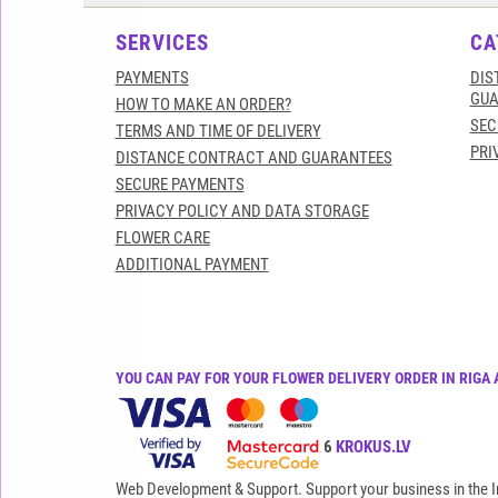
SERVICES
CA
PAYMENTS
DIS
GUA
HOW TO MAKE AN ORDER?
SEC
TERMS AND TIME OF DELIVERY
PRI
DISTANCE CONTRACT AND GUARANTEES
SECURE PAYMENTS
PRIVACY POLICY AND DATA STORAGE
FLOWER CARE
ADDITIONAL PAYMENT
YOU CAN PAY FOR YOUR FLOWER DELIVERY ORDER IN RIGA 
All rights reserved© 2015-2026
KROKUS.LV
Web Development & Support. Support your business in the I