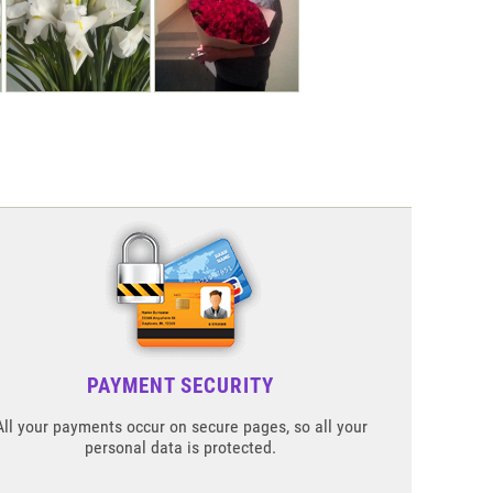
PAYMENT SECURITY
All your payments occur on secure pages, so all your
personal data is protected.