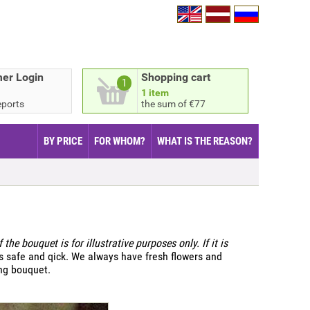
er Login
Shopping cart
1
1 item
eports
the sum of €77
BY PRICE
FOR WHOM?
WHAT IS THE REASON?
 the bouquet is for illustrative purposes only. If it is
s safe and qick. We always have fresh flowers and
ing bouquet.