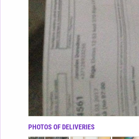
PHOTOS OF DELIVERIES