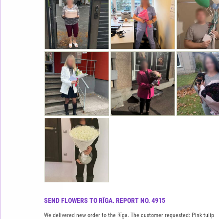
SEND FLOWERS TO RĪGA. REPORT NO. 4915
We delivered new order to the Rīga. The customer requested: Pink tulip