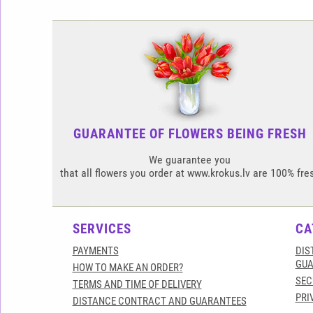
GUARANTEE OF FLOWERS BEING FRESH
We guarantee you
that all flowers you order at www.krokus.lv are 100% fre
SERVICES
CA
PAYMENTS
DIS
GUA
HOW TO MAKE AN ORDER?
SEC
TERMS AND TIME OF DELIVERY
PRI
DISTANCE CONTRACT AND GUARANTEES