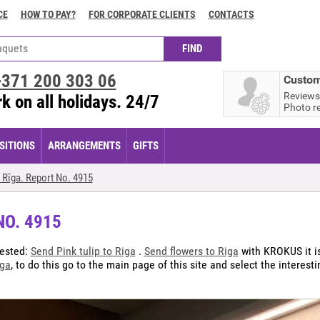
CE
HOW TO PAY?
FOR CORPORATE CLIENTS
CONTACTS
+371
200 303 06
Custom
Reviews
k on all holidays. 24/7
Photo r
ITIONS
ARRANGEMENTS
GIFTS
 Rīga. Report No. 4915
NO. 4915
uested:
Send Pink tulip to Riga
.
Send flowers to Riga
with KROKUS it is
iga
, to do this go to the main page of this site and select the interest