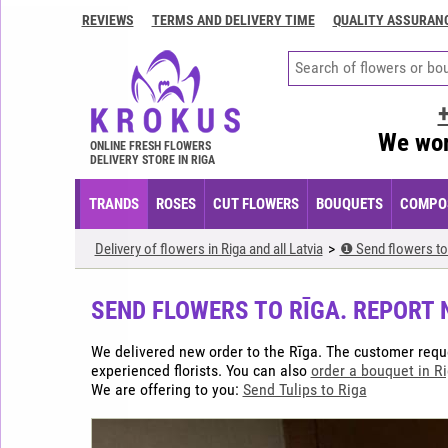
REVIEWS
TERMS AND DELIVERY TIME
QUALITY ASSURAN
Contacts
Terms
and
delivery
We wor
time
ONLINE FRESH FLOWERS
DELIVERY STORE IN RIGA
Quality
assurance
TRANDS
ROSES
CUT FLOWERS
BOUQUETS
COMPOS
How
Delivery of flowers in Riga and all Latvia
❶ Send flowers to
to
pay?
SEND FLOWERS TO RĪGA. REPORT 
How
to
We delivered new order to the Rīga. The customer req
place
experienced florists. You can also
order a bouquet in R
an
We are offering to you:
Send Tulips to Riga
order?