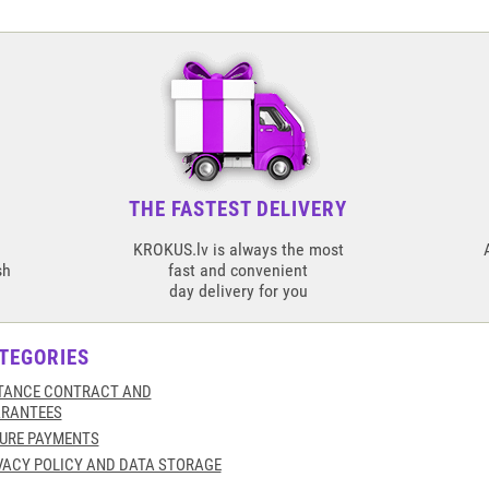
THE FASTEST DELIVERY
KROKUS.lv is always the most
sh
fast and convenient
day delivery for you
TEGORIES
TANCE CONTRACT AND
RANTEES
URE PAYMENTS
VACY POLICY AND DATA STORAGE