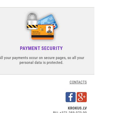
PAYMENT SECURITY
All your payments occur on secure pages, so all your
personal data is protected.
CONTACTS
KROKUS.LV
RU: +371 259 073 00