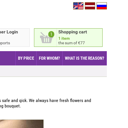
er Login
Shopping cart
1
1 item
eports
the sum of €77
BY PRICE
FOR WHOM?
WHAT IS THE REASON?
 safe and qick. We always have fresh flowers and
ing bouquet.