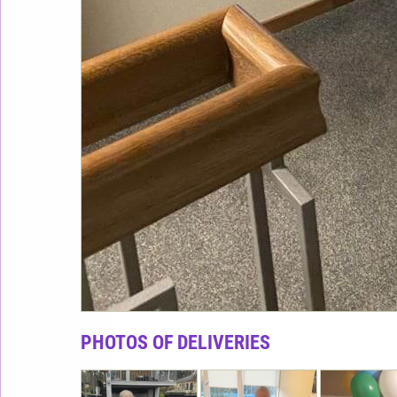
PHOTOS OF DELIVERIES