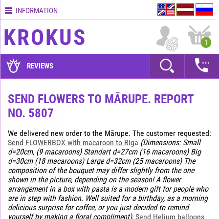
INFORMATION
Contacts
KROKUS
Terms
1
and
delivery
REVIEWS
time
Quality
SEND FLOWERS TO MĀRUPE. REPORT
assurance
NO. 5807
How
to
We delivered new order to the Mārupe. The customer requested:
pay?
Send FLOWERBOX with macaroon to Riga
(Dimensions: Small
d=20cm, (9 macaroons) Standart d=27cm (16 macaroons) Big
How
d=30cm (18 macaroons) Large d=32cm (25 macaroons) The
to
composition of the bouquet may differ slightly from the one
place
shown in the picture, depending on the season! A flower
an
arrangement in a box with pasta is a modern gift for people who
order?
are in step with fashion. Well suited for a birthday, as a morning
delicious surprise for coffee, or you just decided to remind
yourself by making a floral compliment)
,
Send Helium balloons