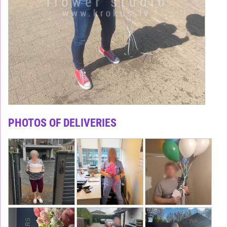
PHOTOS OF DELIVERIES