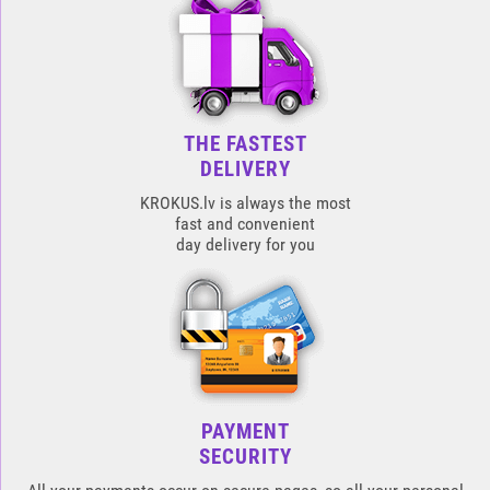
THE FASTEST
DELIVERY
KROKUS.lv is always the most
fast and convenient
day delivery for you
PAYMENT
SECURITY