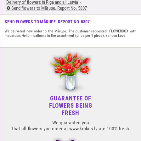
Delivery of flowers in Riga and all Latvia
❶ Send flowers to Mārupe. Report No. 5807
SEND FLOWERS TO MĀRUPE. REPORT NO. 5807
We delivered new order to the Mārupe. The customer requested: FLOWERBOX with
macaroon, Helium balloons in the assortment (price per 1 piece), Balloon Love
GUARANTEE OF
FLOWERS BEING
FRESH
We guarantee you
that all flowers you order at www.krokus.lv are 100% fresh