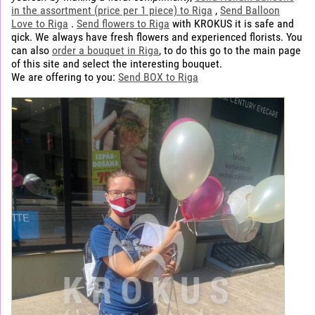
in the assortment (price per 1 piece) to Riga
,
Send Balloon
Love to Riga
.
Send flowers to Riga
with KROKUS it is safe and
qick. We always have fresh flowers and experienced florists. You
can also
order a bouquet in Riga
, to do this go to the main page
of this site and select the interesting bouquet.
We are offering to you:
Send BOX to Riga