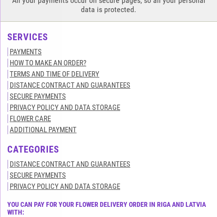
All your payments occur on secure pages, so all your personal
data is protected.
SERVICES
PAYMENTS
HOW TO MAKE AN ORDER?
TERMS AND TIME OF DELIVERY
DISTANCE CONTRACT AND GUARANTEES
SECURE PAYMENTS
PRIVACY POLICY AND DATA STORAGE
FLOWER CARE
ADDITIONAL PAYMENT
CATEGORIES
DISTANCE CONTRACT AND GUARANTEES
SECURE PAYMENTS
PRIVACY POLICY AND DATA STORAGE
YOU CAN PAY FOR YOUR FLOWER DELIVERY ORDER IN RIGA AND LATVIA
WITH: