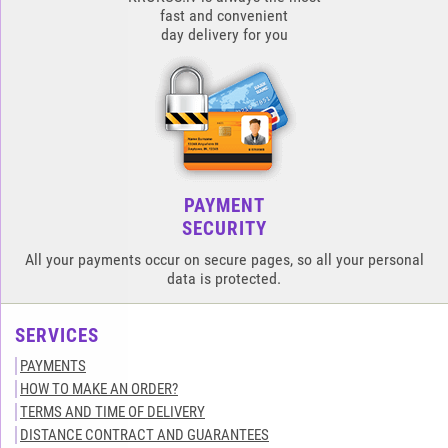
fast and convenient
day delivery for you
PAYMENT
SECURITY
All your payments occur on secure pages, so all your personal
data is protected.
SERVICES
PAYMENTS
HOW TO MAKE AN ORDER?
TERMS AND TIME OF DELIVERY
DISTANCE CONTRACT AND GUARANTEES