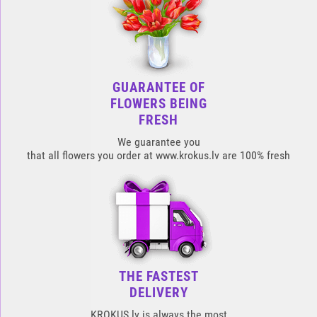
GUARANTEE OF
FLOWERS BEING
FRESH
We guarantee you
that all flowers you order at www.krokus.lv are 100% fresh
THE FASTEST
DELIVERY
KROKUS.lv is always the most