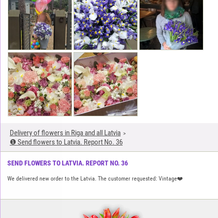
Delivery of flowers in Riga and all Latvia
❶ Send flowers to Latvia. Report No. 36
SEND FLOWERS TO LATVIA. REPORT NO. 36
We delivered new order to the Latvia. The customer requested: Vintage❤️