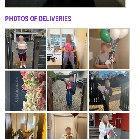
PHOTOS OF DELIVERIES