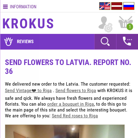
INFORMATION
Contacts
KROKUS
Terms
1
and
delivery
REVIEWS
time
Quality
SEND FLOWERS TO LATVIA. REPORT NO.
assurance
36
How
to
We delivered new order to the Latvia. The customer requested:
pay?
Send Vintage❤️ to Riga
.
Send flowers to Riga
with KROKUS it is
How
safe and qick. We always have fresh flowers and experienced
to
florists. You can also
order a bouquet in Riga
, to do this go to
place
the main page of this site and select the interesting bouquet.
We are offering to you:
Send Red roses to Riga
an
order?