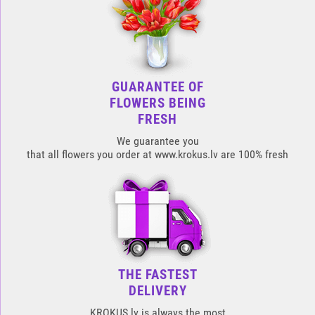
GUARANTEE OF
FLOWERS BEING
FRESH
We guarantee you
that all flowers you order at www.krokus.lv are 100% fresh
THE FASTEST
DELIVERY
KROKUS.lv is always the most