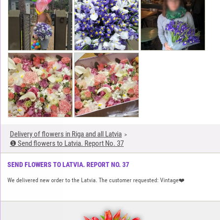
Delivery of flowers in Riga and all Latvia
❶ Send flowers to Latvia. Report No. 37
SEND FLOWERS TO LATVIA. REPORT NO. 37
We delivered new order to the Latvia. The customer requested: Vintage❤️