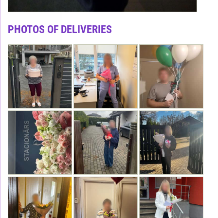
PHOTOS OF DELIVERIES