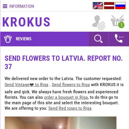
INFORMATION
Contacts
KROKUS
Terms
1
and
delivery
REVIEWS
time
Quality
SEND FLOWERS TO LATVIA. REPORT NO.
assurance
37
How
to
We delivered new order to the Latvia. The customer requested:
pay?
Send Vintage❤️ to Riga
.
Send flowers to Riga
with KROKUS it is
How
safe and qick. We always have fresh flowers and experienced
to
florists. You can also
order a bouquet in Riga
, to do this go to
place
the main page of this site and select the interesting bouquet.
We are offering to you:
Send Red roses to Riga
an
order?