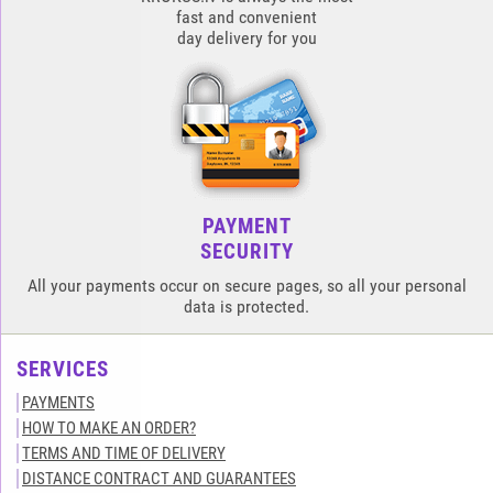
fast and convenient
day delivery for you
PAYMENT
SECURITY
All your payments occur on secure pages, so all your personal
data is protected.
SERVICES
PAYMENTS
HOW TO MAKE AN ORDER?
TERMS AND TIME OF DELIVERY
DISTANCE CONTRACT AND GUARANTEES