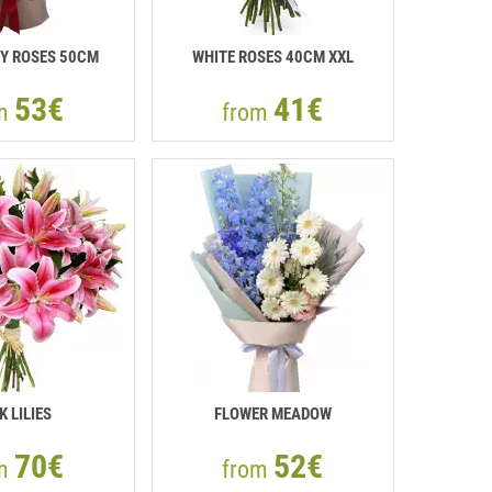
Y ROSES 50СМ
WHITE ROSES 40СМ XXL
53€
41€
om
from
K LILIES
FLOWER MEADOW
70€
52€
om
from