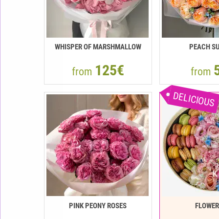
WHISPER OF MARSHMALLOW
PEACH SU
125€
from
from
DELICIOUS
PINK PEONY ROSES
FLOWE