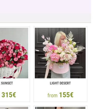
K SUNSET
LIGHT DESERT
315€
155€
m
from