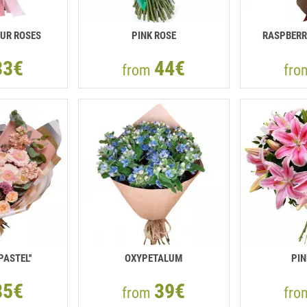
UR ROSES
PINK ROSE
RASPBERR
33€
44€
from
fr
PASTEL''
OXYPETALUM
PIN
85€
39€
from
fr