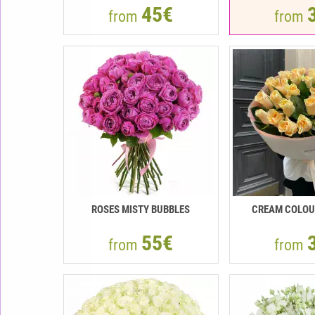
45€
from
from
ROSES MISTY BUBBLES
CREAM COLOU
55€
from
from