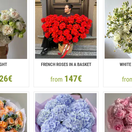
IGHT
FRENCH ROSES IN A BASKET
WHITE
26€
147€
from
fr