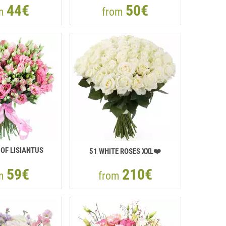
44€
50€
om
from
OF LISIANTUS
51 WHITE ROSES XXL❤️
59€
210€
om
from