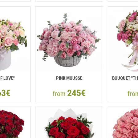
F LOVE''
PINK MOUSSE
BOUQUET "TH
63€
245€
from
fr