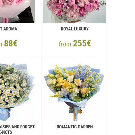
T AROMA
ROYAL LUXURY
88€
255€
om
from
ISIES AND FORGET-
ROMANTIC GARDEN
-NOTS