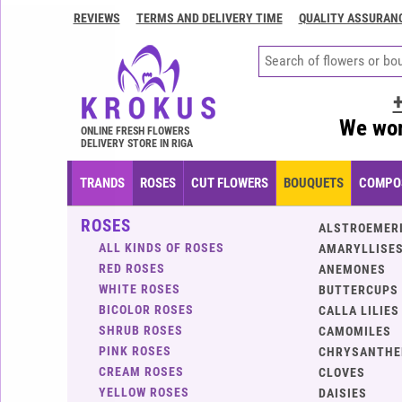
REVIEWS
TERMS AND DELIVERY TIME
QUALITY ASSURAN
Contacts
Terms
and
delivery
We wor
time
ONLINE FRESH FLOWERS
DELIVERY STORE IN RIGA
Quality
assurance
TRANDS
ROSES
CUT FLOWERS
BOUQUETS
COMPOS
How
ROSES
to
ALSTROEMER
pay?
ALL KINDS OF ROSES
AMARYLLISES
RED ROSES
ANEMONES
How
WHITE ROSES
BUTTERCUPS
to
BICOLOR ROSES
CALLA LILIES
place
SHRUB ROSES
CAMOMILES
an
PINK ROSES
CHRYSANTH
order?
CREAM ROSES
CLOVES
YELLOW ROSES
DAISIES