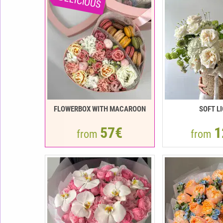
DELICIOUS
FLOWERBOX WITH MACAROON
SOFT L
57€
1
from
from