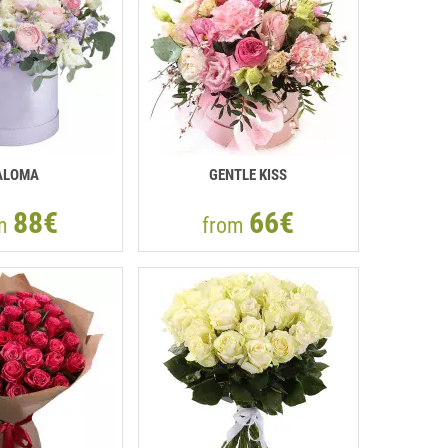
ALOMA
GENTLE KISS
88€
66€
om
from