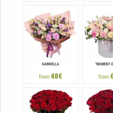
GABRIELLA
''MOMENT O
48€
from
from