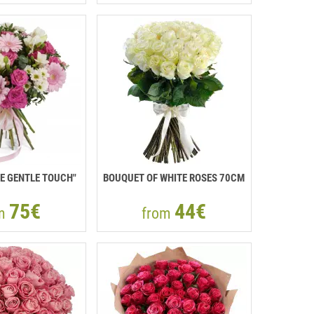
E GENTLE TOUCH"
BOUQUET OF WHITE ROSES 70CM
75€
44€
om
from