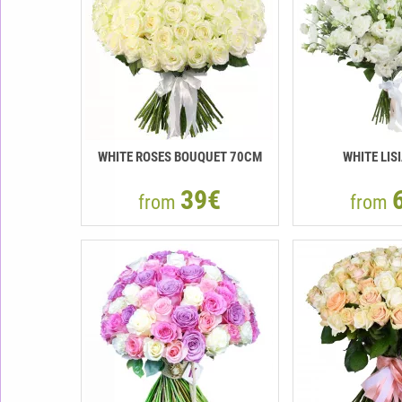
WHITE ROSES BOUQUET 70CM
WHITE LIS
39€
from
from