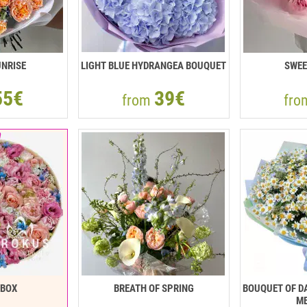
NRISE
LIGHT BLUE HYDRANGEA BOUQUET
SWEE
55€
39€
from
fr
RBOX
BREATH OF SPRING
BOUQUET OF DA
ME