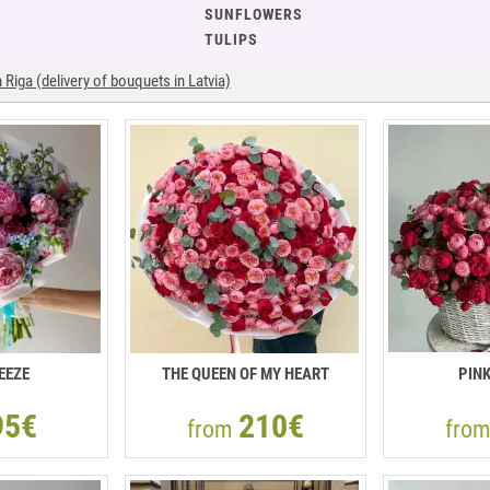
SUNFLOWERS
TULIPS
Riga (delivery of bouquets in Latvia)
EEZE
THE QUEEN OF MY HEART
PIN
95€
210€
from
fro