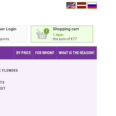
er Login
Shopping cart
1
1 item
eports
the sum of €77
BY PRICE
FOR WHOM?
WHAT IS THE REASON?
E FLOWERS
ITS
KET