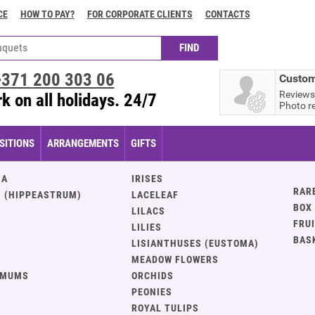
CE
HOW TO PAY?
FOR CORPORATE CLIENTS
CONTACTS
+371
200 303 06
Custom
Reviews
k on all holidays. 24/7
Photo r
ITIONS
ARRANGEMENTS
GIFTS
IA
IRISES
RAR
 (HIPPEASTRUM)
LACELEAF
BOX
LILACS
FRU
LILIES
BAS
LISIANTHUSES (EUSTOMA)
MEADOW FLOWERS
EMUMS
ORCHIDS
PEONIES
ROYAL TULIPS