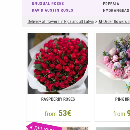
UNUSUAL ROSES
FREESIA
DAVID AUSTIN ROSES
HYDRANGEAS
Delivery of flowers in Riga and all Latvia
❶ Order flowers in 
RASPBERRY ROSES
PINK BR
53€
from
from