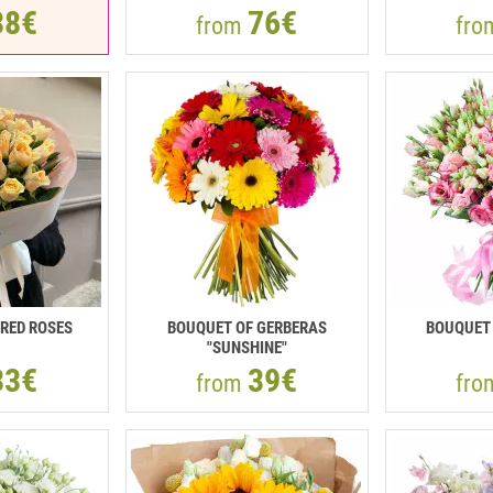
38€
76€
from
fr
RED ROSES
BOUQUET OF GERBERAS
BOUQUET 
"SUNSHINE"
33€
39€
from
fr