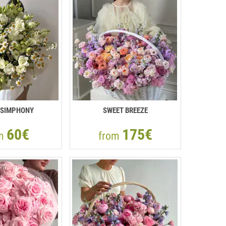
 SIMPHONY
SWEET BREEZE
60€
175€
om
from