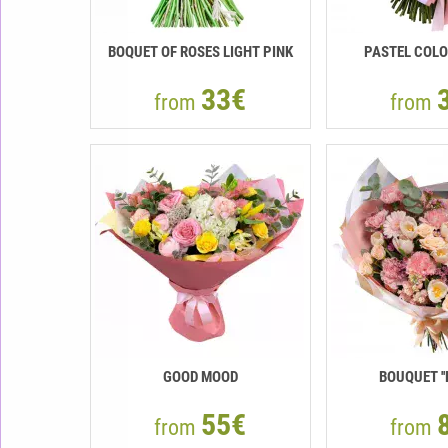
BOQUET OF ROSES LIGHT PINK
PASTEL COLO
33€
from
from
GOOD MOOD
BOUQUET ''
55€
from
from