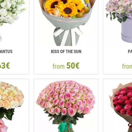
IANTUS
KISS OF THE SUN
P
63€
50€
from
fr