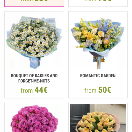
BOUQUET OF DAISIES AND
ROMANTIC GARDEN
FORGET-ME-NOTS
44€
50€
from
from