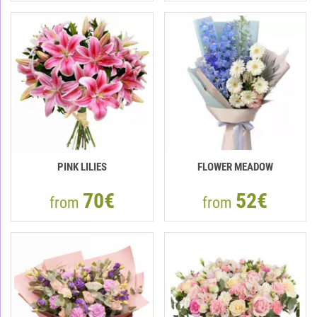
PINK LILIES
FLOWER MEADOW
70€
52€
from
from