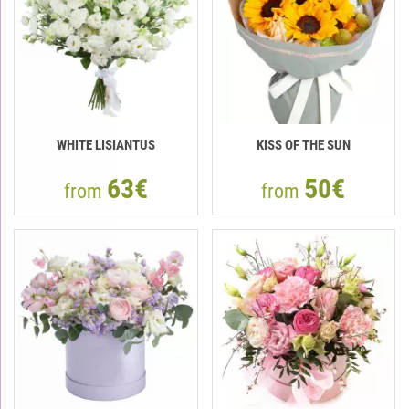
WHITE LISIANTUS
KISS OF THE SUN
63€
50€
from
from