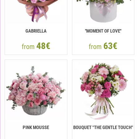
GABRIELLA
''MOMENT OF LOVE''
48€
63€
from
from
PINK MOUSSE
BOUQUET "THE GENTLE TOUCH"