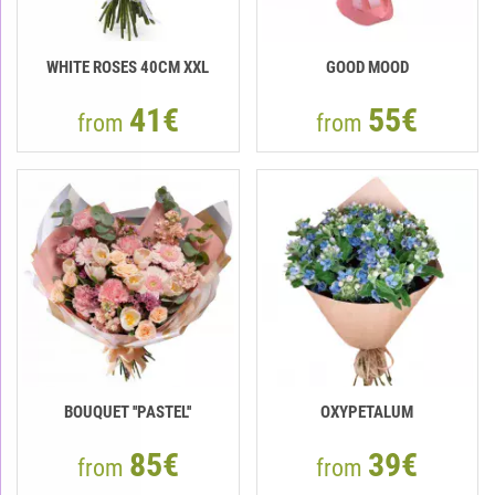
WHITE ROSES 40СМ XXL
GOOD MOOD
41€
55€
from
from
BOUQUET ''PASTEL''
OXYPETALUM
85€
39€
from
from