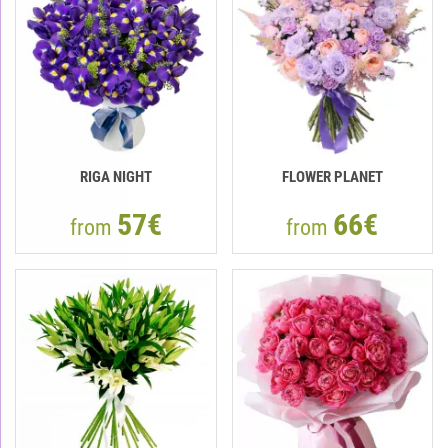
RIGA NIGHT
FLOWER PLANET
57€
66€
from
from