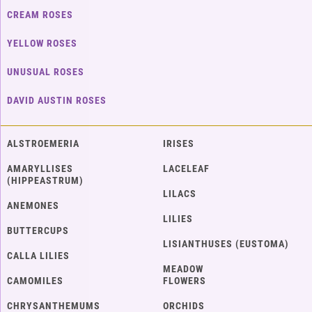
CREAM ROSES
YELLOW ROSES
UNUSUAL ROSES
DAVID AUSTIN ROSES
ALSTROEMERIA
IRISES
AMARYLLISES
LACELEAF
(HIPPEASTRUM)
LILACS
ANEMONES
LILIES
BUTTERCUPS
LISIANTHUSES (EUSTOMA)
CALLA LILIES
MEADOW
CAMOMILES
FLOWERS
CHRYSANTHEMUMS
ORCHIDS