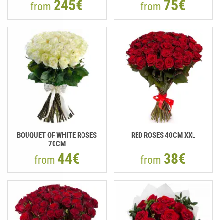
245€
75€
from
from
BOUQUET OF WHITE ROSES
RED ROSES 40CM XXL
70CM
44€
38€
from
from