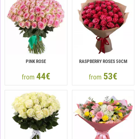
PINK ROSE
RASPBERRY ROSES 50СМ
44€
53€
from
from