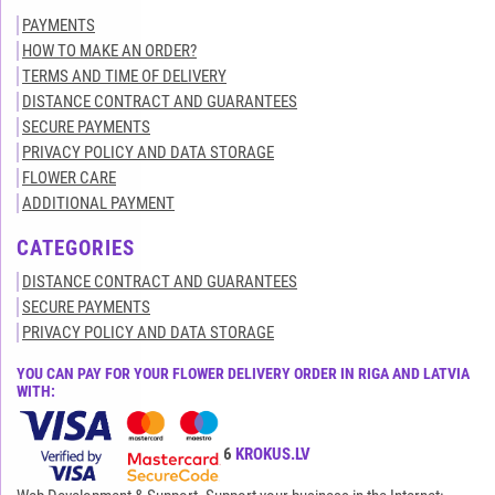
PAYMENTS
HOW TO MAKE AN ORDER?
TERMS AND TIME OF DELIVERY
DISTANCE CONTRACT AND GUARANTEES
SECURE PAYMENTS
PRIVACY POLICY AND DATA STORAGE
FLOWER CARE
ADDITIONAL PAYMENT
CATEGORIES
DISTANCE CONTRACT AND GUARANTEES
SECURE PAYMENTS
PRIVACY POLICY AND DATA STORAGE
YOU CAN PAY FOR YOUR FLOWER DELIVERY ORDER IN RIGA AND LATVIA
WITH:
All rights reserved© 2015-2026
KROKUS.LV