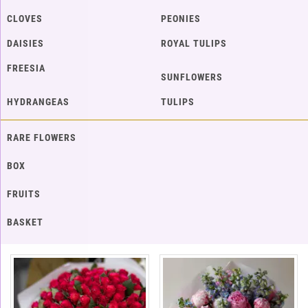
CLOVES
PEONIES
DAISIES
ROYAL TULIPS
FREESIA
SUNFLOWERS
HYDRANGEAS
TULIPS
RARE FLOWERS
BOX
FRUITS
BASKET