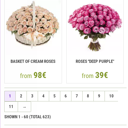
BASKET OF CREAM ROSES
ROSES ''DEEP PURPLE"
98€
39€
from
from
1
2
3
4
5
6
7
8
9
10
11
→
SHOWN
1
-
60
(TOTAL
623
)