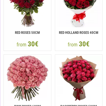
RED ROSES 50CM
RED HOLLAND ROSES 40CM
30€
30€
from
from