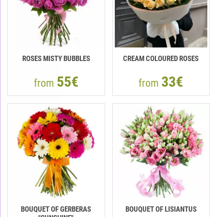
ROSES MISTY BUBBLES
CREAM COLOURED ROSES
55€
33€
from
from
BOUQUET OF GERBERAS
BOUQUET OF LISIANTUS