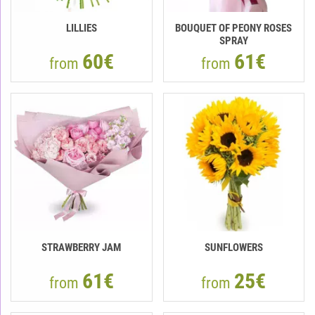
LILLIES
BOUQUET OF PEONY ROSES
SPRAY
60€
61€
from
from
STRAWBERRY JAM
SUNFLOWERS
61€
25€
from
from