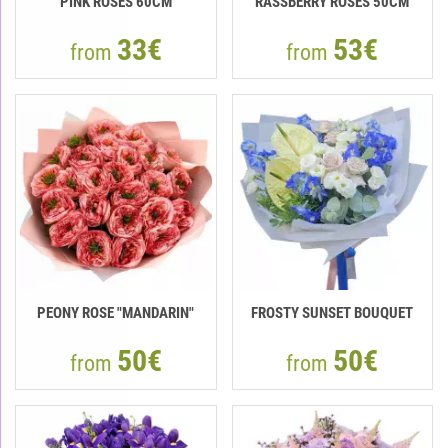
PINK ROSES 60CM
RASSBERRY ROSES 50CM
33€
53€
from
from
PEONY ROSE "MANDARIN"
FROSTY SUNSET BOUQUET
50€
50€
from
from