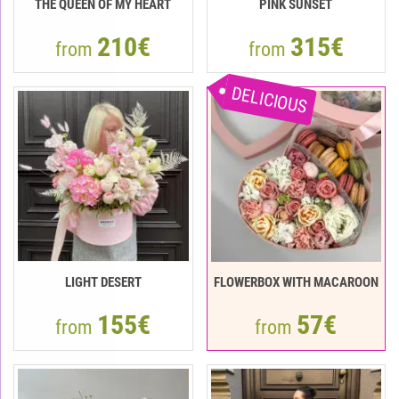
THE QUEEN OF MY HEART
PINK SUNSET
210€
315€
from
from
DELICIOUS
LIGHT DESERT
FLOWERBOX WITH MACAROON
155€
57€
from
from