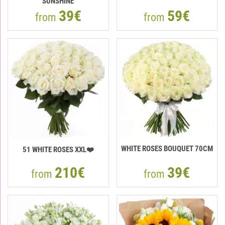
"SUNSHINE"
39€
59€
from
from
WHITE ROSES BOUQUET 70CM
51 WHITE ROSES XXL❤️
210€
39€
from
from