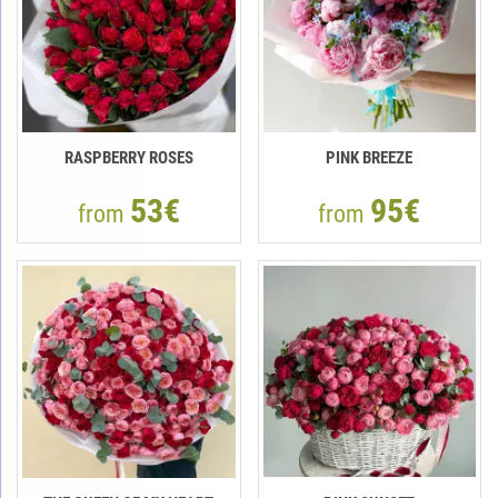
RASPBERRY ROSES
PINK BREEZE
53€
95€
from
from