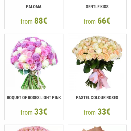
PALOMA
GENTLE KISS
88€
66€
from
from
BOQUET OF ROSES LIGHT PINK
PASTEL COLOUR ROSES
33€
33€
from
from