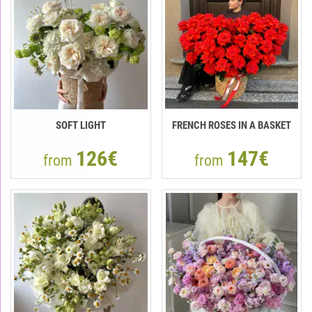
SOFT LIGHT
FRENCH ROSES IN A BASKET
126€
147€
from
from