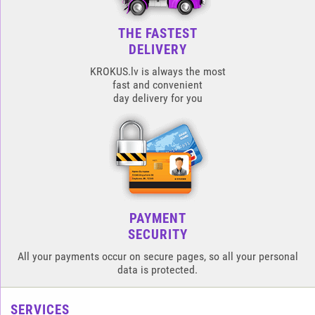
THE FASTEST
DELIVERY
KROKUS.lv is always the most
fast and convenient
day delivery for you
PAYMENT
SECURITY
All your payments occur on secure pages, so all your personal
data is protected.
SERVICES