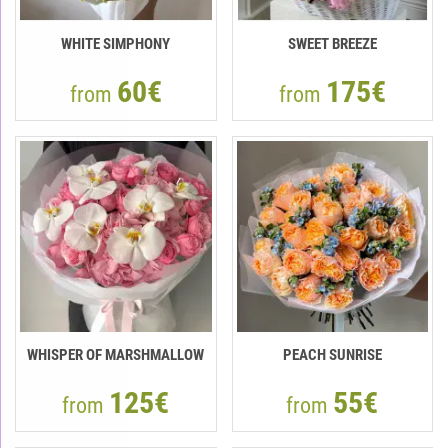
WHITE SIMPHONY
SWEET BREEZE
60€
175€
from
from
WHISPER OF MARSHMALLOW
PEACH SUNRISE
125€
55€
from
from