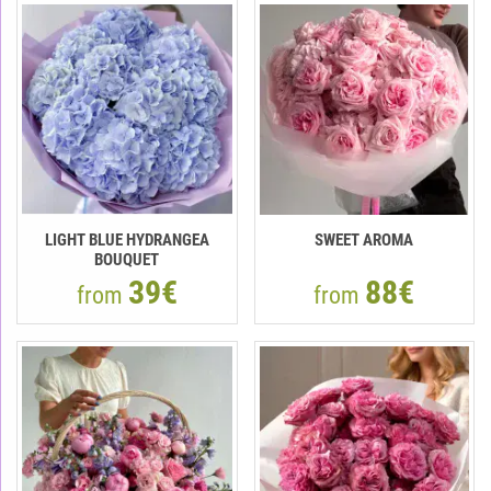
LIGHT BLUE HYDRANGEA
SWEET AROMA
BOUQUET
39€
88€
from
from