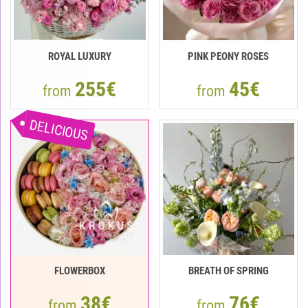
ROYAL LUXURY
PINK PEONY ROSES
255€
45€
from
from
DELICIOUS
FLOWERBOX
BREATH OF SPRING
38€
76€
from
from