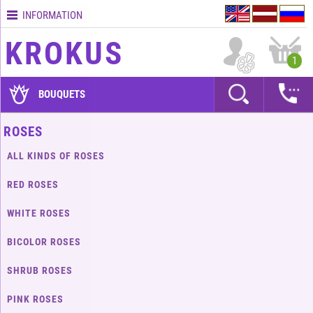
INFORMATION
Contacts
KROKUS
Terms
1
and
delivery
BOUQUETS
time
Quality
ROSES
assurance
ALL KINDS OF ROSES
How
to
RED ROSES
pay?
WHITE ROSES
How
to
BICOLOR ROSES
place
an
SHRUB ROSES
order?
PINK ROSES