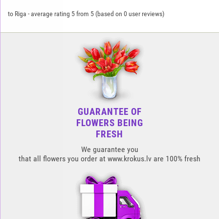
to Riga
-
average rating
5
from
5
(based on
0
user reviews)
GUARANTEE OF
FLOWERS BEING
FRESH
We guarantee you
that all flowers you order at www.krokus.lv are 100% fresh