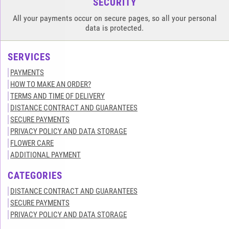
SECURITY
All your payments occur on secure pages, so all your personal
data is protected.
SERVICES
PAYMENTS
HOW TO MAKE AN ORDER?
TERMS AND TIME OF DELIVERY
DISTANCE CONTRACT AND GUARANTEES
SECURE PAYMENTS
PRIVACY POLICY AND DATA STORAGE
FLOWER CARE
ADDITIONAL PAYMENT
CATEGORIES
DISTANCE CONTRACT AND GUARANTEES
SECURE PAYMENTS
PRIVACY POLICY AND DATA STORAGE