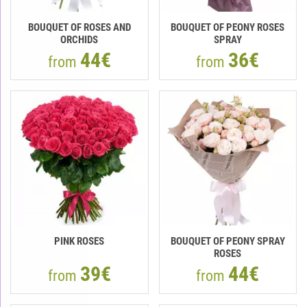
BOUQUET OF ROSES AND
BOUQUET OF PEONY ROSES
ORCHIDS
SPRAY
44€
36€
from
from
PINK ROSES
BOUQUET OF PEONY SPRAY
ROSES
39€
44€
from
from