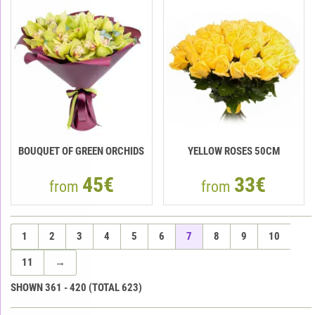
BOUQUET OF GREEN ORCHIDS
YELLOW ROSES 50СМ
45€
33€
from
from
1
2
3
4
5
6
7
8
9
10
11
→
SHOWN
361
-
420
(TOTAL
623
)