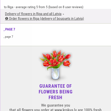
to Riga
-
average rating
5
from
5
(based on
8
user reviews)
Delivery of flowers in Riga and all Latvia
❶ Order flowers in Riga (delivery of bouquets in Latvia)
, PAGE 7
, page 7
GUARANTEE OF
FLOWERS BEING
FRESH
We guarantee you
that all flowers you order at www.krokus.lv are 100% fresh