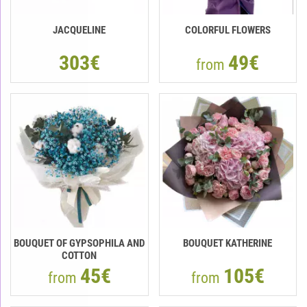
JACQUELINE
COLORFUL FLOWERS
303€
49€
from
BOUQUET OF GYPSOPHILA AND
BOUQUET KATHERINE
COTTON
45€
105€
from
from