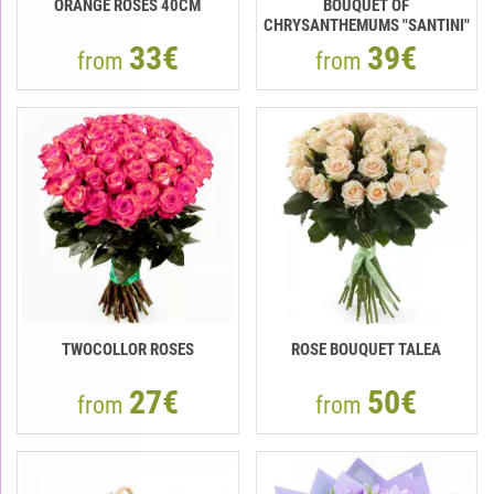
ORANGE ROSES 40СМ
BOUQUET OF
CHRYSANTHEMUMS "SANTINI"
33€
39€
from
from
TWOCOLLOR ROSES
ROSE BOUQUET TALEA
27€
50€
from
from