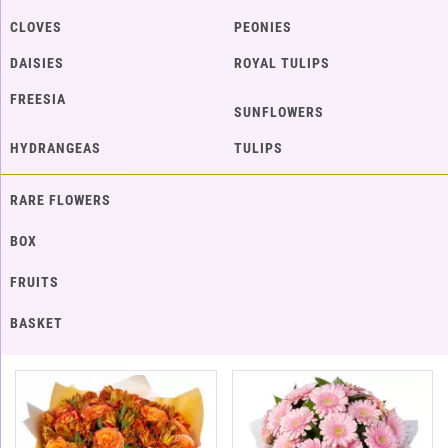
CLOVES
PEONIES
DAISIES
ROYAL TULIPS
FREESIA
SUNFLOWERS
HYDRANGEAS
TULIPS
RARE FLOWERS
BOX
FRUITS
BASKET