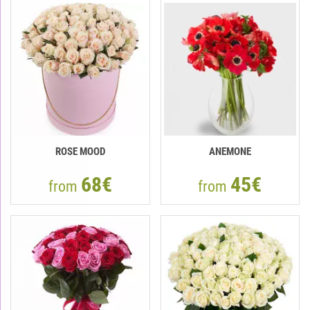
ROSE MOOD
ANEMONE
68€
45€
from
from