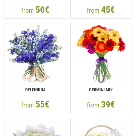
50€
45€
from
from
DELFINIUM
GERMINI MIX
55€
39€
from
from