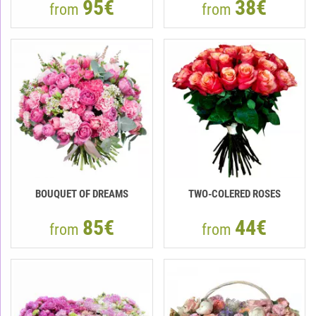
95€
38€
from
from
BOUQUET OF DREAMS
TWO-COLERED ROSES
85€
44€
from
from