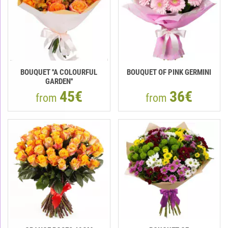
BOUQUET ''A COLOURFUL
BOUQUET OF PINK GERMINI
GARDEN''
45€
36€
from
from