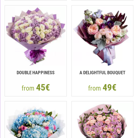
DOUBLE HAPPINESS
A DELIGHTFUL BOUQUET
45€
49€
from
from