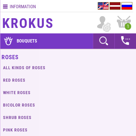
INFORMATION
Contacts
KROKUS
Terms
1
and
delivery
BOUQUETS
time
Quality
ROSES
assurance
ALL KINDS OF ROSES
How
to
RED ROSES
pay?
WHITE ROSES
How
to
BICOLOR ROSES
place
an
SHRUB ROSES
order?
PINK ROSES