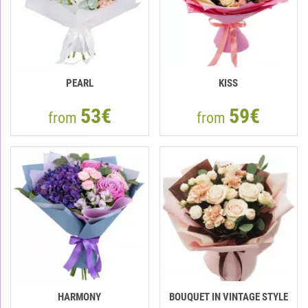
PEARL
KISS
53€
59€
from
from
HARMONY
BOUQUET IN VINTAGE STYLE