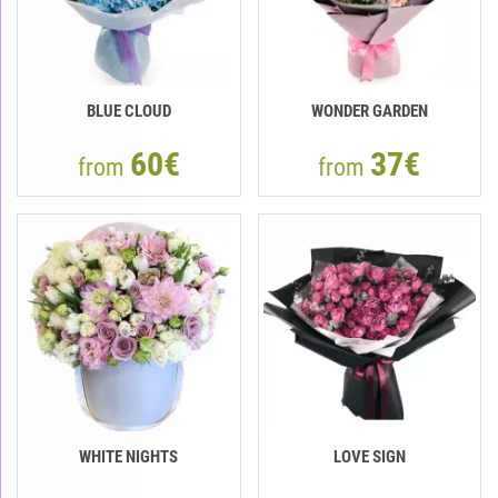
BLUE CLOUD
WONDER GARDEN
60€
37€
from
from
WHITE NIGHTS
LOVE SIGN