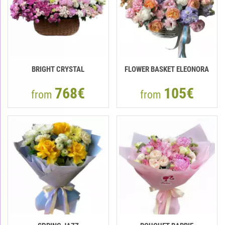
BRIGHT CRYSTAL
FLOWER BASKET ELEONORA
768€
105€
from
from