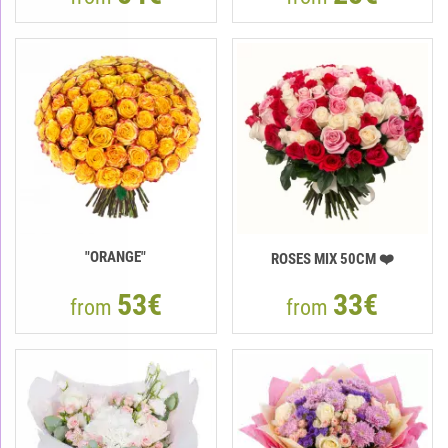
"ORANGE"
ROSES MIX 50CM ❤️
53€
33€
from
from