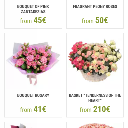
BOUQUET OF PINK
FRAGRANT PEONY ROSES
ZANTADEZIAS
45€
50€
from
from
BOUQUET ROSARY
BASKET “TENDERNESS OF THE
HEART”
41€
210€
from
from