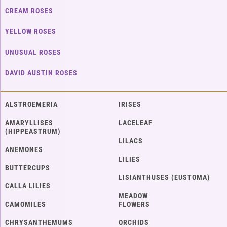
CREAM ROSES
YELLOW ROSES
UNUSUAL ROSES
DAVID AUSTIN ROSES
ALSTROEMERIA
IRISES
AMARYLLISES
LACELEAF
(HIPPEASTRUM)
LILACS
ANEMONES
LILIES
BUTTERCUPS
LISIANTHUSES (EUSTOMA)
CALLA LILIES
MEADOW
CAMOMILES
FLOWERS
CHRYSANTHEMUMS
ORCHIDS