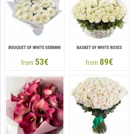
BOUQUET OF WHITE GERMINI
BASKET OF WHITE ROSES
53€
89€
from
from