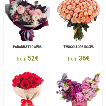
PARADISE FLOWERS
TWOCOLLORS ROSES
52€
36€
from
from