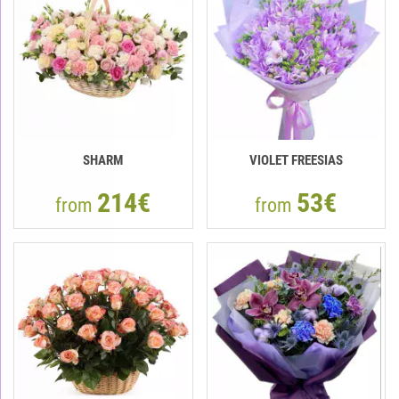
SHARM
VIOLET FREESIAS
214€
53€
from
from