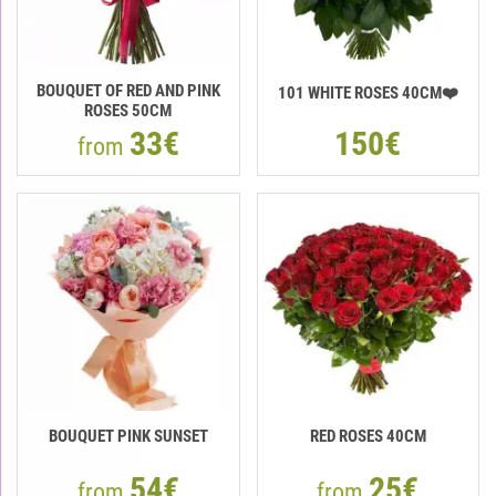
BOUQUET OF RED AND PINK
101 WHITE ROSES 40CM❤️
ROSES 50CM
33€
150€
from
BOUQUET PINK SUNSET
RED ROSES 40CM
54€
25€
from
from