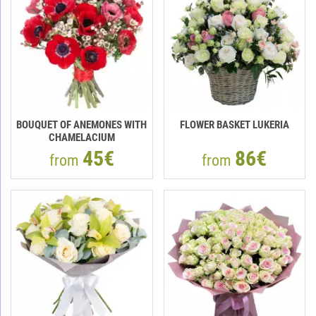
BOUQUET OF ANEMONES WITH
FLOWER BASKET LUKERIA
CHAMELACIUM
45€
86€
from
from