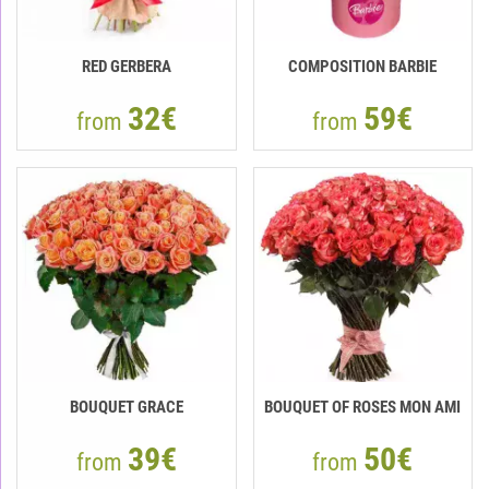
RED GERBERA
COMPOSITION BARBIE
32€
59€
from
from
BOUQUET GRACE
BOUQUET OF ROSES MON AMI
39€
50€
from
from