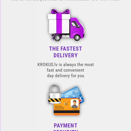
THE FASTEST
DELIVERY
KROKUS.lv is always the most
fast and convenient
day delivery for you
PAYMENT