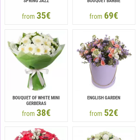
SPRING JAZZ
BOUQUET BARBIE
35€
69€
from
from
BOUQUET OF WHITE MINI
ENGLISH GARDEN
GERBERAS
38€
52€
from
from