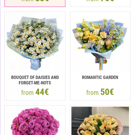
BOUQUET OF DAISIES AND
ROMANTIC GARDEN
FORGET-ME-NOTS
44€
50€
from
from