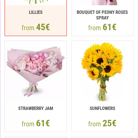
LILLIES
BOUQUET OF PEONY ROSES
SPRAY
45€
61€
from
from
STRAWBERRY JAM
SUNFLOWERS
61€
25€
from
from