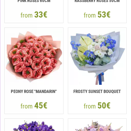
PINK ROSES 60CM
RASSBERRY ROSES 50CM
33€
53€
from
from
PEONY ROSE "MANDARIN"
FROSTY SUNSET BOUQUET
45€
50€
from
from