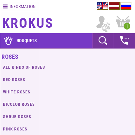
INFORMATION
Contacts
KROKUS
Terms
1
and
delivery
BOUQUETS
time
Quality
ROSES
assurance
ALL KINDS OF ROSES
How
to
RED ROSES
pay?
WHITE ROSES
How
to
BICOLOR ROSES
place
an
SHRUB ROSES
order?
PINK ROSES