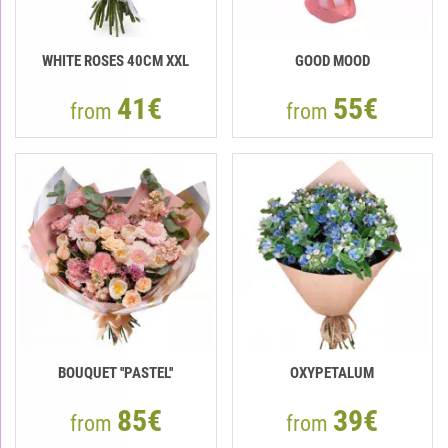
WHITE ROSES 40СМ XXL
GOOD MOOD
41€
55€
from
from
BOUQUET ''PASTEL''
OXYPETALUM
85€
39€
from
from