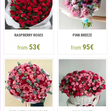
RASPBERRY ROSES
PINK BREEZE
53€
95€
from
from