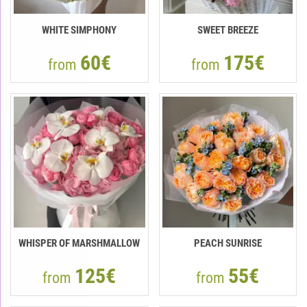
WHITE SIMPHONY
SWEET BREEZE
60€
175€
from
from
WHISPER OF MARSHMALLOW
PEACH SUNRISE
125€
55€
from
from