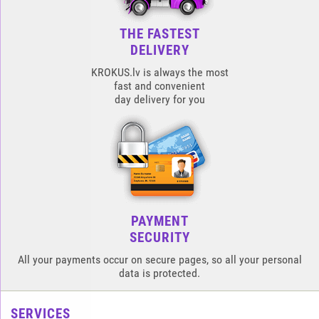
THE FASTEST
DELIVERY
KROKUS.lv is always the most
fast and convenient
day delivery for you
PAYMENT
SECURITY
All your payments occur on secure pages, so all your personal
data is protected.
SERVICES