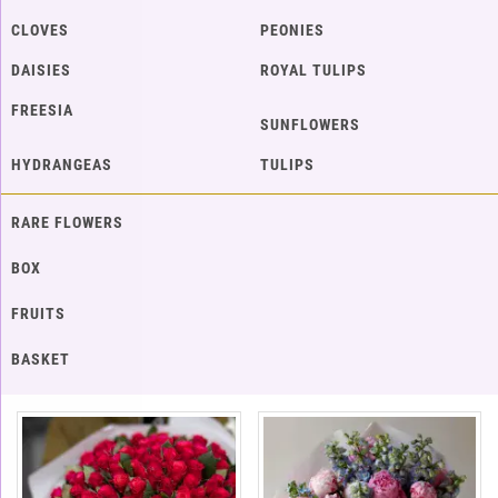
CLOVES
PEONIES
DAISIES
ROYAL TULIPS
FREESIA
SUNFLOWERS
HYDRANGEAS
TULIPS
RARE FLOWERS
BOX
FRUITS
BASKET