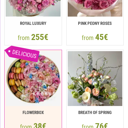
ROYAL LUXURY
PINK PEONY ROSES
255€
45€
from
from
DELICIOUS
FLOWERBOX
BREATH OF SPRING
38€
76€
from
from