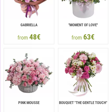
GABRIELLA
''MOMENT OF LOVE''
48€
63€
from
from
PINK MOUSSE
BOUQUET "THE GENTLE TOUCH"