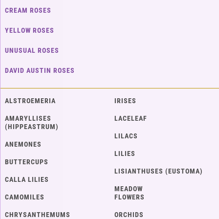
CREAM ROSES
YELLOW ROSES
UNUSUAL ROSES
DAVID AUSTIN ROSES
ALSTROEMERIA
IRISES
AMARYLLISES
LACELEAF
(HIPPEASTRUM)
LILACS
ANEMONES
LILIES
BUTTERCUPS
LISIANTHUSES (EUSTOMA)
CALLA LILIES
MEADOW
CAMOMILES
FLOWERS
CHRYSANTHEMUMS
ORCHIDS