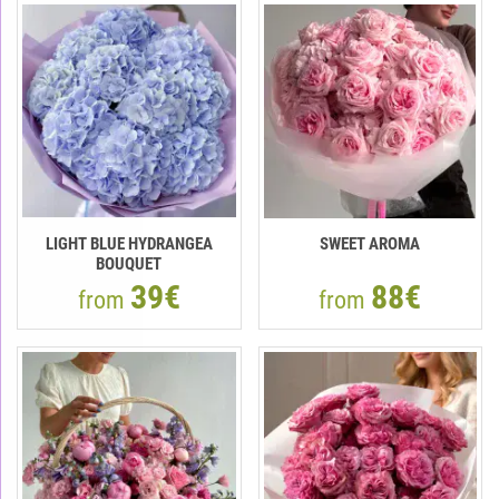
LIGHT BLUE HYDRANGEA
SWEET AROMA
BOUQUET
39€
88€
from
from