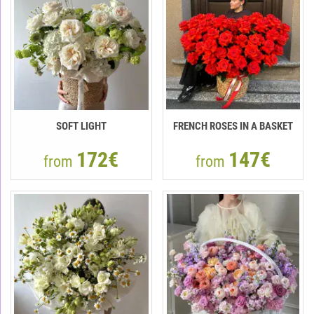
SOFT LIGHT
FRENCH ROSES IN A BASKET
172€
147€
from
from