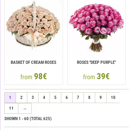
BASKET OF CREAM ROSES
ROSES ''DEEP PURPLE"
98€
39€
from
from
1
2
3
4
5
6
7
8
9
10
11
→
SHOWN
1
-
60
(TOTAL
625
)