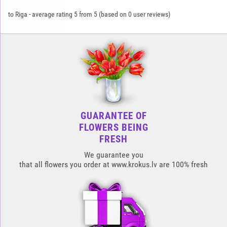
to Riga
-
average rating
5
from
5
(based on
0
user reviews)
GUARANTEE OF
FLOWERS BEING
FRESH
We guarantee you
that all flowers you order at www.krokus.lv are 100% fresh