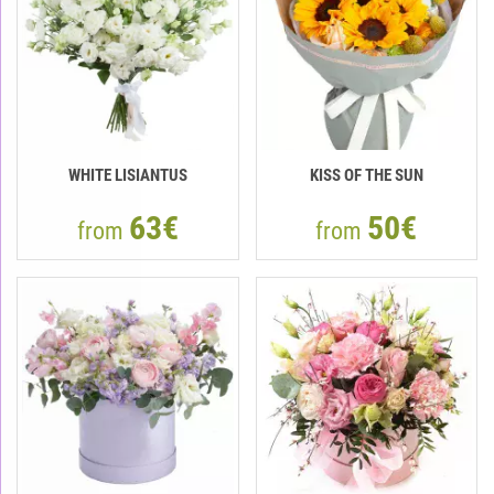
WHITE LISIANTUS
KISS OF THE SUN
63€
50€
from
from