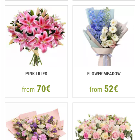
PINK LILIES
FLOWER MEADOW
70€
52€
from
from