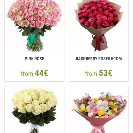
PINK ROSE
RASPBERRY ROSES 50СМ
44€
53€
from
from