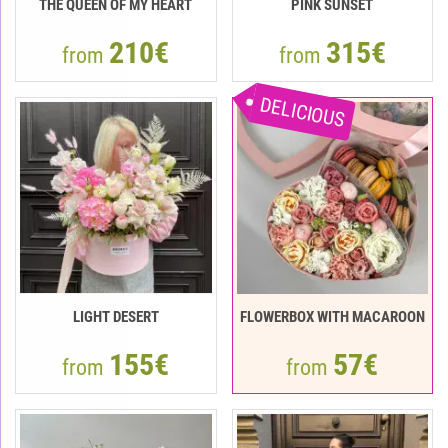
THE QUEEN OF MY HEART
PINK SUNSET
210€
315€
from
from
DELICIOUS
LIGHT DESERT
FLOWERBOX WITH MACAROON
155€
57€
from
from