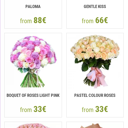
PALOMA
GENTLE KISS
88€
66€
from
from
BOQUET OF ROSES LIGHT PINK
PASTEL COLOUR ROSES
33€
33€
from
from