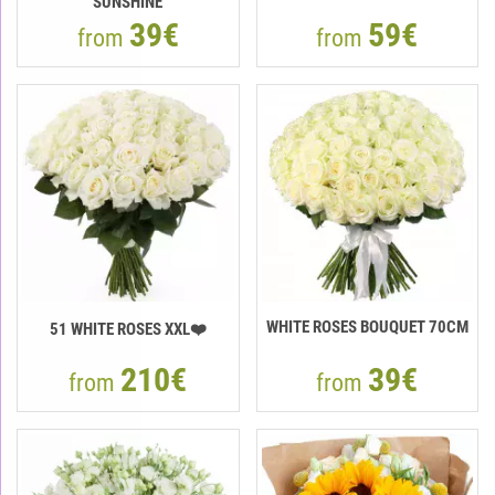
"SUNSHINE"
39€
59€
from
from
WHITE ROSES BOUQUET 70CM
51 WHITE ROSES XXL❤️
210€
39€
from
from