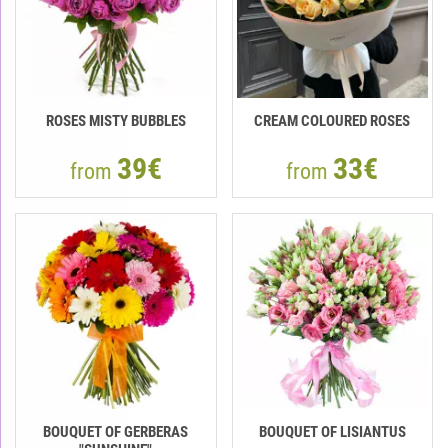
ROSES MISTY BUBBLES
CREAM COLOURED ROSES
39€
33€
from
from
BOUQUET OF GERBERAS
BOUQUET OF LISIANTUS