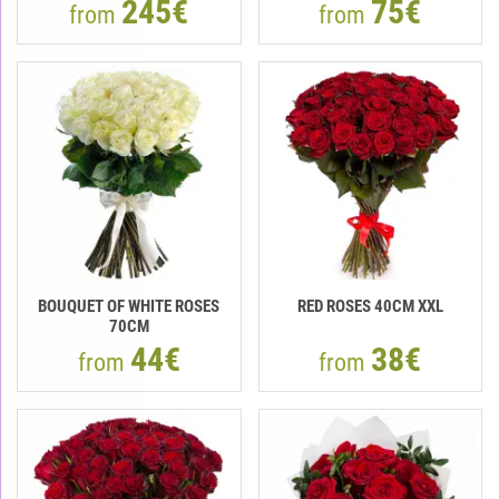
245€
75€
from
from
BOUQUET OF WHITE ROSES
RED ROSES 40CM XXL
70CM
44€
38€
from
from