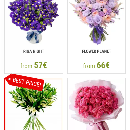
RIGA NIGHT
FLOWER PLANET
57€
66€
from
from
BEST PRICE!