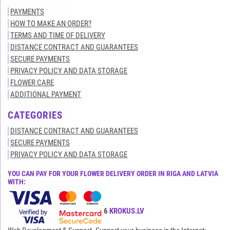
PAYMENTS
HOW TO MAKE AN ORDER?
TERMS AND TIME OF DELIVERY
DISTANCE CONTRACT AND GUARANTEES
SECURE PAYMENTS
PRIVACY POLICY AND DATA STORAGE
FLOWER CARE
ADDITIONAL PAYMENT
CATEGORIES
DISTANCE CONTRACT AND GUARANTEES
SECURE PAYMENTS
PRIVACY POLICY AND DATA STORAGE
YOU CAN PAY FOR YOUR FLOWER DELIVERY ORDER IN RIGA AND LATVIA
WITH:
All rights reserved© 2015-2026
KROKUS.LV