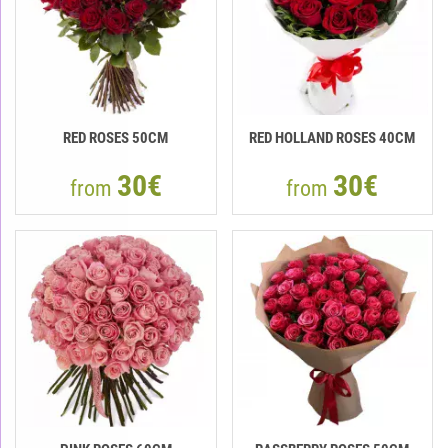
RED ROSES 50CM
RED HOLLAND ROSES 40CM
30€
30€
from
from