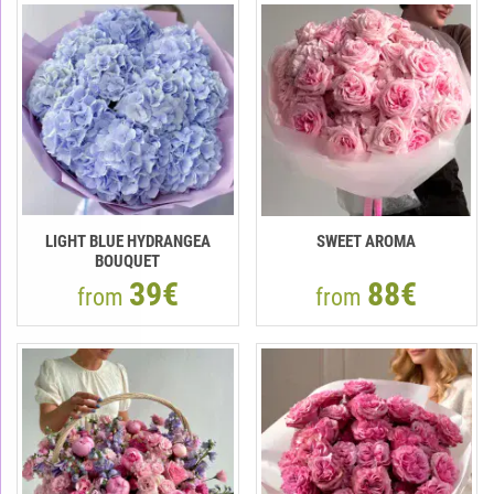
LIGHT BLUE HYDRANGEA
SWEET AROMA
BOUQUET
39€
88€
from
from