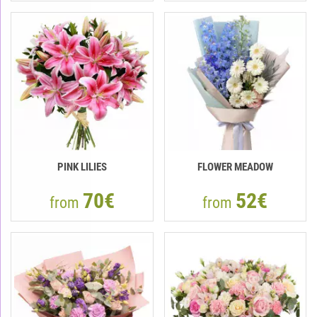
PINK LILIES
FLOWER MEADOW
70€
52€
from
from