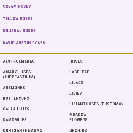
CREAM ROSES
YELLOW ROSES
UNUSUAL ROSES
DAVID AUSTIN ROSES
ALSTROEMERIA
IRISES
AMARYLLISES
LACELEAF
(HIPPEASTRUM)
LILACS
ANEMONES
LILIES
BUTTERCUPS
LISIANTHUSES (EUSTOMA)
CALLA LILIES
MEADOW
CAMOMILES
FLOWERS
CHRYSANTHEMUMS
ORCHIDS