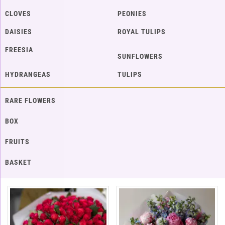
CLOVES
PEONIES
DAISIES
ROYAL TULIPS
FREESIA
SUNFLOWERS
HYDRANGEAS
TULIPS
RARE FLOWERS
BOX
FRUITS
BASKET