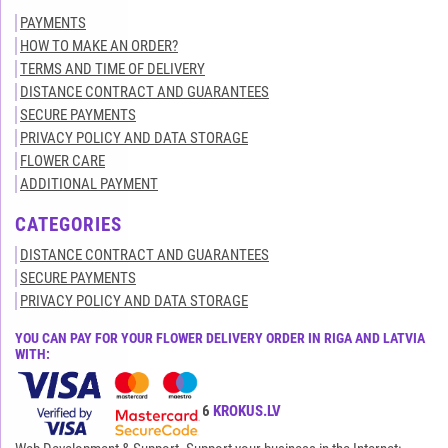
PAYMENTS
HOW TO MAKE AN ORDER?
TERMS AND TIME OF DELIVERY
DISTANCE CONTRACT AND GUARANTEES
SECURE PAYMENTS
PRIVACY POLICY AND DATA STORAGE
FLOWER CARE
ADDITIONAL PAYMENT
CATEGORIES
DISTANCE CONTRACT AND GUARANTEES
SECURE PAYMENTS
PRIVACY POLICY AND DATA STORAGE
YOU CAN PAY FOR YOUR FLOWER DELIVERY ORDER IN RIGA AND LATVIA
WITH:
All rights reserved© 2015-2026
KROKUS.LV