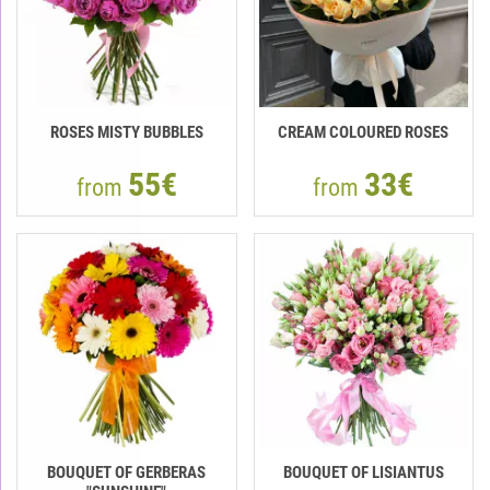
ROSES MISTY BUBBLES
CREAM COLOURED ROSES
55€
33€
from
from
BOUQUET OF GERBERAS
BOUQUET OF LISIANTUS