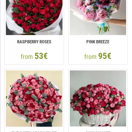
RASPBERRY ROSES
PINK BREEZE
53€
95€
from
from