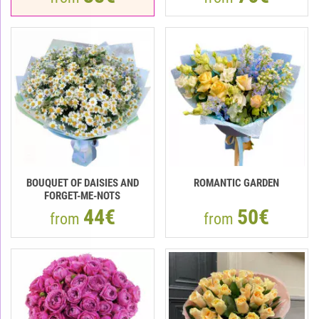
BOUQUET OF DAISIES AND
ROMANTIC GARDEN
FORGET-ME-NOTS
44€
50€
from
from