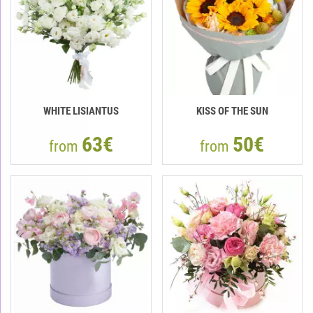
WHITE LISIANTUS
KISS OF THE SUN
63€
50€
from
from