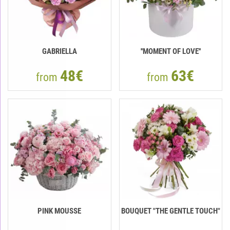
GABRIELLA
''MOMENT OF LOVE''
48€
63€
from
from
PINK MOUSSE
BOUQUET "THE GENTLE TOUCH"