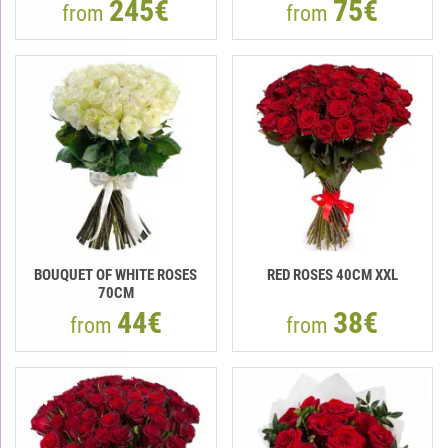
245€
75€
from
from
BOUQUET OF WHITE ROSES
RED ROSES 40CM XXL
70CM
44€
38€
from
from