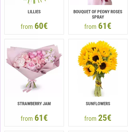
LILLIES
BOUQUET OF PEONY ROSES
SPRAY
60€
61€
from
from
STRAWBERRY JAM
SUNFLOWERS
61€
25€
from
from