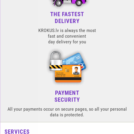
THE FASTEST
DELIVERY
KROKUS.lv is always the most
fast and convenient
day delivery for you
PAYMENT
SECURITY
All your payments occur on secure pages, so all your personal
data is protected.
SERVICES