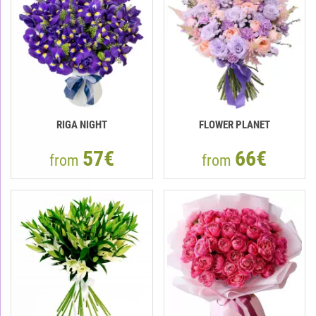
RIGA NIGHT
FLOWER PLANET
57€
66€
from
from