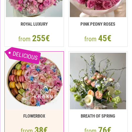
ROYAL LUXURY
PINK PEONY ROSES
255€
45€
from
from
DELICIOUS
FLOWERBOX
BREATH OF SPRING
38€
76€
from
from