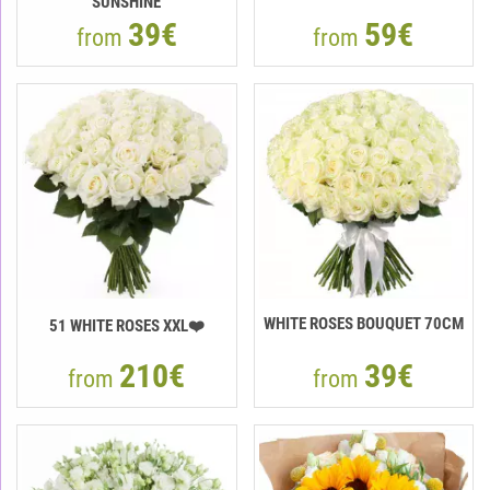
"SUNSHINE"
39€
59€
from
from
WHITE ROSES BOUQUET 70CM
51 WHITE ROSES XXL❤️
210€
39€
from
from