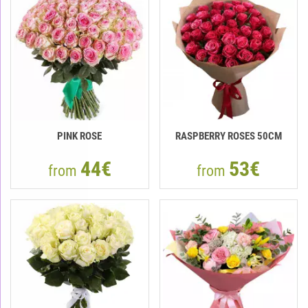
PINK ROSE
RASPBERRY ROSES 50СМ
44€
53€
from
from