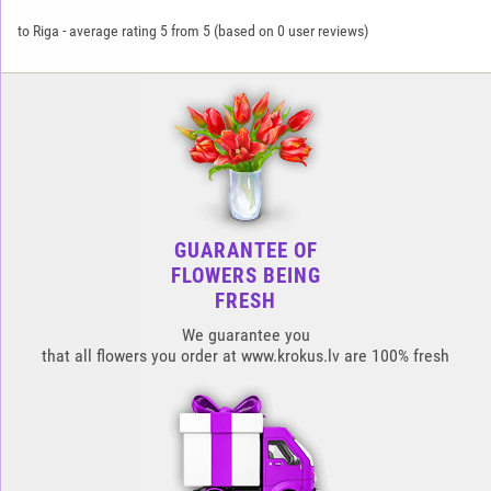
to Riga
-
average rating
5
from
5
(based on
0
user reviews)
GUARANTEE OF
FLOWERS BEING
FRESH
We guarantee you
that all flowers you order at www.krokus.lv are 100% fresh