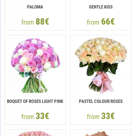
PALOMA
GENTLE KISS
88€
66€
from
from
BOQUET OF ROSES LIGHT PINK
PASTEL COLOUR ROSES
33€
33€
from
from