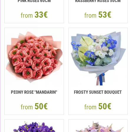
PINK ROSES 60CM
RASSBERRY ROSES 50CM
33€
53€
from
from
PEONY ROSE "MANDARIN"
FROSTY SUNSET BOUQUET
50€
50€
from
from