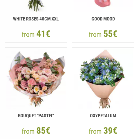
WHITE ROSES 40СМ XXL
GOOD MOOD
41€
55€
from
from
BOUQUET ''PASTEL''
OXYPETALUM
85€
39€
from
from