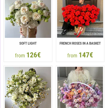
SOFT LIGHT
FRENCH ROSES IN A BASKET
126€
147€
from
from