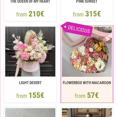
THE QUEEN OF MY HEART
PINK SUNSET
210€
315€
from
from
DELICIOUS
LIGHT DESERT
FLOWERBOX WITH MACAROON
155€
57€
from
from