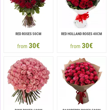
RED ROSES 50CM
RED HOLLAND ROSES 40CM
30€
30€
from
from