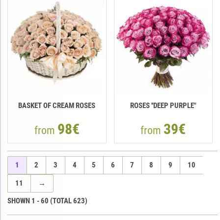
BASKET OF CREAM ROSES
ROSES ''DEEP PURPLE"
98€
39€
from
from
1
2
3
4
5
6
7
8
9
10
11
→
SHOWN
1
-
60
(TOTAL
623
)