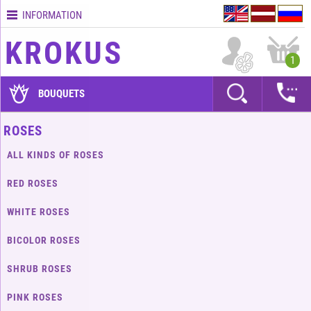
INFORMATION
Contacts
KROKUS
Terms
1
and
delivery
BOUQUETS
time
Quality
ROSES
assurance
ALL KINDS OF ROSES
How
to
RED ROSES
pay?
WHITE ROSES
How
to
BICOLOR ROSES
place
an
SHRUB ROSES
order?
PINK ROSES