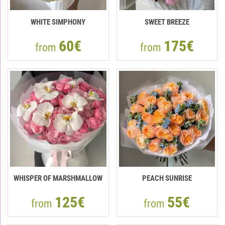
WHITE SIMPHONY
SWEET BREEZE
60€
175€
from
from
WHISPER OF MARSHMALLOW
PEACH SUNRISE
125€
55€
from
from